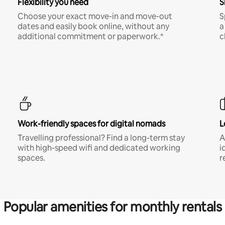
Flexibility you need
S
Choose your exact move-in and move-out
S
dates and easily book online, without any
a
additional commitment or paperwork.*
c
Work-friendly spaces for digital nomads
L
Travelling professional? Find a long-term stay
A
with high-speed wifi and dedicated working
i
spaces.
r
Popular amenities for monthly rentals