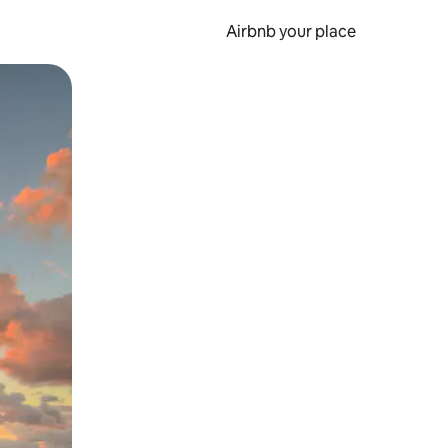
Airbnb your place