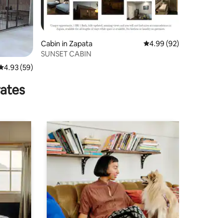
Cabin in Zapata
4.99 out of 5 average 
4.99 (92)
SUNSET CABIN
4.93 out of 5 average rating, 59 reviews
4.93 (59)
rates