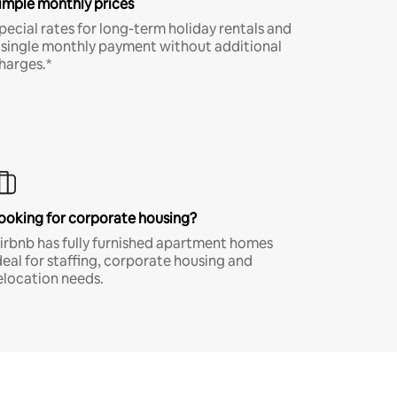
imple monthly prices
pecial rates for long-term holiday rentals and
 single monthly payment without additional
harges.*
ooking for corporate housing?
irbnb has fully furnished apartment homes
deal for staffing, corporate housing and
elocation needs.