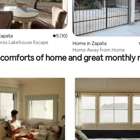
Zapata
5 out of 5 average rating, 10 reviews
5 (10)
ores Lakehouse Escape
Home in Zapata
ating, 49 reviews
Home Away from Home
comforts of home and great monthly 