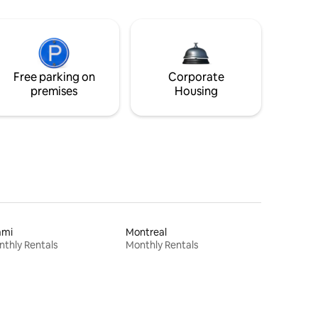
Free parking on
Corporate
premises
Housing
ami
Montreal
thly Rentals
Monthly Rentals