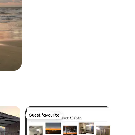
Guest favourite
Guest favourite