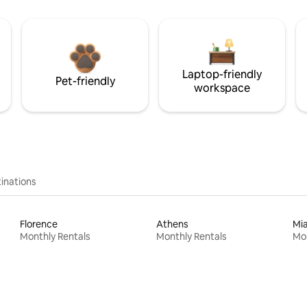
Laptop-friendly
Pet-friendly
workspace
inations
Florence
Athens
Mi
Monthly Rentals
Monthly Rentals
Mon