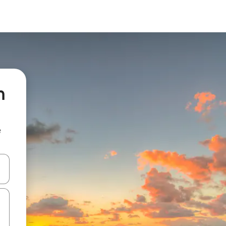
n
e
and down arrow keys or explore by touch or swipe gestures.