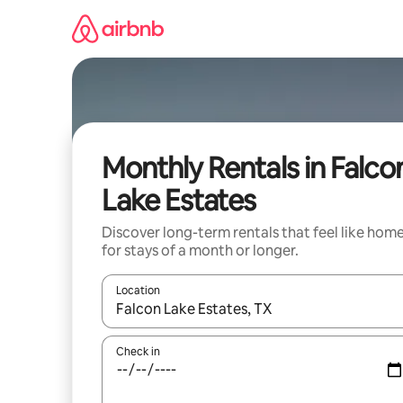
Skip
to
content
Monthly Rentals in Falco
Lake Estates
Discover long-term rentals that feel like hom
for stays of a month or longer.
Location
When results are available, navigate with the up 
Check in