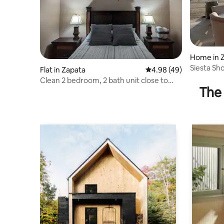
Home in 
Siesta Sh
Flat in Zapata
4.98 out of 5 average r
4.98 (49)
Clean 2 bedroom, 2 bath unit close to
The 
restaurants