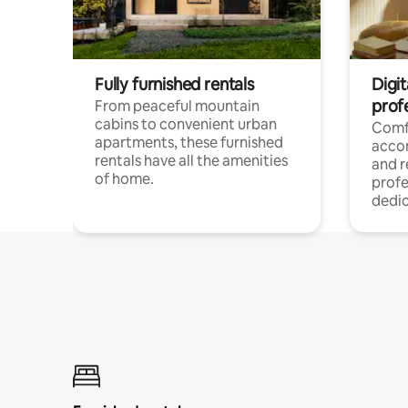
Fully furnished rentals
Digit
prof
From peaceful mountain
cabins to convenient urban
Comf
apartments, these furnished
acco
rentals have all the amenities
and 
of home.
profe
dedic