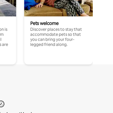
Pets welcome
n is
Discover places to stay that
om
accommodate pets so that
l
you can bring your four-
s are
legged friend along.