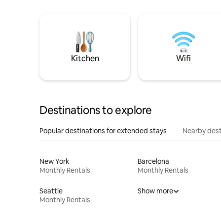
Kitchen
Wifi
Destinations to explore
Popular destinations for extended stays
Nearby dest
New York
Barcelona
Monthly Rentals
Monthly Rentals
Seattle
Show more
Monthly Rentals