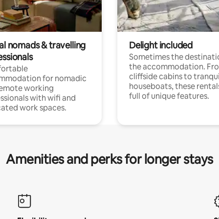
al nomads & travelling
Delight included
essionals
Sometimes the destinatio
the accommodation. Fr
ortable
cliffside cabins to tranqui
mmodation for nomadic
houseboats, these rental
remote working
full of unique features.
ssionals with wifi and
ated work spaces.
Amenities and perks for longer stays