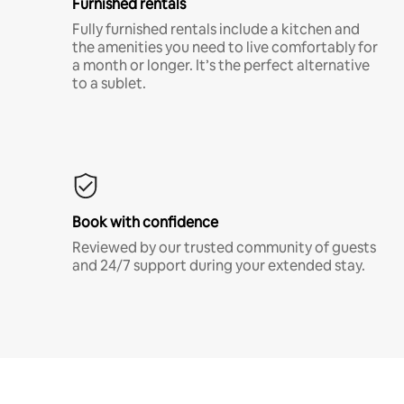
Furnished rentals
Fully furnished rentals include a kitchen and
the amenities you need to live comfortably for
a month or longer. It’s the perfect alternative
to a sublet.
Book with confidence
Reviewed by our trusted community of guests
and 24/7 support during your extended stay.