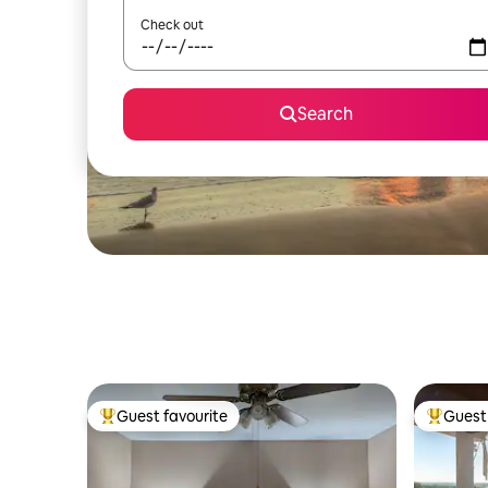
Check out
Search
Guest favourite
Guest 
Top guest favourite
Top gues