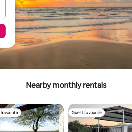
Nearby monthly rentals
favourite
Guest favourite
t favourite
Guest favourite