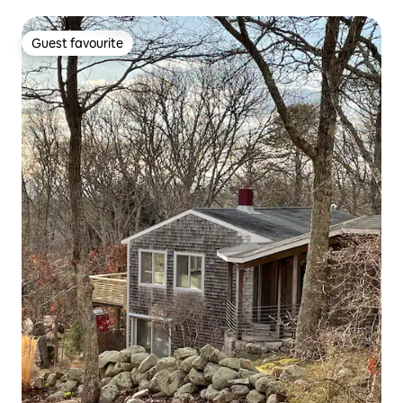
Guest favourite
Guest favourite