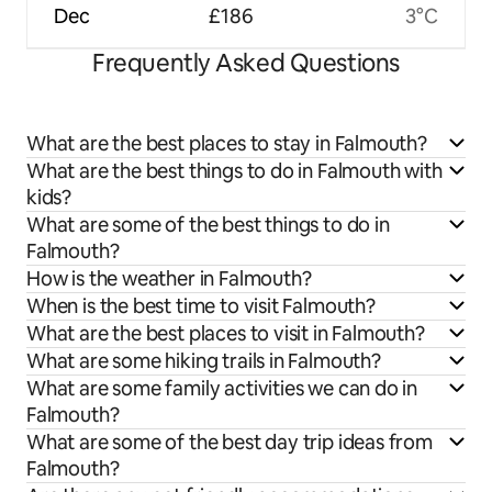
Dec
£186
3°C
Frequently Asked Questions
What are the best places to stay in Falmouth?
What are the best things to do in Falmouth with
kids?
What are some of the best things to do in
Falmouth?
How is the weather in Falmouth?
When is the best time to visit Falmouth?
What are the best places to visit in Falmouth?
What are some hiking trails in Falmouth?
What are some family activities we can do in
Falmouth?
What are some of the best day trip ideas from
Falmouth?