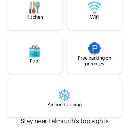
Bike Trail - Coffee/Espresso Machine - 2
Cove Retreat is a 
minutes from Paul Harney Golf Course
your Cape Cod sta
Kitchen
Wifi
Free parking on
Pool
premises
Air conditioning
Stay near Falmouth's top sights