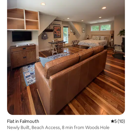
Flat in Falmouth
5 out of 5
5 (10)
Newly Built, Beach Access, 8 min from Woods Hole