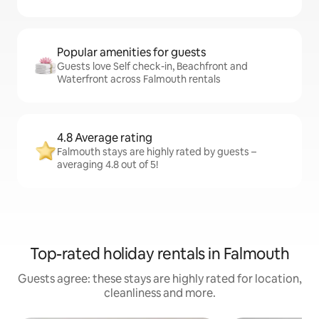
Popular amenities for guests
Guests love Self check-in, Beachfront and
Waterfront across Falmouth rentals
4.8 Average rating
Falmouth stays are highly rated by guests –
averaging 4.8 out of 5!
Top-rated holiday rentals in Falmouth
Guests agree: these stays are highly rated for location,
cleanliness and more.