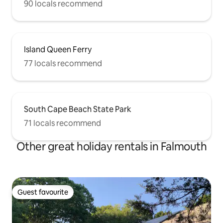
90 locals recommend
Island Queen Ferry
77 locals recommend
South Cape Beach State Park
71 locals recommend
Other great holiday rentals in Falmouth
Guest favourite
Guest favourite