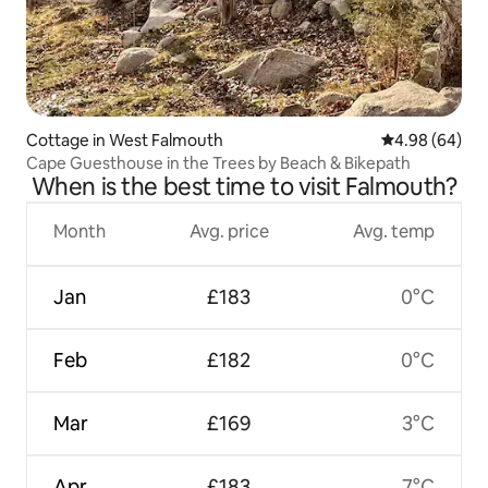
Cottage in West Falmouth
4.98 out of 5 
4.98 (64)
Cape Guesthouse in the Trees by Beach & Bikepath
When is the best time to visit Falmouth?
Month
Avg. price
Avg. temp
Jan
£183
0°C
Feb
£182
0°C
Mar
£169
3°C
Apr
£183
7°C