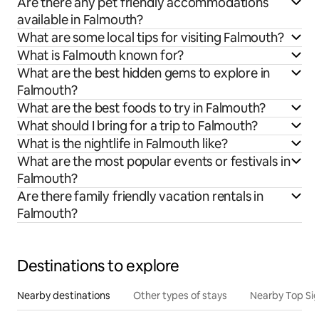
Are there any pet friendly accommodations
available in Falmouth?
What are some local tips for visiting Falmouth?
What is Falmouth known for?
What are the best hidden gems to explore in
Falmouth?
What are the best foods to try in Falmouth?
What should I bring for a trip to Falmouth?
What is the nightlife in Falmouth like?
What are the most popular events or festivals in
Falmouth?
Are there family friendly vacation rentals in
Falmouth?
Destinations to explore
Nearby destinations
Other types of stays
Nearby Top Si