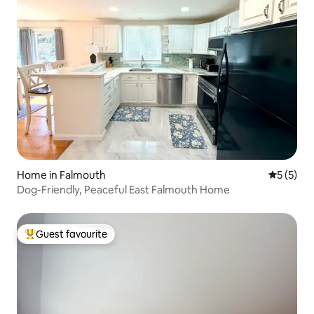
Home in Falmouth
5 out of 
5 (5)
Dog-Friendly, Peaceful East Falmouth Home
Guest favourite
Top guest favourite