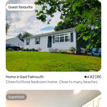
Guest favourite
Guest favourite
Home in East Falmouth
4.82 out of 5 
4.82 (39)
Cheerful three bedroom home. Close to many beaches
Superhost
Superhost