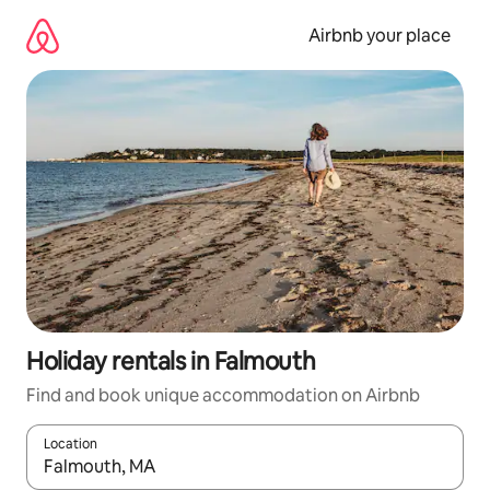
Skip
to
Airbnb your place
content
Holiday rentals in Falmouth
Find and book unique accommodation on Airbnb
Location
When results are available, navigate with the up and down arro