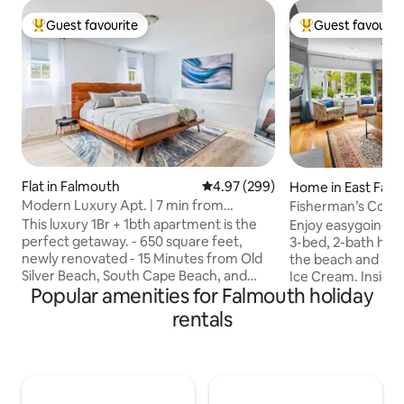
Guest favourite
Guest favourit
Top guest favourite
Top guest favouri
Flat in Falmouth
4.97 out of 5 average rating, 29
4.97 (299)
Home in East Fal
Modern Luxury Apt. | 7 min from
Fisherman’s Cove 
Commons
Vacation
This luxury 1Br + 1bth apartment is the
Enjoy easygoing Ca
perfect getaway. - 650 square feet,
3-bed, 2-bath hom
newly renovated - 15 Minutes from Old
the beach and a sh
Silver Beach, South Cape Beach, and
Ice Cream. Inside, y
Popular amenities for Falmouth holiday
Falmouth Heights beaches - Steps from
room with fireplac
1,700 acres of walking trails (Crane
kitchen, and comf
rentals
Wildlife) - 7 minutes to Mashpee
relaxing after a day by
Commons (shops and restaurants) - 15
around the gas fir
minutes to Main Street Falmouth - 13
play on the swings
minutes to Ferry for Marthas Vineyard -
conveniently loca
85” smart TV - 5 minutes to Shining Sea
shops, and restau