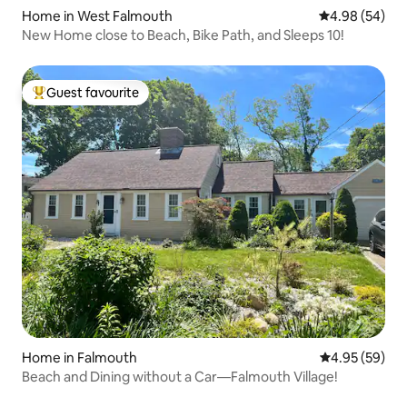
Home in West Falmouth
4.98 out of 5 
4.98 (54)
New Home close to Beach, Bike Path, and Sleeps 10!
Guest favourite
Top guest favourite
Home in Falmouth
4.95 out of 5 
4.95 (59)
Beach and Dining without a Car—Falmouth Village!