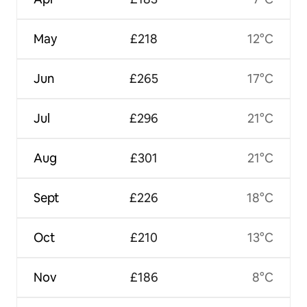
May
£218
12°C
Jun
£265
17°C
Jul
£296
21°C
Aug
£301
21°C
Sept
£226
18°C
Oct
£210
13°C
Nov
£186
8°C