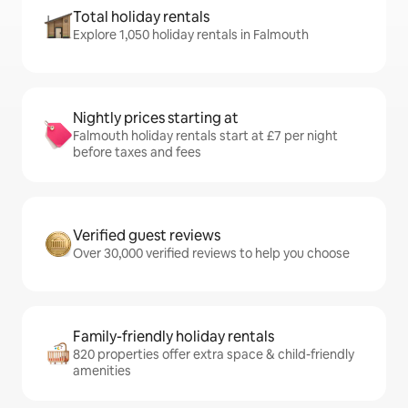
Total holiday rentals
Explore 1,050 holiday rentals in Falmouth
Nightly prices starting at
Falmouth holiday rentals start at £7 per night
before taxes and fees
Verified guest reviews
Over 30,000 verified reviews to help you choose
Family-friendly holiday rentals
820 properties offer extra space & child-friendly
amenities