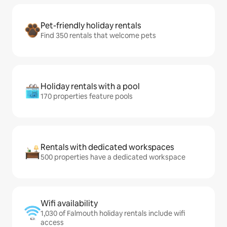
Pet-friendly holiday rentals
Find 350 rentals that welcome pets
Holiday rentals with a pool
170 properties feature pools
Rentals with dedicated workspaces
500 properties have a dedicated workspace
Wifi availability
1,030 of Falmouth holiday rentals include wifi
access