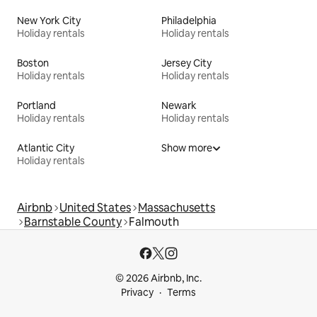
New York City
Philadelphia
Holiday rentals
Holiday rentals
Boston
Jersey City
Holiday rentals
Holiday rentals
Portland
Newark
Holiday rentals
Holiday rentals
Atlantic City
Show more
Holiday rentals
Airbnb
United States
Massachusetts
Barnstable County
Falmouth
© 2026 Airbnb, Inc.
Privacy
Terms