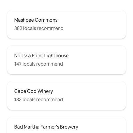
Mashpee Commons
382 locals recommend
Nobska Point Lighthouse
147 locals recommend
Cape Cod Winery
133 locals recommend
Bad Martha Farmer's Brewery