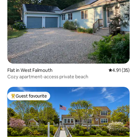
Flat in West Falmouth
4.91 out of 5
4.91 (35)
Cozy apartment-access private beach
Guest favourite
Top guest favourite