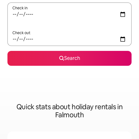
Check in
Check out
Search
Quick stats about holiday rentals in
Falmouth