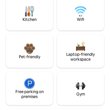
Kitchen
Wifi
Laptop-friendly
Pet-friendly
workspace
Free parking on
Gym
premises