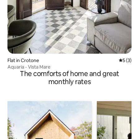
Flat in Crotone
5 out of 
5 (3)
Aquaria - Vista Mare
The comforts of home and great
monthly rates