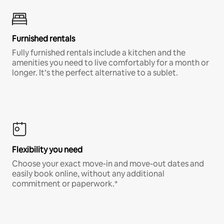
Furnished rentals
Fully furnished rentals include a kitchen and the
amenities you need to live comfortably for a month or
longer. It’s the perfect alternative to a sublet.
Flexibility you need
Choose your exact move-in and move-out dates and
easily book online, without any additional
commitment or paperwork.*