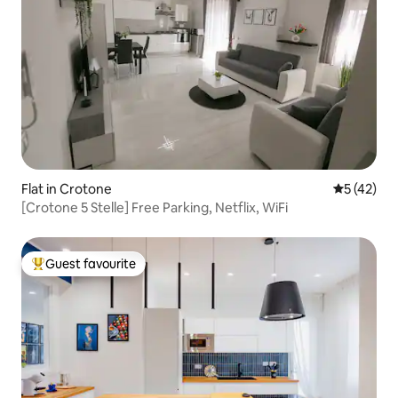
Flat in Crotone
5 out of 5
5 (42)
[Crotone 5 Stelle] Free Parking, Netflix, WiFi
Guest favourite
Top guest favourite