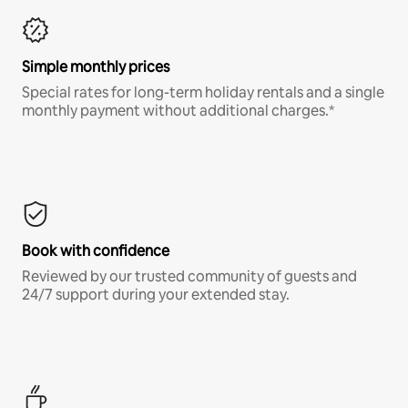
Simple monthly prices
Special rates for long-term holiday rentals and a single
monthly payment without additional charges.*
Book with confidence
Reviewed by our trusted community of guests and
24/7 support during your extended stay.