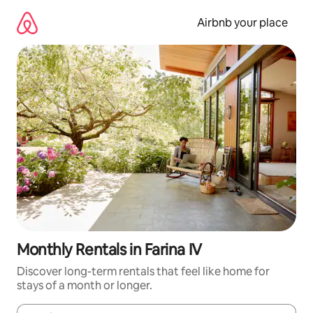
Skip
to
Airbnb your place
content
Monthly Rentals in Farina IV
Discover long-term rentals that feel like home for
stays of a month or longer.