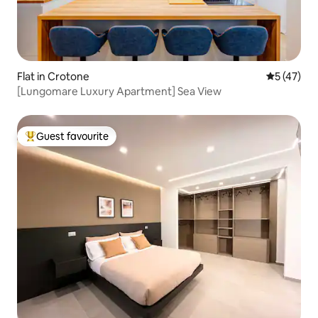
Flat in Crotone
5 out of 5
5 (47)
[Lungomare Luxury Apartment] Sea View
Guest favourite
Top guest favourite