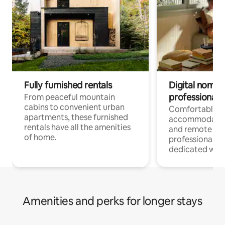
Fully furnished rentals
Digital nomads
professionals
From peaceful mountain
cabins to convenient urban
Comfortable
apartments, these furnished
accommodatio
rentals have all the amenities
and remote wo
of home.
professionals w
dedicated work
Amenities and perks for longer stays