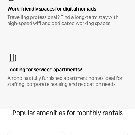
Work-friendly spaces for digital nomads
Travelling professional? Find a long-term stay with
high-speed wifi and dedicated working spaces.
Looking for serviced apartments?
Airbnb has fully furnished apartment homes ideal for
staffing, corporate housing and relocation needs.
Popular amenities for monthly rentals