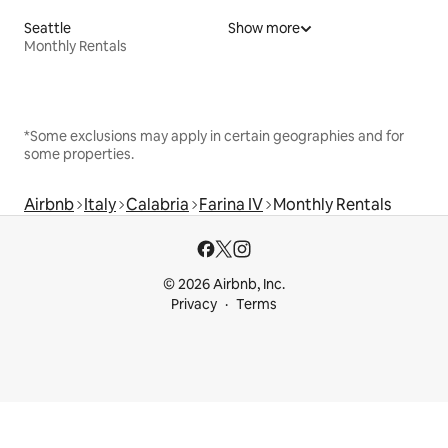
Seattle
Show more
Monthly Rentals
*Some exclusions may apply in certain geographies and for
some properties.
Airbnb
Italy
Calabria
Farina IV
Monthly Rentals
© 2026 Airbnb, Inc.
Privacy
Terms