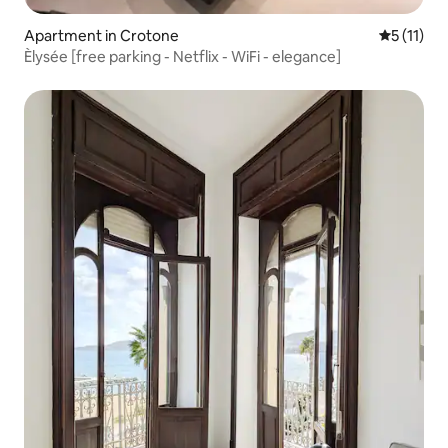
Apartment in Crotone
5 out of 5
5 (11)
Èlysée [free parking - Netflix - WiFi - elegance]