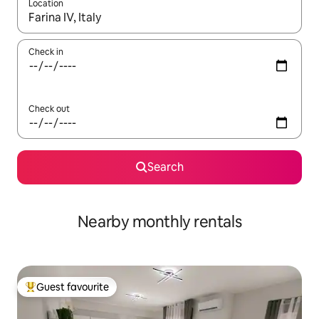
Location
When results are available, navigate with the up and down arro
Check in
Check out
Search
Nearby monthly rentals
Guest favourite
Top guest favourite