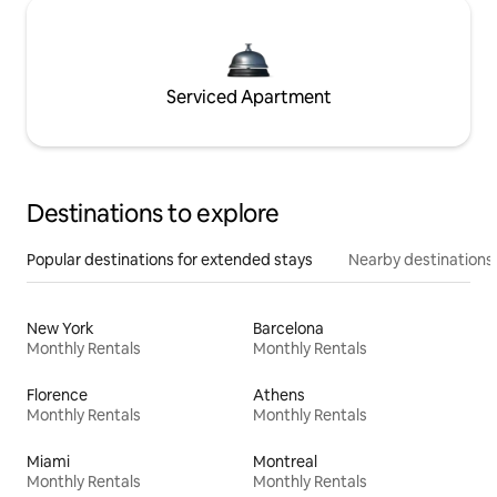
Serviced Apartment
Destinations to explore
Popular destinations for extended stays
Nearby destinations
New York
Barcelona
Monthly Rentals
Monthly Rentals
Florence
Athens
Monthly Rentals
Monthly Rentals
Miami
Montreal
Monthly Rentals
Monthly Rentals