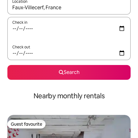
Location
When results are available, navigate with the up and down arro
Check in
Check out
Search
Nearby monthly rentals
Guest favourite
Guest favourite