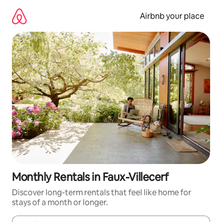
Skip
to
Airbnb your place
content
Monthly Rentals in Faux-Villecerf
Discover long-term rentals that feel like home for
stays of a month or longer.