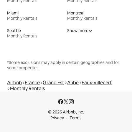
Monthly Rentals
Monthly Rentals
Miami
Montreal
Monthly Rentals
Monthly Rentals
Seattle
Show more
Monthly Rentals
*Some exclusions may apply in certain geographies and for
some properties.
Airbnb
France
Grand Est
Aube
Faux-Villecerf
Monthly Rentals
© 2026 Airbnb, Inc.
Privacy
Terms