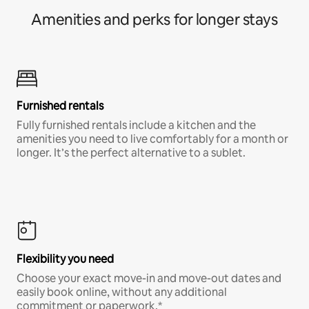
Amenities and perks for longer stays
Furnished rentals
Fully furnished rentals include a kitchen and the
amenities you need to live comfortably for a month or
longer. It’s the perfect alternative to a sublet.
Flexibility you need
Choose your exact move-in and move-out dates and
easily book online, without any additional
commitment or paperwork.*