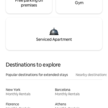
Free parking on
Gym
premises
Serviced Apartment
Destinations to explore
Popular destinations for extended stays
Nearby destinations
New York
Barcelona
Monthly Rentals
Monthly Rentals
Florence
Athens