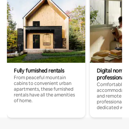
Fully furnished rentals
Digital nomads
professionals
From peaceful mountain
cabins to convenient urban
Comfortable
apartments, these furnished
accommodatio
rentals have all the amenities
and remote wo
of home.
professionals w
dedicated work