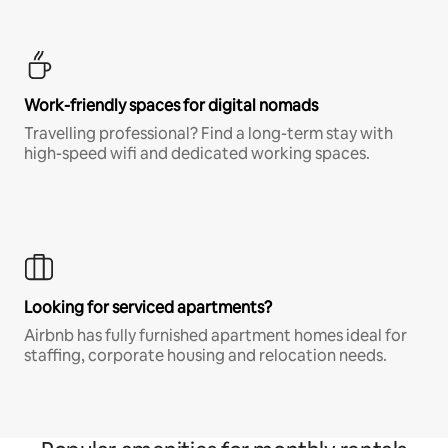
Work-friendly spaces for digital nomads
Travelling professional? Find a long-term stay with
high-speed wifi and dedicated working spaces.
Looking for serviced apartments?
Airbnb has fully furnished apartment homes ideal for
staffing, corporate housing and relocation needs.