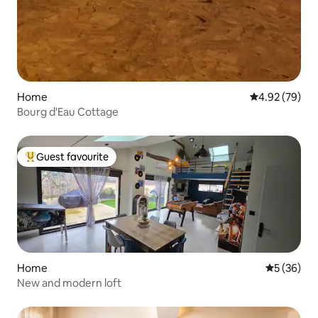
Home
4.92 out of 5 
4.92 (79)
Bourg d'Eau Cottage
Guest favourite
Top guest favourite
Home
5 out of 5
5 (36)
New and modern loft