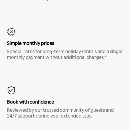
Simple monthly prices
Special rates for long-term holiday rentals and a single
monthly payment without additional charges.*
Book with confidence
Reviewed by our trusted community of guests and
24/7 support during your extended stay.