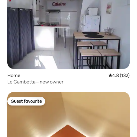
Home
4.8 out of 5 
4.8 (132)
Le Gambetta – new owner
Guest favourite
Guest favourite