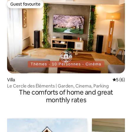
Guest favourite
Guest favourite
Villa
5 out of 
5 (6)
Le Cercle des Éléments | Garden, Cinema, Parking
The comforts of home and great
monthly rates