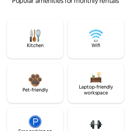
Popular amenities for monthly rentals
Kitchen
Wifi
Laptop-friendly
Pet-friendly
workspace