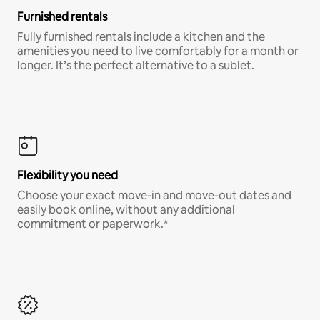
Furnished rentals
Fully furnished rentals include a kitchen and the
amenities you need to live comfortably for a month or
longer. It’s the perfect alternative to a sublet.
Flexibility you need
Choose your exact move-in and move-out dates and
easily book online, without any additional
commitment or paperwork.*