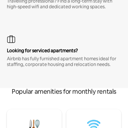
Travelling professional? Find a long-term stay with
high-speed wifi and dedicated working spaces.
Looking for serviced apartments?
Airbnb has fully furnished apartment homes ideal for
staffing, corporate housing and relocation needs.
Popular amenities for monthly rentals