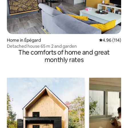
Home in Épégard
4.96 out of 5 a
4.96 (114)
Detached house 65 m 2 and garden
The comforts of home and great
monthly rates