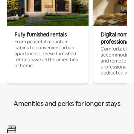
Fully furnished rentals
Digital nomads
professionals
From peaceful mountain
cabins to convenient urban
Comfortable
apartments, these furnished
accommodatio
rentals have all the amenities
and remote wo
of home.
professionals w
dedicated work
Amenities and perks for longer stays