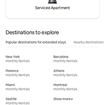
Serviced Apartment
Destinations to explore
Popular destinations for extended stays
Nearby destinations
New York
Barcelona
Monthly Rentals
Monthly Rentals
Florence
Athens
Monthly Rentals
Monthly Rentals
Miami
Montreal
Monthly Rentals
Monthly Rentals
Seattle
Show more
Monthly Rentals