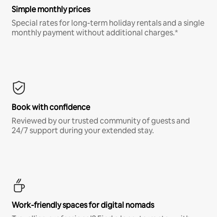
Simple monthly prices
Special rates for long-term holiday rentals and a single
monthly payment without additional charges.*
Book with confidence
Reviewed by our trusted community of guests and
24/7 support during your extended stay.
Work-friendly spaces for digital nomads