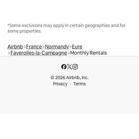
*Some exclusions may apply in certain geographies and for
some properties.
Airbnb
France
Normandy
Eure
Faverolles-la-Campagne
Monthly Rentals
© 2026 Airbnb, Inc.
Privacy
Terms