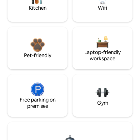
Kitchen
Wifi
Laptop-friendly
Pet-friendly
workspace
Free parking on
Gym
premises