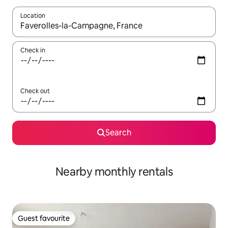
Location
When results are available, navigate with the up and down arro
Check in
Check out
Search
Nearby monthly rentals
Guest favourite
Guest favourite