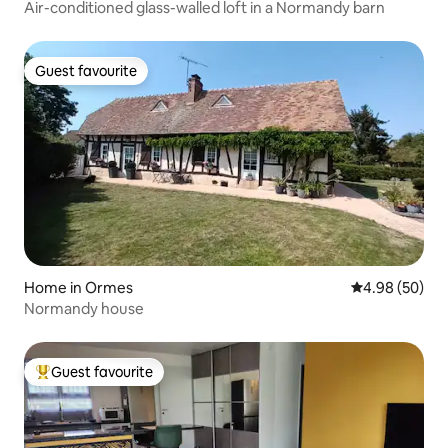
Air-conditioned glass-walled loft in a Normandy barn
Guest favourite
Guest favourite
Home in Ormes
4.98 out of 5 
4.98 (50)
Normandy house
Guest favourite
Top guest favourite