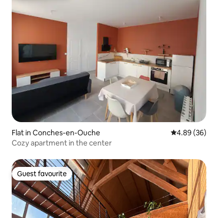
Flat in Conches-en-Ouche
4.89 out of 5 
4.89 (36)
Cozy apartment in the center
Guest favourite
Guest favourite