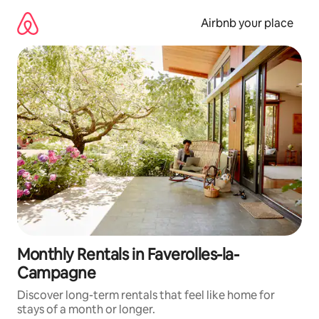
Skip
to
Airbnb your place
content
Monthly Rentals in Faverolles-la-
Campagne
Discover long-term rentals that feel like home for
stays of a month or longer.