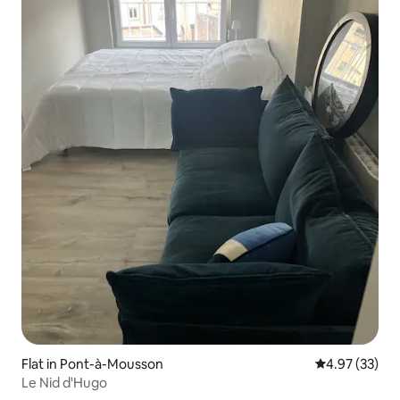
Flat in Pont-à-Mousson
4.97 out of 5 
4.97 (33)
Le Nid d'Hugo