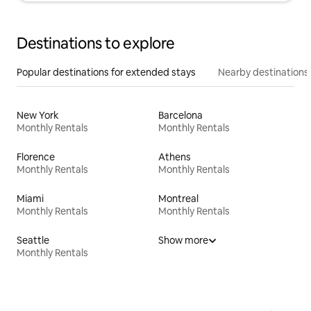
Destinations to explore
Popular destinations for extended stays
Nearby destinations
New York
Barcelona
Monthly Rentals
Monthly Rentals
Florence
Athens
Monthly Rentals
Monthly Rentals
Miami
Montreal
Monthly Rentals
Monthly Rentals
Seattle
Show more
Monthly Rentals