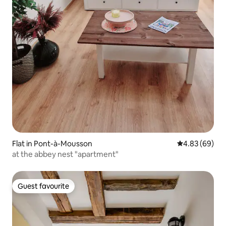
Flat in Pont-à-Mousson
4.83 out of 5 
4.83 (69)
at the abbey nest "apartment"
Guest favourite
Guest favourite