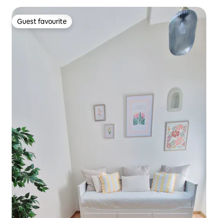
Guest favourite
Guest favourite