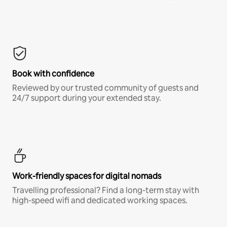
Book with confidence
Reviewed by our trusted community of guests and
24/7 support during your extended stay.
Work-friendly spaces for digital nomads
Travelling professional? Find a long-term stay with
high-speed wifi and dedicated working spaces.