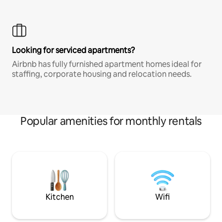
Looking for serviced apartments?
Airbnb has fully furnished apartment homes ideal for
staffing, corporate housing and relocation needs.
Popular amenities for monthly rentals
Kitchen
Wifi