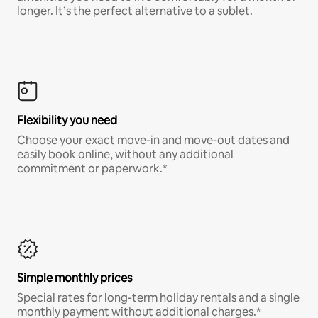
longer. It’s the perfect alternative to a sublet.
Flexibility you need
Choose your exact move-in and move-out dates and
easily book online, without any additional
commitment or paperwork.*
Simple monthly prices
Special rates for long-term holiday rentals and a single
monthly payment without additional charges.*