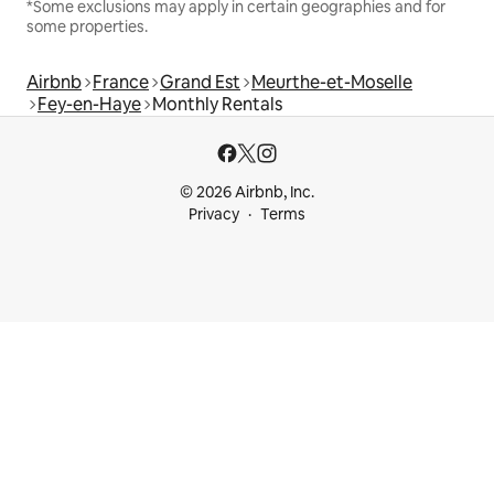
*Some exclusions may apply in certain geographies and for
some properties.
Airbnb
France
Grand Est
Meurthe-et-Moselle
Fey-en-Haye
Monthly Rentals
© 2026 Airbnb, Inc.
Privacy
Terms