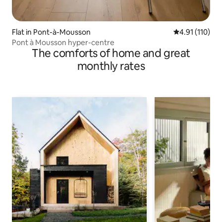
Flat in Pont-à-Mousson
4.91 out of 5 
4.91 (110)
Pont à Mousson hyper-centre
The comforts of home and great
monthly rates