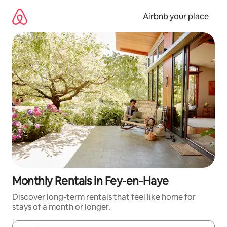
Skip
to
Airbnb your place
content
Monthly Rentals in Fey-en-Haye
Discover long-term rentals that feel like home for
stays of a month or longer.