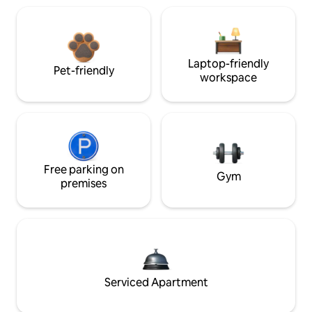
Laptop-friendly
Pet-friendly
workspace
Free parking on
Gym
premises
Serviced Apartment