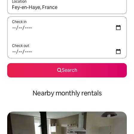
Location
When results are available, navigate with the up and down arro
Check in
Check out
Search
Nearby monthly rentals