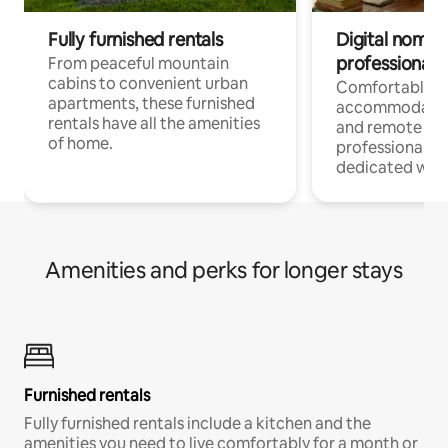
Fully furnished rentals
Digital nomads
professionals
From peaceful mountain
cabins to convenient urban
Comfortable
apartments, these furnished
accommodatio
rentals have all the amenities
and remote wo
of home.
professionals w
dedicated work
Amenities and perks for longer stays
Furnished rentals
Fully furnished rentals include a kitchen and the
amenities you need to live comfortably for a month or