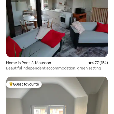
Home in Pont-à-Mousson
4.77 out of 5 
4.77 (154)
Beautiful independent accommodation, green setting
Guest favourite
Top guest favourite