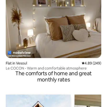
Flat in Vesoul
4.89 out of 5 a
4.89 (249)
Le COCON - Warm and comfortable atmosphere
The comforts of home and great
monthly rates