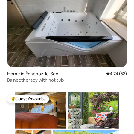
Home in Échenoz-le-Sec
4.74 out of 5
4.74 (53)
Balneotherapy with hot tub
Guest favourite
Top guest favourite