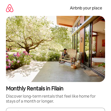
Skip
to
Airbnb your place
content
Monthly Rentals in Filain
Discover long-term rentals that feel like home for
stays of a month or longer.