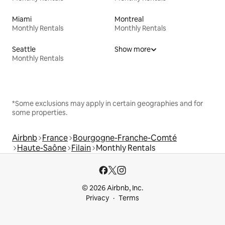
Miami
Montreal
Monthly Rentals
Monthly Rentals
Seattle
Show more
Monthly Rentals
*Some exclusions may apply in certain geographies and for
some properties.
Airbnb
France
Bourgogne-Franche-Comté
Haute-Saône
Filain
Monthly Rentals
© 2026 Airbnb, Inc.
Privacy
Terms