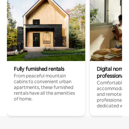
Fully furnished rentals
Digital nomads
professionals
From peaceful mountain
cabins to convenient urban
Comfortable
apartments, these furnished
accommodatio
rentals have all the amenities
and remote wo
of home.
professionals w
dedicated work