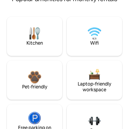
Kitchen
Wifi
Laptop-friendly
Pet-friendly
workspace
Free parking on