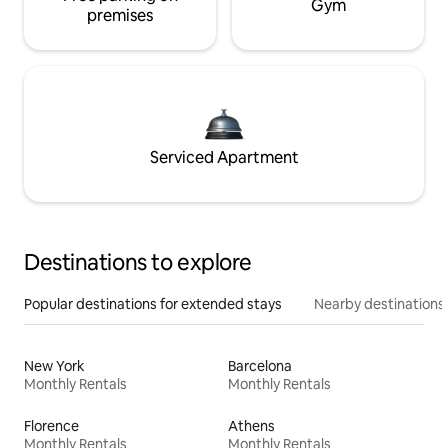
Gym
premises
Serviced Apartment
Destinations to explore
Popular destinations for extended stays
Nearby destinations
New York
Barcelona
Monthly Rentals
Monthly Rentals
Florence
Athens
Monthly Rentals
Monthly Rentals