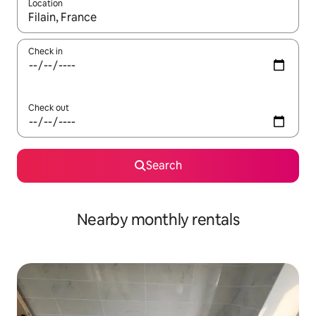
Location
When results are available, navigate with the up and down arro
Check in
Check out
Search
Nearby monthly rentals