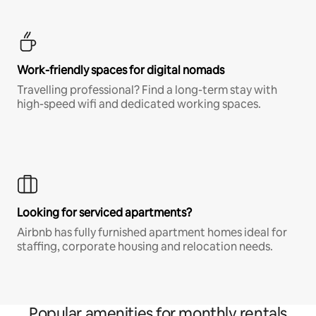
Work-friendly spaces for digital nomads
Travelling professional? Find a long-term stay with
high-speed wifi and dedicated working spaces.
Looking for serviced apartments?
Airbnb has fully furnished apartment homes ideal for
staffing, corporate housing and relocation needs.
Popular amenities for monthly rentals