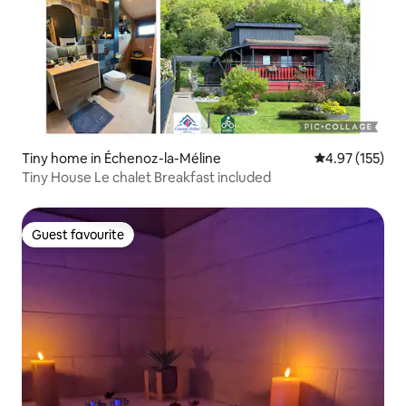
Tiny home in Échenoz-la-Méline
4.97 out of 5 a
4.97 (155)
Tiny House Le chalet Breakfast included
Guest favourite
Guest favourite