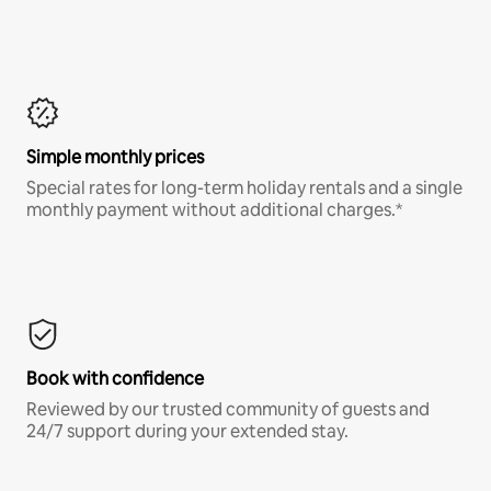
Simple monthly prices
Special rates for long-term holiday rentals and a single
monthly payment without additional charges.*
Book with confidence
Reviewed by our trusted community of guests and
24/7 support during your extended stay.