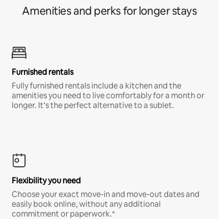
Amenities and perks for longer stays
Furnished rentals
Fully furnished rentals include a kitchen and the
amenities you need to live comfortably for a month or
longer. It’s the perfect alternative to a sublet.
Flexibility you need
Choose your exact move-in and move-out dates and
easily book online, without any additional
commitment or paperwork.*