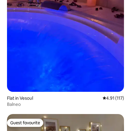
Flat in Vesoul
4.91 out of 5 
4.91 (117)
Balneo
Guest favourite
Guest favourite