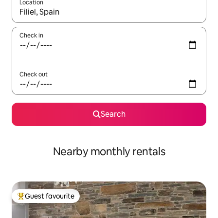
Location
When results are available, navigate with the up and down arro
Check in
Check out
Search
Nearby monthly rentals
Guest favourite
Top guest favourite