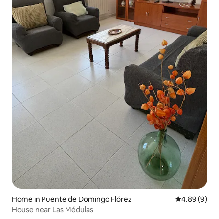
Home in Puente de Domingo Flórez
4.89 out of 5
4.89 (9)
House near Las Médulas