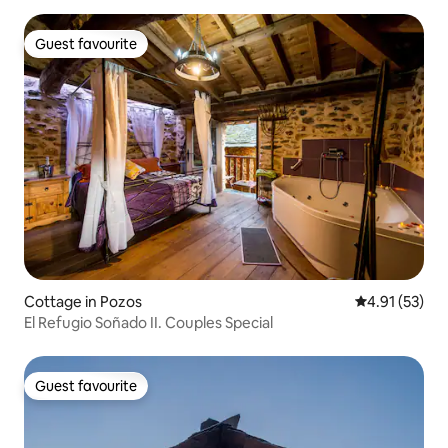
Guest favourite
Guest favourite
Cottage in Pozos
4.91 out of 5
4.91 (53)
El Refugio Soñado II. Couples Special
Guest favourite
Guest favourite