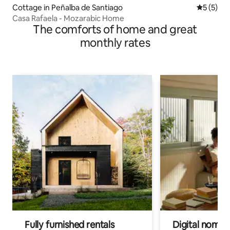
Cottage in Peñalba de Santiago
5 out of 
5 (5)
Casa Rafaela - Mozarabic Home
The comforts of home and great
monthly rates
Fully furnished rentals
Digital nomads