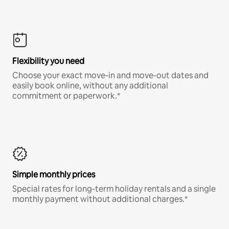
Flexibility you need
Choose your exact move-in and move-out dates and
easily book online, without any additional
commitment or paperwork.*
Simple monthly prices
Special rates for long-term holiday rentals and a single
monthly payment without additional charges.*