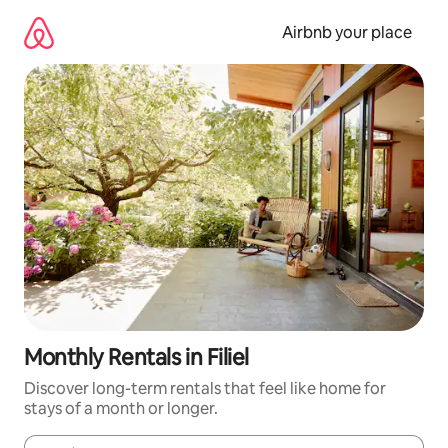
Skip
to
Airbnb your place
content
Monthly Rentals in Filiel
Discover long-term rentals that feel like home for
stays of a month or longer.