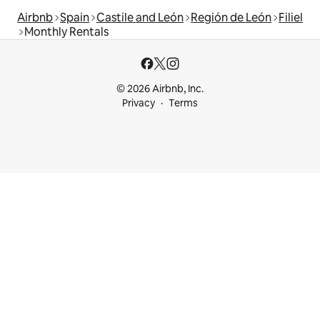
Airbnb
Spain
Castile and León
Región de León
Filiel
Monthly Rentals
© 2026 Airbnb, Inc.
Privacy
Terms