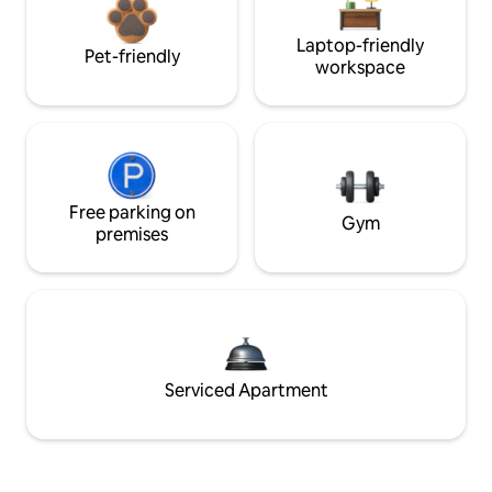
Laptop-friendly
Pet-friendly
workspace
Free parking on
Gym
premises
Serviced Apartment