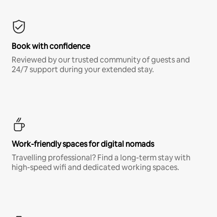
Book with confidence
Reviewed by our trusted community of guests and
24/7 support during your extended stay.
Work-friendly spaces for digital nomads
Travelling professional? Find a long-term stay with
high-speed wifi and dedicated working spaces.