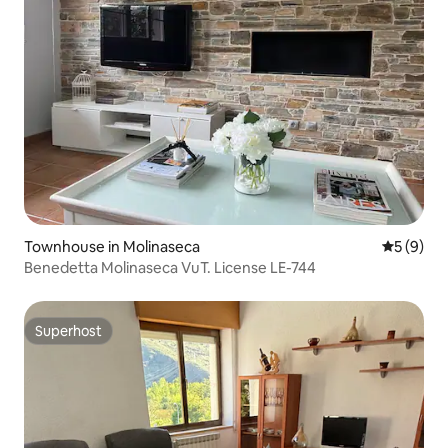
Townhouse in Molinaseca
5 out of 
5 (9)
Benedetta Molinaseca VuT. License LE-744
Superhost
Superhost