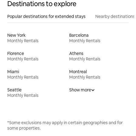
Destinations to explore
Popular destinations for extended stays
Nearby destinations
New York
Barcelona
Monthly Rentals
Monthly Rentals
Florence
Athens
Monthly Rentals
Monthly Rentals
Miami
Montreal
Monthly Rentals
Monthly Rentals
Seattle
Show more
Monthly Rentals
*Some exclusions may apply in certain geographies and for
some properties.