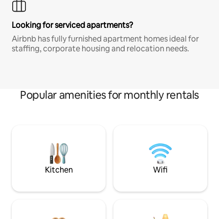
Looking for serviced apartments?
Airbnb has fully furnished apartment homes ideal for
staffing, corporate housing and relocation needs.
Popular amenities for monthly rentals
Kitchen
Wifi