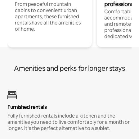
professionals
From peaceful mountain
cabins to convenient urban
Comfortable
apartments, these furnished
accommodatio
rentals have all the amenities
and remote wo
of home.
professionals w
dedicated work
Amenities and perks for longer stays
Furnished rentals
Fully furnished rentals include a kitchen and the
amenities you need to live comfortably for a month or
longer. It’s the perfect alternative to a sublet.