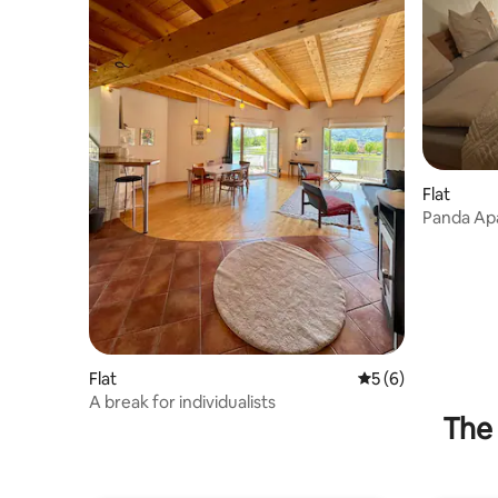
Flat
Panda Ap
Flat
5 out of 5 average
5 (6)
A break for individualists
The 