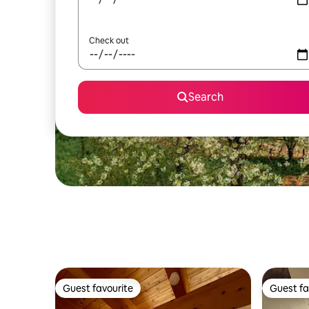
Check out
Search
Guest favourite
Guest fa
Guest favourite
Guest fa