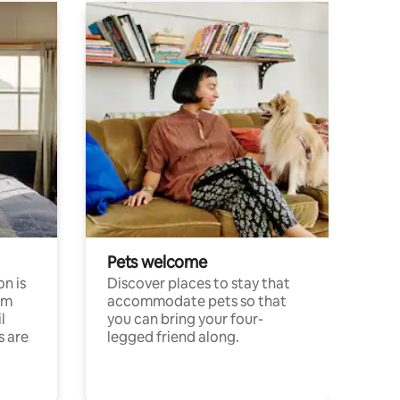
Pets welcome
n is
Discover places to stay that
om
accommodate pets so that
l
you can bring your four-
s are
legged friend along.