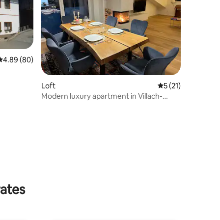
4.89 out of 5 average rating, 80 reviews
4.89 (80)
Loft
5 out of 5 average 
5 (21)
Modern luxury apartment in Villach-
Neubau 2023
rates