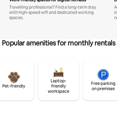
Travelling professional? Find a long-term stay
A
with high-speed wifi and dedicated working
i
spaces.
r
Popular amenities for monthly rentals
Laptop-
Free parking
Pet-friendly
friendly
on premises
workspace