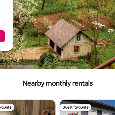
Nearby monthly rentals
vourite
Guest favourite
vourite
Guest favourite