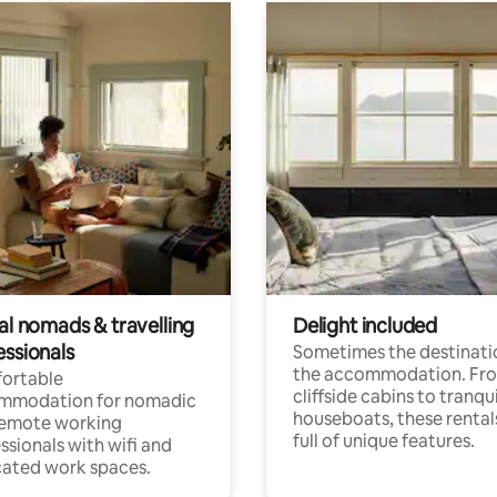
al nomads & travelling
Delight included
essionals
Sometimes the destinatio
the accommodation. Fr
ortable
cliffside cabins to tranqui
mmodation for nomadic
houseboats, these rental
remote working
full of unique features.
ssionals with wifi and
ated work spaces.