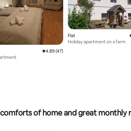
Flat
Holiday apartment on a farm
4.89 out of 5 average rating, 47 reviews
4.89 (47)
artment
 rating, 6 reviews
comforts of home and great monthly 