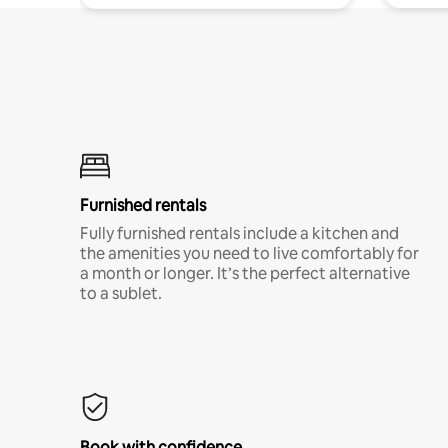
Furnished rentals
Fully furnished rentals include a kitchen and
the amenities you need to live comfortably for
a month or longer. It’s the perfect alternative
to a sublet.
Book with confidence