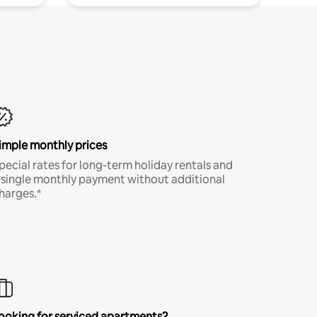
imple monthly prices
pecial rates for long-term holiday rentals and
 single monthly payment without additional
harges.*
ooking for serviced apartments?