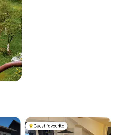
Guest favourite
Top guest favourite