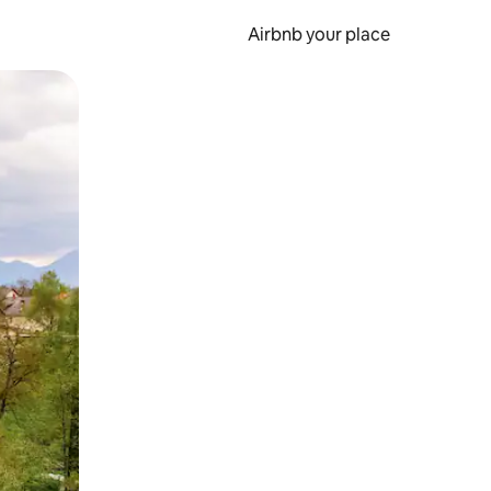
Airbnb your place