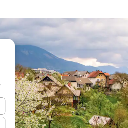
e
and down arrow keys or explore by touch or swipe gestures.