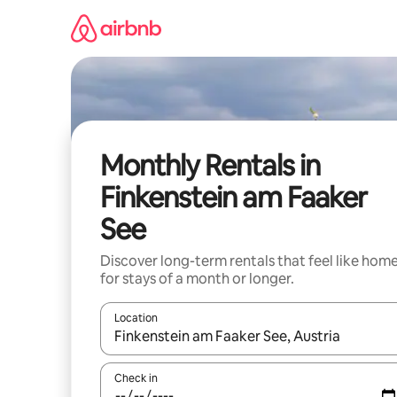
Skip
to
content
Monthly Rentals in
Finkenstein am Faaker
See
Discover long-term rentals that feel like hom
for stays of a month or longer.
Location
When results are available, navigate with the up 
Check in