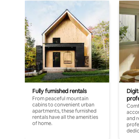
Fully furnished rentals
Digit
prof
From peaceful mountain
cabins to convenient urban
Comf
apartments, these furnished
acco
rentals have all the amenities
and 
of home.
profe
dedic