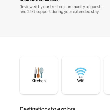
Reviewed by our trusted community of guests
and 24/7 support during your extended stay.
Kitchen
Wifi
Destinations to explore