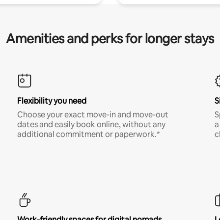
Amenities and perks for longer stays
Flexibility you need
S
Choose your exact move-in and move-out
S
dates and easily book online, without any
a
additional commitment or paperwork.*
c
Work-friendly spaces for digital nomads
L