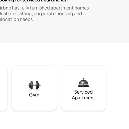
irbnb has fully furnished apartment homes
deal for staffing, corporate housing and
elocation needs.
Serviced
Gym
Apartment