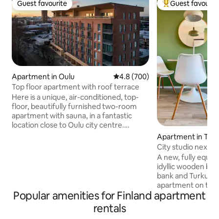
Guest favourite
Guest favourit
Guest favourite
Top guest favouri
Apartment in Oulu
4.8 out of 5 average rating, 70
4.8 (700)
Top floor apartment with roof terrace
Here is a unique, air-conditioned, top-
floor, beautifully furnished two-room
apartment with sauna, in a fantastic
location close to Oulu city centre.
ELECTRIC CAR CHARGING €10/day. A
Apartment in Tur
unique, wider-than-the-apartment roof
City studio next to
terrace facing south is a sun worshiper's
parking space
A new, fully equip
dream. Large windows and a large sliding
idyllic wooden bloc
door to the balcony give a comfortable
bank and Turku Cas
feeling of space. Modern, air-
apartment on the 
conditioned apartment in central Oulu,
Popular amenities for Finland apartment
perfect setting for you
accommodating 1–5 adults. All services
quality bed, hote
rentals
within a walking distance. Free parking.
blackout curtains
Excellent outdoor facilities. EV