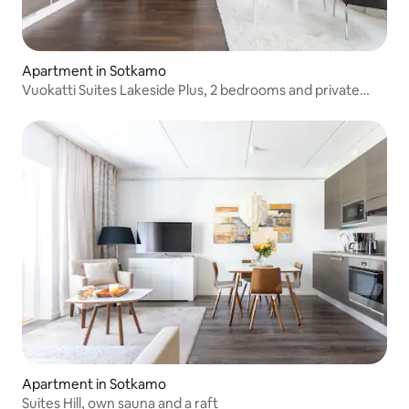
Apartment in Sotkamo
Vuokatti Suites Lakeside Plus, 2 bedrooms and private
sauna
Apartment in Sotkamo
Suites Hill, own sauna and a raft