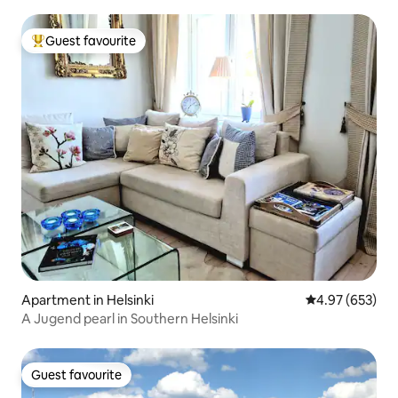
Guest favourite
Top guest favourite
Apartment in Helsinki
4.97 out of 5 a
4.97 (653)
A Jugend pearl in Southern Helsinki
Guest favourite
Guest favourite