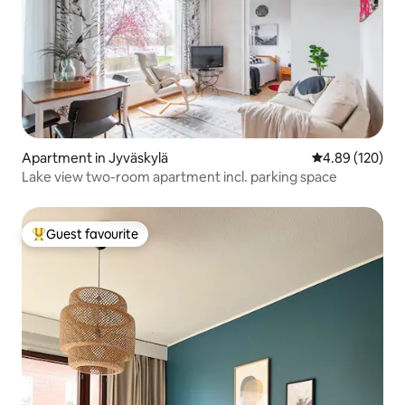
Apartment in Jyväskylä
4.89 out of 5 a
4.89 (120)
Lake view two-room apartment incl. parking space
Guest favourite
Top guest favourite