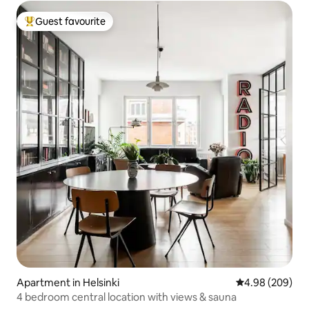
Guest favourite
Top guest favourite
Apartment in Helsinki
4.98 out of 5 a
4.98 (209)
4 bedroom central location with views & sauna