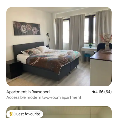
Apartment in Raasepori
4.66 out of 5 
4.66 (64)
Accessible modern two-room apartment
Guest favourite
Top guest favourite