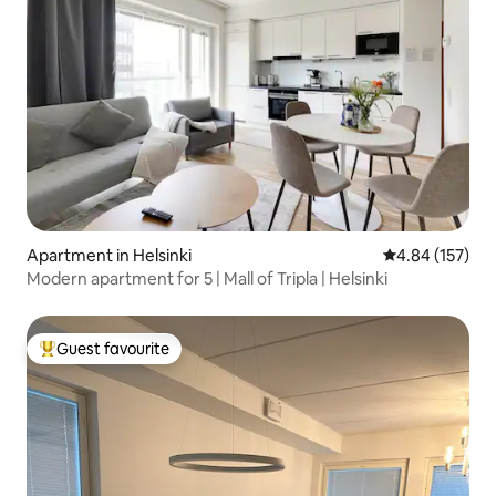
Apartment in Helsinki
4.84 out of 5 a
4.84 (157)
Modern apartment for 5 | Mall of Tripla | Helsinki
Guest favourite
Top guest favourite