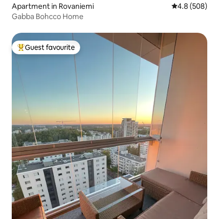
Apartment in Rovaniemi
4.8 out of 5 a
4.8 (508)
Gabba Bohcco Home
Guest favourite
Top guest favourite