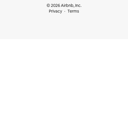
© 2026 Airbnb, Inc.
Privacy
Terms