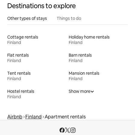
Destinations to explore
Other types of stays
Things to do
Cottage rentals
Holiday home rentals
Finland
Finland
Flat rentals
Barn rentals
Finland
Finland
Tent rentals
Mansion rentals
Finland
Finland
Hostel rentals
Show more
Finland
Airbnb
Finland
Apartment rentals