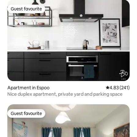
Guest favourite
Guest favourite
Apartment in Espoo
4.83 out of 5 a
4.83 (241)
Nice duplex apartment, private yard and parking space
Guest favourite
Guest favourite