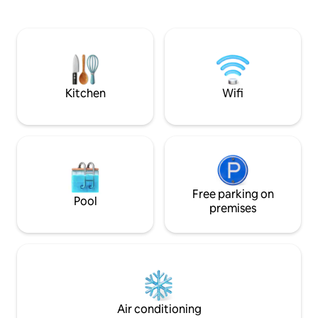
night's sleep. Line
CHARGING
carport are included 
view opens up to 
legendary power p
invest in cleanline
comfort of our gue
important thing to
Kitchen
Wifi
Free parking on
Pool
premises
Air conditioning