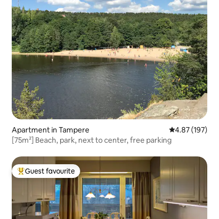
Apartment in Tampere
4.87 out of 5 a
4.87 (197)
[75m²] Beach, park, next to center, free parking
Guest favourite
Top guest favourite