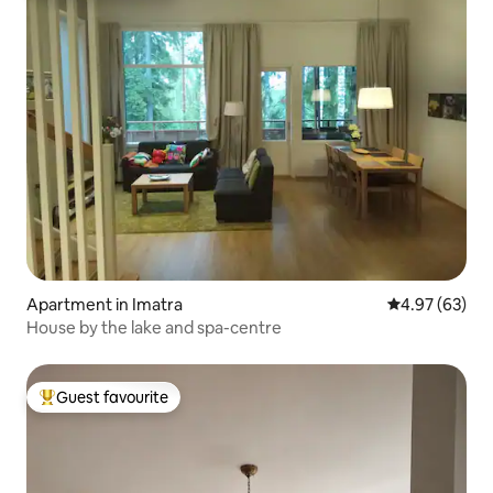
Apartment in Imatra
4.97 out of 5 
4.97 (63)
House by the lake and spa-centre
Guest favourite
Top guest favourite