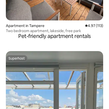
Apartment in Tampere
4.97 out of 5 
4.97 (113)
Two bedroom apartment, lakeside, free park
Pet-friendly apartment rentals
Superhost
Superhost