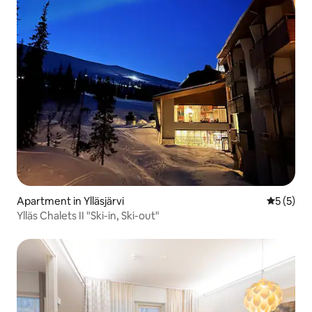
Apartment in Ylläsjärvi
5 out of 
5 (5)
Ylläs Chalets II "Ski-in, Ski-out"