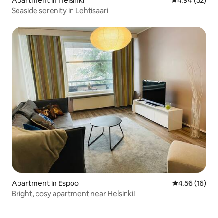
Apartment in Helsinki
4.94 out of 5 
4.94 (52)
Seaside serenity in Lehtisaari
Apartment in Espoo
4.56 out of 5
4.56 (16)
Bright, cosy apartment near Helsinki!