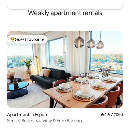
Weekly apartment rentals
Guest favourite
Top guest favourite
Apartment in Espoo
4.97 out of 5 a
4.97 (125)
Sunset Suite - Seaview & Free Parking