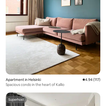
Apartment in Helsinki
4.94 out of 5 
4.94 (117)
Spacious condo in the heart of Kallio
Superhost
Superhost