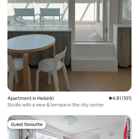
Apartment in Helsinki
4.81 out of 5 
4.81 (101)
Studio with a view & terrace in the city center
Guest favourite
Guest favourite