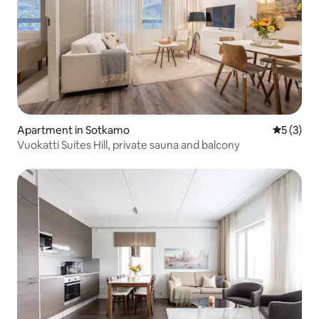
Apartment in Sotkamo
5 out of 
5 (3)
Vuokatti Suites Hill, private sauna and balcony