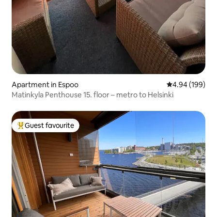
Apartment in Espoo
4.94 out of 5 a
4.94 (199)
Matinkyla Penthouse 15. floor – metro to Helsinki
Guest favourite
Top guest favourite