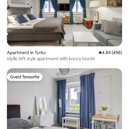
Apartment in Turku
4.84 out of 5 a
4.84 (498)
Idyllic loft style apartment with luxury touch!
Guest favourite
Guest favourite