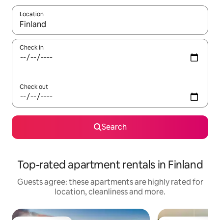
Location
When results are available, navigate with the up and down arro
Check in
Check out
Search
Top-rated apartment rentals in Finland
Guests agree: these apartments are highly rated for
location, cleanliness and more.