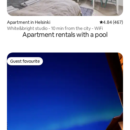
Apartment in Helsinki
4.84 out of 5 a
4.84 (467)
White&bright studio - 10 min from the city - WiFi
Apartment rentals with a pool
Guest favourite
Guest favourite