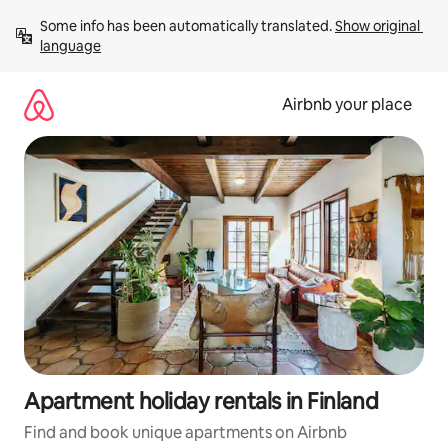
Skip
Some info has been automatically translated. 
Show original 
to
language
content
Airbnb your place
Apartment holiday rentals in Finland
Find and book unique apartments on Airbnb