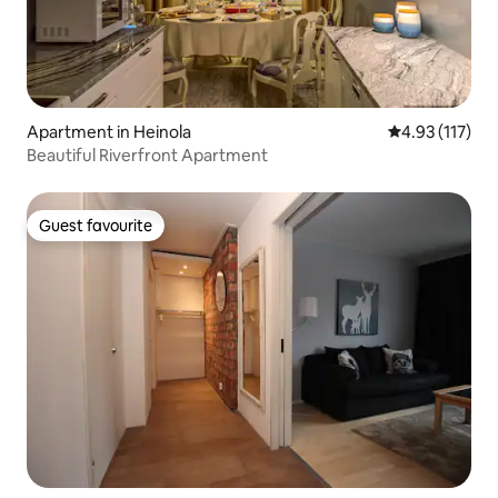
Apartment in Heinola
4.93 out of 5 
4.93 (117)
Beautiful Riverfront Apartment
Guest favourite
Guest favourite