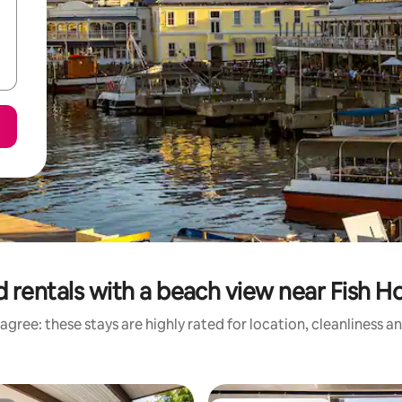
 rentals with a beach view near Fish 
agree: these stays are highly rated for location, cleanliness a