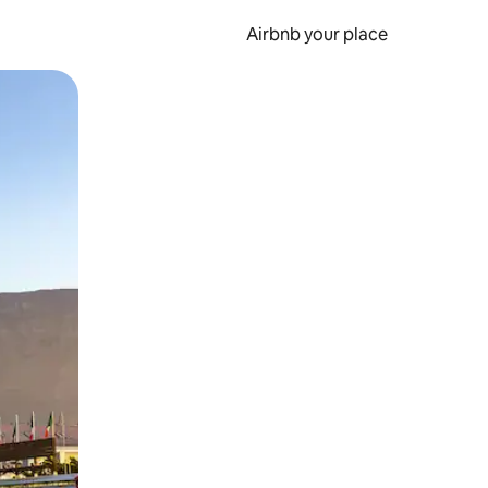
Airbnb your place