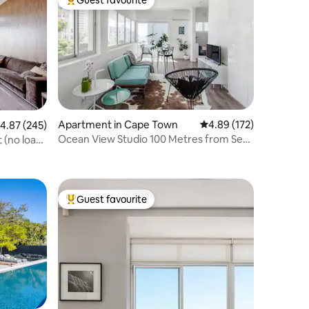
Top guest favourite
Apartment in Cape Town
4.89 out of 5 average r
4.89 (172)
.87 out of 5 average rating, 245 reviews
4.87 (245)
Ocean View Studio 100 Metres from Sea
 (no load
Point Promenade
Guest favourite
Top guest favourite