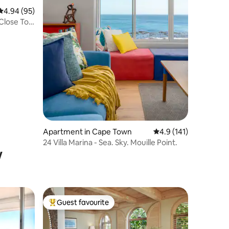
4.94 out of 5 average rating, 95 reviews
4.94 (95)
Close To
Apartment in Cape Town
4.9 out of 5 average r
4.9 (141)
24 Villa Marina - Sea. Sky. Mouille Point.
w
Guest favourite
Top guest favourite