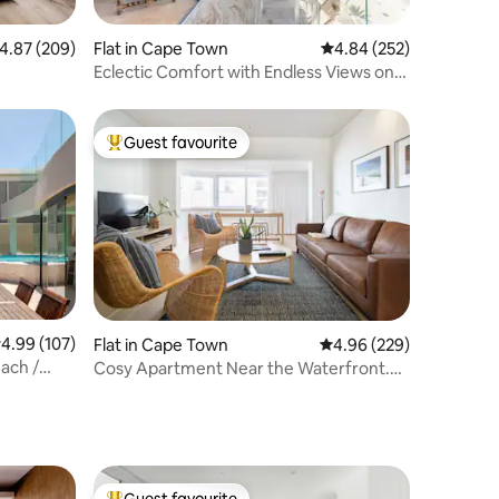
.87 out of 5 average rating, 209 reviews
4.87 (209)
Flat in Cape Town
4.84 out of 5 average r
4.84 (252)
Eclectic Comfort with Endless Views on
Clifton Beachfront
Guest favourite
Top guest favourite
.99 out of 5 average rating, 107 reviews
4.99 (107)
Flat in Cape Town
4.96 out of 5 average r
4.96 (229)
each /
Cosy Apartment Near the Waterfront.
Alt Power.
Guest favourite