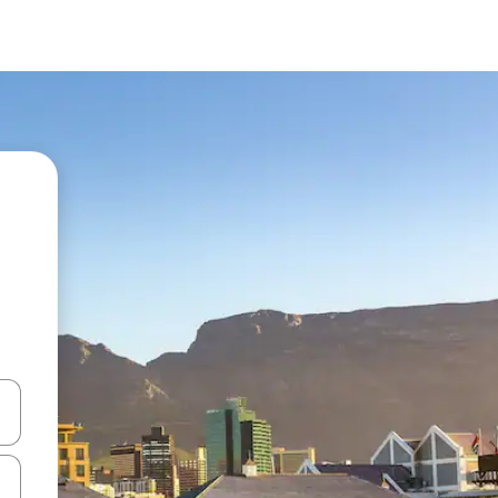
and down arrow keys or explore by touch or swipe gestures.