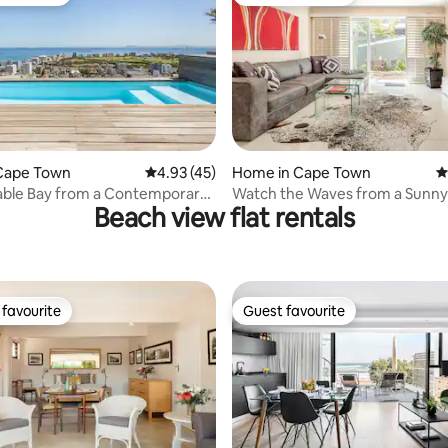
t favourite
Guest favourite
ating, 28 reviews
Cape Town
4.93 out of 5 average rating, 45 reviews
4.93 (45)
Home in Cape Town
4
able Bay from a Contemporary
Watch the Waves from a Sunny
Beach view flat rentals
Terrace.
favourite
Guest favourite
t favourite
Guest favourite