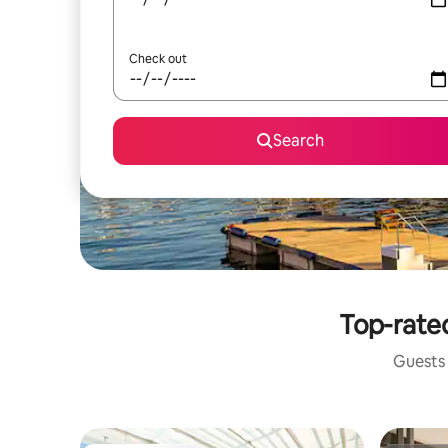
Check out
Search
Top-rated
Guests 