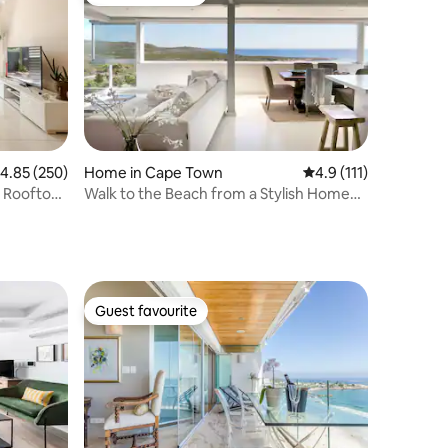
Guest favourite
.85 out of 5 average rating, 250 reviews
4.85 (250)
Home in Cape Town
4.9 out of 5 average 
4.9 (111)
 Rooftop
Walk to the Beach from a Stylish Home
with Marvelous Views
Guest favourite
Guest favourite