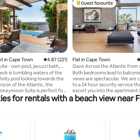
st
Guest favourite
st
Top guest favourite
t in Cape Town
4.87 out of 5 average rating, 221 reviews
4.87 (221)
Flat in Cape Town
4
ting, 156 reviews
ite - own pool, jacuzzi bath,
Gaze Across the Atlantic from 
Walled Haven
eck is tumbling waters of the
Both bedrooms lead to balconie
finity pool looking towards the
views are spectacular. We are
rizon of the Atlantic, the
to a 24 hour security service tha
oneymoon Suite is perfect for
escort you into the apartment i
ies for rentals with a beach view near 
al occasion celebration. Jacuzzi
coming home late or alone. The whole
fire plus fabulous
apartment is available. Open p
tdoor living. DSTV with
dining kitchen and two en-suit
BBQ. African Violet is 10
bathrooms, entry area and deck
rive to beaches of your choice,
artist, so my studio (opposite t
 to Boulder's penguins, Cape
apartment entry) will be locked a
ble Mountain, V&A Waterfront,
use it as a storeroom. Located just a few
es, shops, banks, top
kilometers west of Cape Town