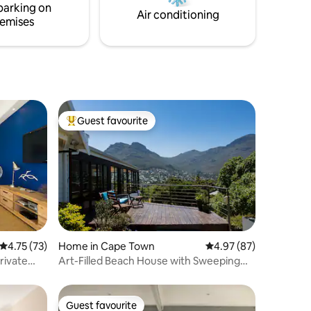
parking on
st
with load shedding.
Air conditioning
emises
 is just a
Point
k Tidal
g dip.
reet
 the
und that
ost
Guest favourite
Top guest favourite
sonalized
we can
 added to
air
4.75 out of 5 average rating, 73 reviews
4.75 (73)
Home in Cape Town
4.97 out of 5 average 
4.97 (87)
rivate
Art-Filled Beach House with Sweeping
Ocean Views
Guest favourite