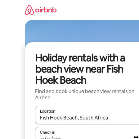
Skip
to
content
Holiday rentals with a
beach view near Fish
Hoek Beach
Find and book unique beach view rentals on
Airbnb
Location
When results are available, navigate with the up 
Check in