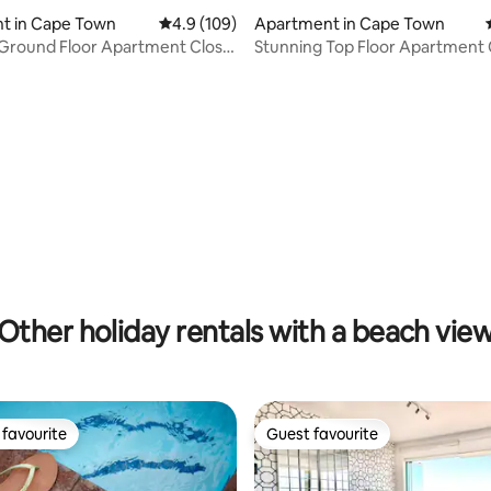
t in Cape Town
4.9 out of 5 average rating, 109 reviews
4.9 (109)
Apartment in Cape Town
ating, 171 reviews
 Ground Floor Apartment Close
Stunning Top Floor Apartment 
Beach
Other holiday rentals with a beach vie
favourite
Guest favourite
t favourite
Guest favourite