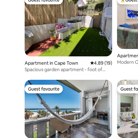
Guest favourite
Top gues
Apartmen
Modern O
Apartment in Cape Town
4.89 out of 5 average 
4.89 (19)
Bay
Spacious garden apartment - foot of
Table mountain
Guest favourite
Guest fa
Guest favourite
Guest fa