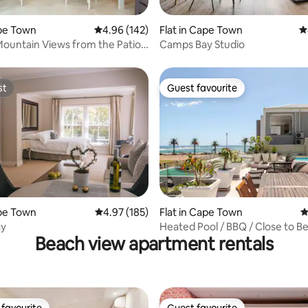
ating, 181 reviews
ape Town
4.96 out of 5 average rating, 142 reviews
4.96 (142)
Flat in Cape Town
4
Mountain Views from the Patio
Camps Bay Studio
gner Studio
st
Guest favourite
st
Guest favourite
ting, 138 reviews
ape Town
4.97 out of 5 average rating, 185 reviews
4.97 (185)
Flat in Cape Town
4
ay
Heated Pool / BBQ / Close to B
Beach view apartment rentals
Firepit
favourite
Guest favourite