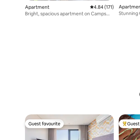
Apartmen
Apartment
4.84 out of 5 average r
4.84 (171)
Stunning
Bright, spacious apartment on Camps
To Beach
Bay beach!
Guest favourite
Guest 
Guest favourite
Top gues