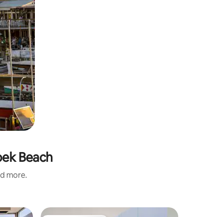
Hoek Beach
nd more.