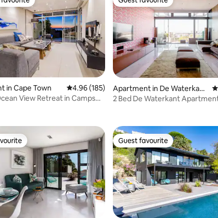
t favourite
Guest favourite
t in Cape Town
4.96 out of 5 average rating, 185 reviews
4.96 (185)
Apartment in De Waterkan
4
t, Cape Town
cean View Retreat in Camps
2 Bed De Waterkant Apartment
rating, 19 reviews
shedding)
vourite
Guest favourite
vourite
Guest favourite