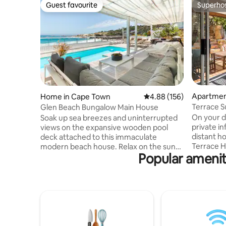
Guest favourite
Superho
Guest favourite
Superho
Apartmen
Home in Cape Town
4.88 out of 5 average ra
4.88 (156)
Terrace Su
Glen Beach Bungalow Main House
fireplace
On your d
Soak up sea breezes and uninterrupted
private in
views on the expansive wooden pool
distant ho
deck attached to this immaculate
Terrace H
modern beach house. Relax on the sun
Popular amenit
that speci
loungers to the sound of the waves.
bath, gas 
Indoors, stretch out in the open-plan
indoor/ou
living spaces of two lounge areas - open
SuperSport, Wifi, 
planned to the kitchen and dining room
minutes d
areas. The Main House level of the beach
and close
house is equipped with 4 bedrooms and
Point, Ta
4 bathrooms. Three bedrooms are on
wine rout
the ocean level and the 4th master