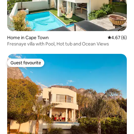
Home in Cape Town
4.67 out of 5
4.67 (6)
Fresnaye villa with Pool, Hot tub and Ocean Views
Guest favourite
Guest favourite