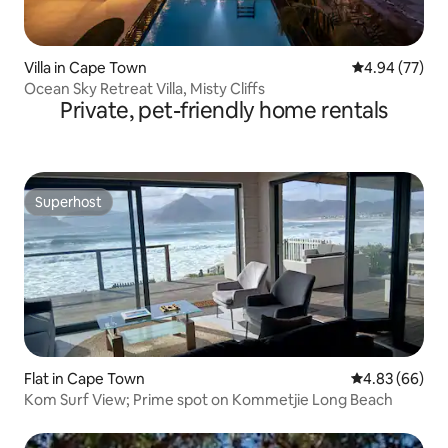
Villa in Cape Town
4.94 out of 5 
4.94 (77)
Ocean Sky Retreat Villa, Misty Cliffs
Private, pet-friendly home rentals
Superhost
Superhost
Flat in Cape Town
4.83 out of 5 
4.83 (66)
Kom Surf View; Prime spot on Kommetjie Long Beach