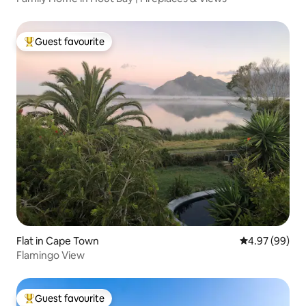
Guest favourite
Top guest favourite
Flat in Cape Town
4.97 out of 5 
4.97 (99)
Flamingo View
Guest favourite
Top guest favourite