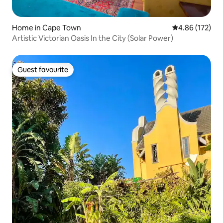
Home in Cape Town
4.86 out of 5 a
4.86 (172)
Artistic Victorian Oasis In the City (Solar Power)
Guest favourite
Guest favourite