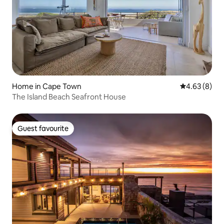
Home in Cape Town
4.63 out of 5
4.63 (8)
The Island Beach Seafront House
Guest favourite
Guest favourite