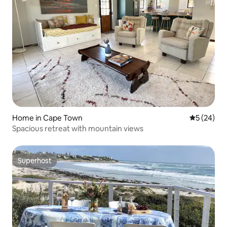
Home in Cape Town
5 out of 5
5 (24)
Spacious retreat with mountain views
Superhost
Superhost