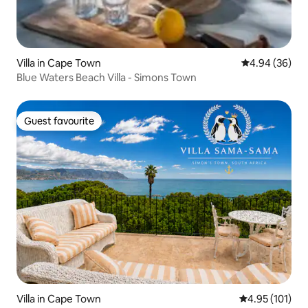
Villa in Cape Town
4.94 out of 5 
4.94 (36)
Blue Waters Beach Villa - Simons Town
Guest favourite
Guest favourite
Villa in Cape Town
4.95 out of 5 
4.95 (101)