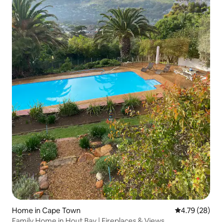
Home in Cape Town
4.79 out of 5 
4.79 (28)
Family Home in Hout Bay | Fireplaces & Views