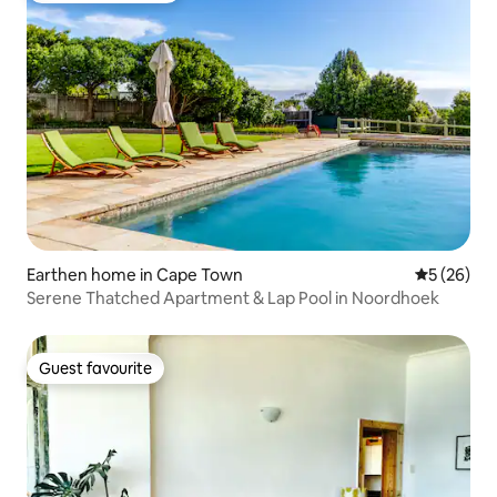
Earthen home in Cape Town
5 out of 5
5 (26)
Serene Thatched Apartment & Lap Pool in Noordhoek
Guest favourite
Guest favourite