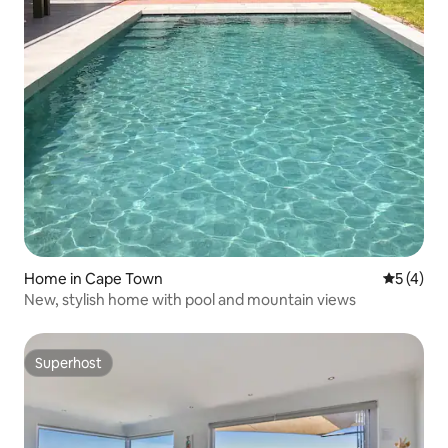
Home in Cape Town
5 out of 
5 (4)
New, stylish home with pool and mountain views
Superhost
Superhost