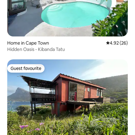
Home in Cape Town
4.92 out of 5 
4.92 (26)
Hidden Oasis - Kibanda Tatu
Guest favourite
Guest favourite