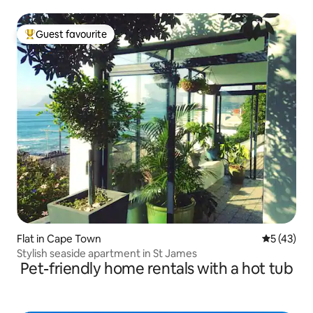
Guest favourite
Top guest favourite
Flat in Cape Town
5 out of 5
5 (43)
Stylish seaside apartment in St James
Pet-friendly home rentals with a hot tub