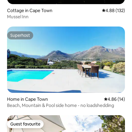
Cottage in Cape Town
4.88 out of 5 a
4.88 (132)
Mussel Inn
Superhost
Superhost
Home in Cape Town
4.86 out of 5 
4.86 (14)
Beach, Mountain & Pool side home - no loadshedding
Guest favourite
Guest favourite