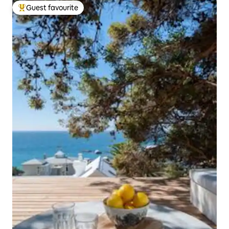
Guest favourite
Top guest favourite