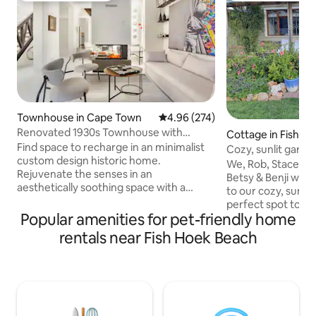
Townhouse in Cape Town
4.96 out of 5 average rating, 27
4.96 (274)
Renovated 1930s Townhouse with
Cottage in Fish Hoek, Cape
Rooftop Deck
Find space to recharge in an minimalist
Town
Cozy, sunlit garde
custom design historic home.
mountain views!
We, Rob, Stacey, Is
Rejuvenate the senses in an
Betsy & Benji wou
aesthetically soothing space with a
to our cozy, sunli
monochrome theme, a blend of
perfect spot to re
contemporary and classic finishes,
Popular amenities for pet-friendly home
Cape Town has to 
original art throughout, and mountain
proximity our hom
rentals near Fish Hoek Beach
views. The sublime architecture of the
beach and local s
house makes this space unique and
share tips, potenti
extremely pleasant to live. The area is
surrounding attrac
super safe and full of awesome
mind Rob's boomin
restaurants and bars. The square is one
improv skills! That
of the nicest downtown and it is in an
quiet is all you're 