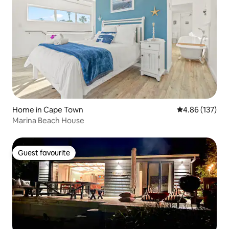
Home in Cape Town
4.86 out of 5 a
4.86 (137)
Marina Beach House
Guest favourite
Guest favourite