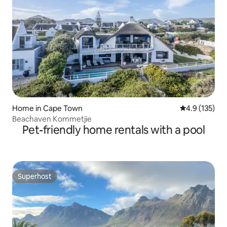
Home in Cape Town
4.9 out of 5 
4.9 (135)
Beachaven Kommetjie
Pet-friendly home rentals with a pool
Superhost
Superhost