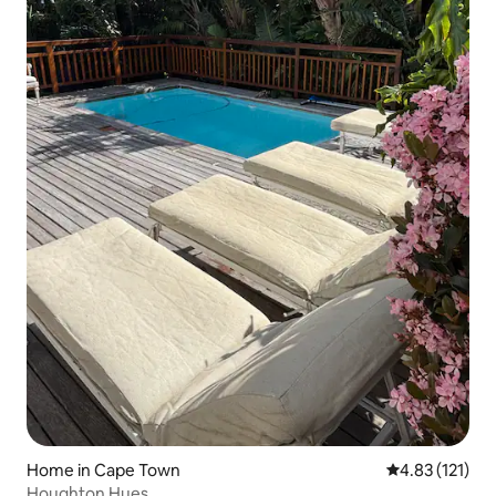
Home in Cape Town
4.83 out of 5 
4.83 (121)
Houghton Hues