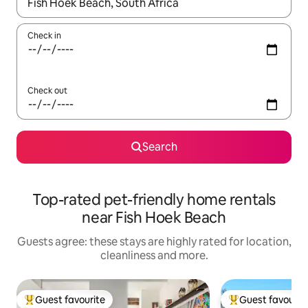
When results are available, navigate with the up and down arro
Check in
Check out
Search
Top-rated pet-friendly home rentals
near Fish Hoek Beach
Guests agree: these stays are highly rated for location,
cleanliness and more.
Guest favourite
Guest favourit
Top guest favourite
Top guest favouri