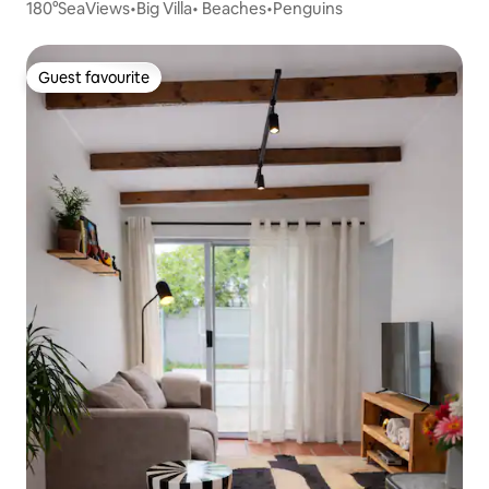
180°SeaViews•Big Villa• Beaches•Penguins
Guest favourite
Guest favourite