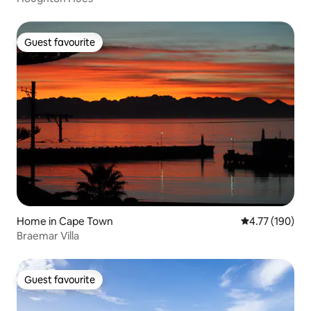
Guest favourite
Guest favourite
Home in Cape Town
4.77 out of 5 a
4.77 (190)
Braemar Villa
Guest favourite
Guest favourite