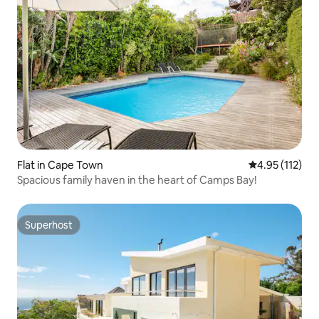
Flat in Cape Town
4.95 out of 5 
4.95 (112)
Spacious family haven in the heart of Camps Bay!
Superhost
Superhost