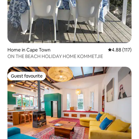
Home in Cape Town
4.88 out of 5 
4.88 (117)
ON THE BEACH HOLIDAY HOME KOMMETJIE
Guest favourite
Guest favourite