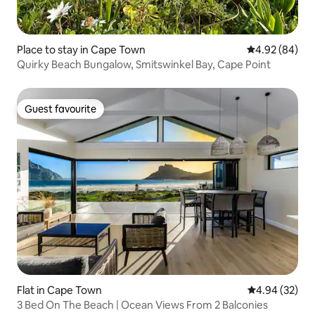
Place to stay in Cape Town
4.92 out of 5 
4.92 (84)
Quirky Beach Bungalow, Smitswinkel Bay, Cape Point
Guest favourite
Guest favourite
Flat in Cape Town
4.94 out of 5 
4.94 (32)
3 Bed On The Beach | Ocean Views From 2 Balconies