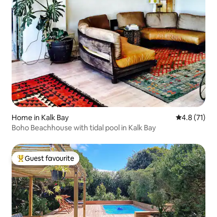
Home in Kalk Bay
4.8 out of 5
4.8 (71)
Boho Beachhouse with tidal pool in Kalk Bay
Guest favourite
Top guest favourite