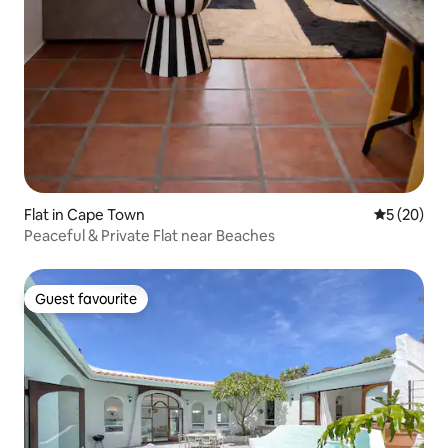
Flat in Cape Town
5 out of 5
5 (20)
Peaceful & Private Flat near Beaches
Guest favourite
Guest favourite