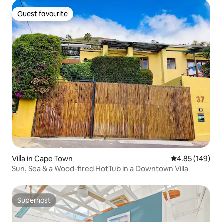
Guest favourite
Guest favourite
Villa in Cape Town
4.85 out of 5 a
4.85 (149)
Sun, Sea & a Wood-fired HotTub in a Downtown Villa
Superhost
Superhost