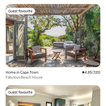
shops.
Guest favourite
Guest favourite
Home in Cape Town
4.85 out of 5 a
4.85 (120)
Fabulous Beach House
Guest favourite
Guest favourite