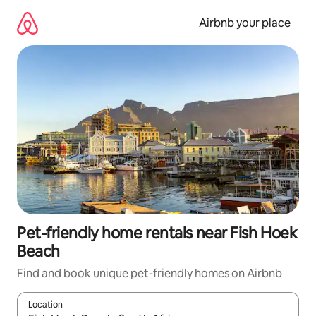
Skip
to
Airbnb your place
content
Pet-friendly home rentals near Fish Hoek
Beach
Find and book unique pet-friendly homes on Airbnb
Location