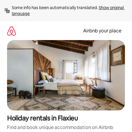
Skip
Some info has been automatically translated. 
Show original 
to
language
content
Airbnb your place
Holiday rentals in Flaxieu
Find and book unique accommodation on Airbnb