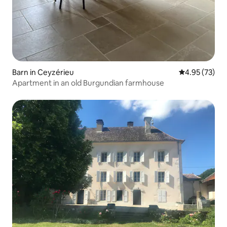
Barn in Ceyzérieu
4.95 out of 5 
4.95 (73)
Apartment in an old Burgundian farmhouse