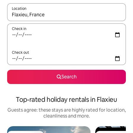
Location
When results are available, navigate with the up and down arro
Check in
Check out
Search
Top-rated holiday rentals in Flaxieu
Guests agree: these stays are highly rated for location,
cleanliness and more.