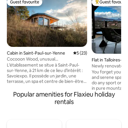
Guest favourite
Guest favourit
Guest favourite
Top guest favouri
Cabin in Saint-Paul-sur-Yenne
5 out of 5 average rating, 2
5 (23)
Cocooon Wood, unusual
Flat in Talloires-
accommodation Savoie
L’établissement se situe à Saint-Paul-
Newly renovated 
sur-Yenne, à 21 km de ce lieu d’intérêt :
panorama condo
You forget your wo
Savoiexpo. Il possède un jardin, une
and serene space 
terrasse, un spa et centre de bien-être
do any sport or ac
et un parking privé gratuit. Vous pourrez
in pure mountain alpine air. 
admirer la vue sur la montagne. Tous les
Popular amenities for Flaxieu holiday
4 bedrooms, with 
hébergements sont pourvus de la
near a golf course. A separate toilet h
rentals
climatisation, d’un réfrigérateur, d’un
a Japanese type to
micro-ondes, d’une machine à café,
Three private out
d’une douche, d'articles de toilette
two facing the No
gratuits et d’une armoire. Vous
one facing the so
profiterez d'une salle de bains privative,
View. Free private