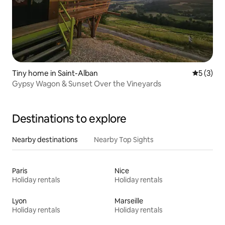
Tiny home in Saint-Alban
5 out of 
5 (3)
Gypsy Wagon & Sunset Over the Vineyards
Destinations to explore
Nearby destinations
Nearby Top Sights
Paris
Nice
Holiday rentals
Holiday rentals
Lyon
Marseille
Holiday rentals
Holiday rentals