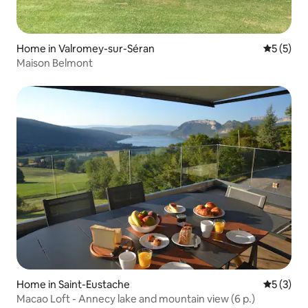
Home in Valromey-sur-Séran
5 out of 
5 (5)
Maison Belmont
Home in Saint-Eustache
5 out of 
5 (3)
Macao Loft - Annecy lake and mountain view (6 p.)