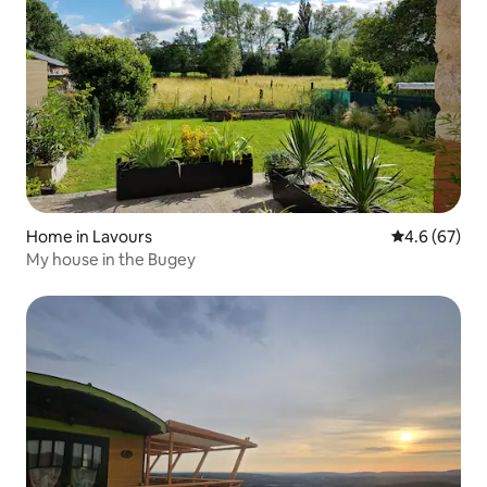
Home in Lavours
4.6 out of 5 
4.6 (67)
My house in the Bugey