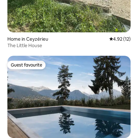
Home in Ceyzérieu
4.92 out of 5
4.92 (12)
The Little House
Guest favourite
Guest favourite