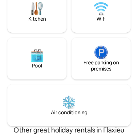
d'un sèche-cheveux et de linge de lit.
lake, free summer
distance to village
Kitchen
Wifi
Free parking on
Pool
premises
Air conditioning
Other great holiday rentals in Flaxieu