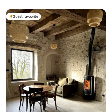
Guest favourite
Top guest favourite