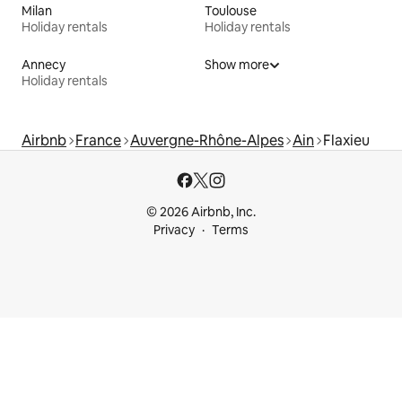
Milan
Toulouse
Holiday rentals
Holiday rentals
Annecy
Show more
Holiday rentals
Airbnb
France
Auvergne-Rhône-Alpes
Ain
Flaxieu
© 2026 Airbnb, Inc.
Privacy
Terms