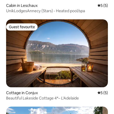
Cabin in Leschaux
5 out of 
5 (5)
UnikLodgesAnnecy (Stars) - Heated pool/spa
Guest favourite
Guest favourite
Cottage in Conjux
5 out of 
5 (5)
Beautiful Lakeside Cottage 4*– L'Adelaide