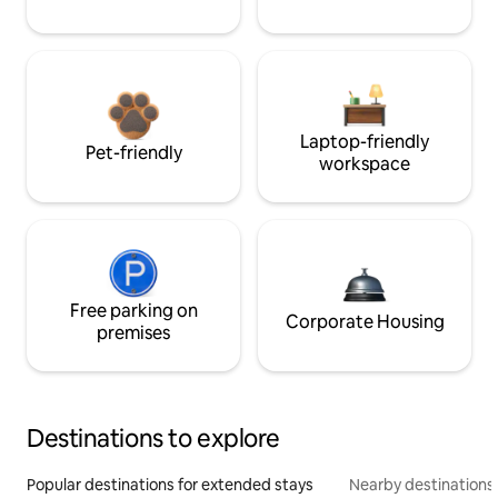
Laptop-friendly
Pet-friendly
workspace
Free parking on
Corporate Housing
premises
Destinations to explore
Popular destinations for extended stays
Nearby destinations