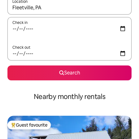
Location
When results are available, navigate with the up and down arro
Check in
Check out
Search
Nearby monthly rentals
Guest favourite
Top guest favourite