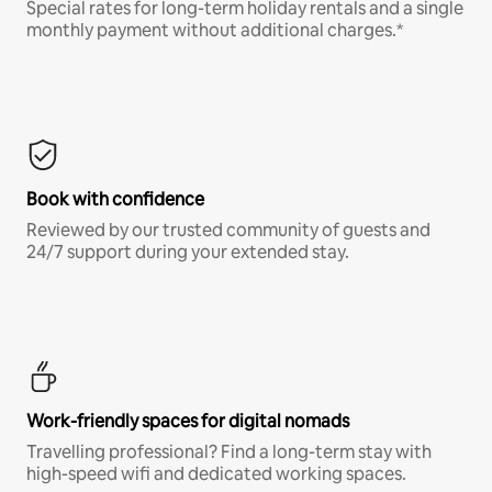
Special rates for long-term holiday rentals and a single
monthly payment without additional charges.*
Book with confidence
Reviewed by our trusted community of guests and
24/7 support during your extended stay.
Work-friendly spaces for digital nomads
Travelling professional? Find a long-term stay with
high-speed wifi and dedicated working spaces.