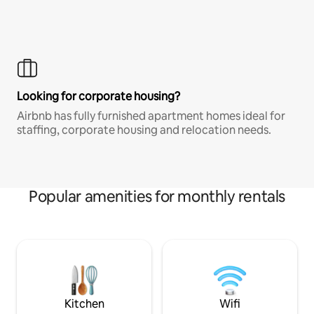
Looking for corporate housing?
Airbnb has fully furnished apartment homes ideal for
staffing, corporate housing and relocation needs.
Popular amenities for monthly rentals
Kitchen
Wifi