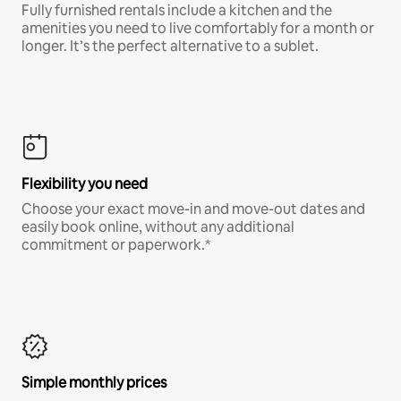
Fully furnished rentals include a kitchen and the
amenities you need to live comfortably for a month or
longer. It’s the perfect alternative to a sublet.
Flexibility you need
Choose your exact move-in and move-out dates and
easily book online, without any additional
commitment or paperwork.*
Simple monthly prices