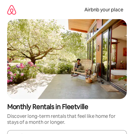
Skip
to
Airbnb your place
content
Monthly Rentals in Fleetville
Discover long-term rentals that feel like home for
stays of a month or longer.