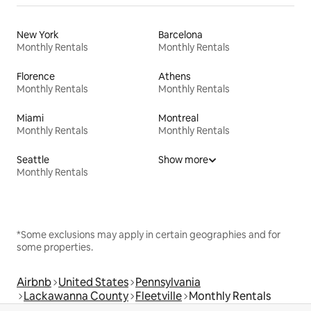
New York
Barcelona
Monthly Rentals
Monthly Rentals
Florence
Athens
Monthly Rentals
Monthly Rentals
Miami
Montreal
Monthly Rentals
Monthly Rentals
Seattle
Show more
Monthly Rentals
*Some exclusions may apply in certain geographies and for
some properties.
Airbnb
United States
Pennsylvania
Lackawanna County
Fleetville
Monthly Rentals