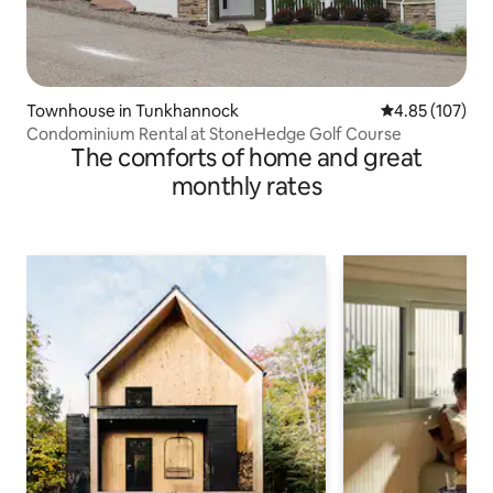
Townhouse in Tunkhannock
4.85 out of 5 a
4.85 (107)
Condominium Rental at StoneHedge Golf Course
The comforts of home and great
monthly rates