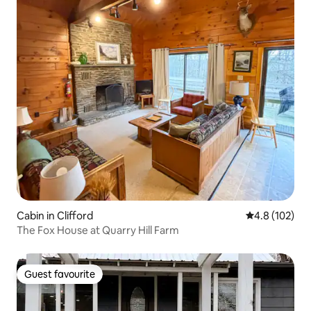
Cabin in Clifford
4.8 out of 5 
4.8 (102)
The Fox House at Quarry Hill Farm
Guest favourite
Guest favourite