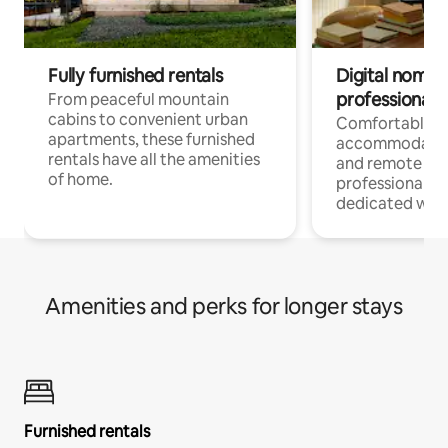
Fully furnished rentals
Digital nomads
professionals
From peaceful mountain
cabins to convenient urban
Comfortable
apartments, these furnished
accommodatio
rentals have all the amenities
and remote wo
of home.
professionals w
dedicated work
Amenities and perks for longer stays
Furnished rentals