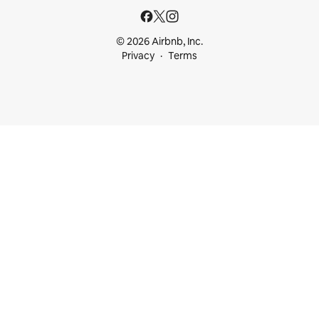
© 2026 Airbnb, Inc.
Privacy
Terms