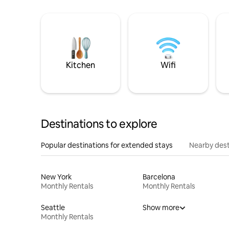
Kitchen
Wifi
Destinations to explore
Popular destinations for extended stays
Nearby dest
New York
Barcelona
Monthly Rentals
Monthly Rentals
Seattle
Show more
Monthly Rentals