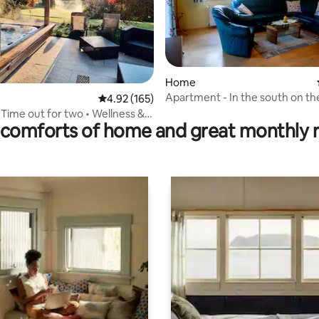
Home
Apartment - In the south on th
rating, 37 reviews
4.92 out of 5 average rating, 165 reviews
4.92 (165)
outskirts of Graz
 Time out for two • Wellness &
comforts of home and great monthly 
ew