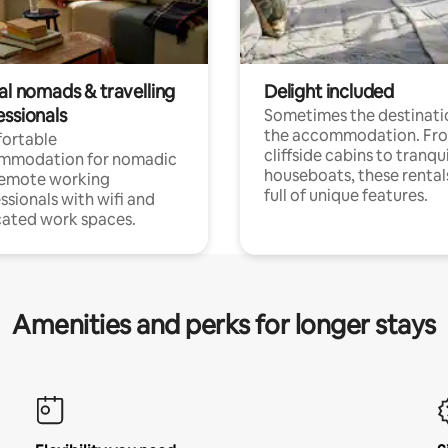
al nomads & travelling
Delight included
essionals
Sometimes the destinatio
the accommodation. Fr
ortable
cliffside cabins to tranqui
mmodation for nomadic
houseboats, these rental
remote working
full of unique features.
ssionals with wifi and
ated work spaces.
Amenities and perks for longer stays