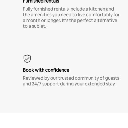
Furnished rentals
Fully furnished rentals include a kitchen and
the amenities you need to live comfortably for
a month or longer. It’s the perfect alternative
to a sublet.
Book with confidence
Reviewed by our trusted community of guests
and 24/7 support during your extended stay.