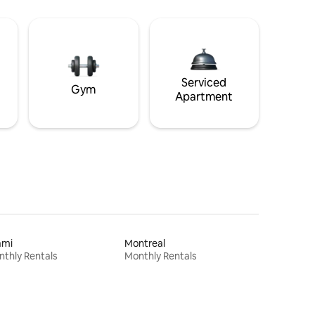
Serviced
Gym
Apartment
ami
Montreal
thly Rentals
Monthly Rentals