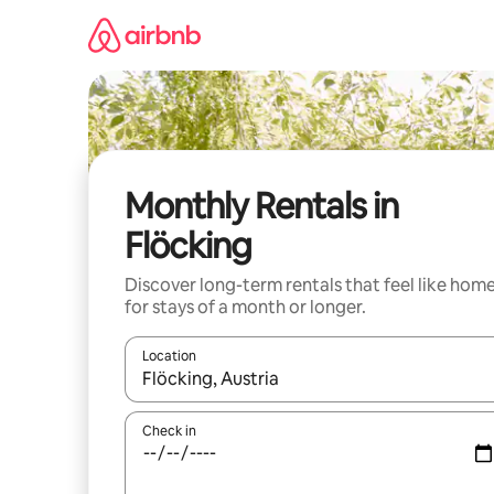
Skip
to
content
Monthly Rentals in
Flöcking
Discover long-term rentals that feel like hom
for stays of a month or longer.
Location
When results are available, navigate with the up 
Check in