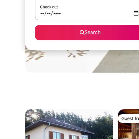
Check out
Search
Guest fa
Guest fa