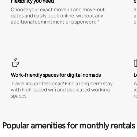
Flexibility you need
S
Choose your exact move-in and move-out
S
dates and easily book online, without any
a
additional commitment or paperwork.*
c
Work-friendly spaces for digital nomads
L
Travelling professional? Find a long-term stay
A
with high-speed wifi and dedicated working
i
spaces.
r
Popular amenities for monthly rentals