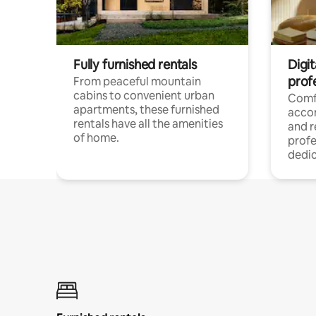
Fully furnished rentals
Digit
prof
From peaceful mountain
cabins to convenient urban
Comf
apartments, these furnished
acco
rentals have all the amenities
and 
of home.
profe
dedic