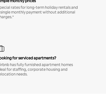
imple monthly prices
pecial rates for long-term holiday rentals and
 single monthly payment without additional
harges.*
ooking for serviced apartments?
irbnb has fully furnished apartment homes
deal for staffing, corporate housing and
elocation needs.