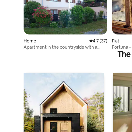
Home
4.7 out of 5 average 
4.7 (37)
Flat
Apartment in the countryside with a
Fortuna –
The 
garden
nature vi