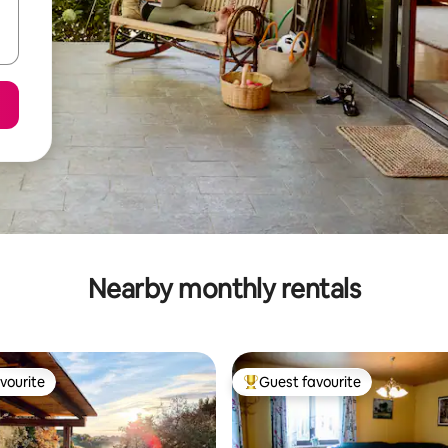
Nearby monthly rentals
vourite
Guest favourite
vourite
Top guest favourite