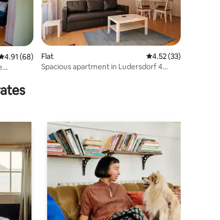
Flat
4.52 out of 5 average 
4.52 (33)
4.91 out of 5 average rating, 68 reviews
4.91 (68)
Spacious apartment in Ludersdorf 4
e
people 24/7
rates