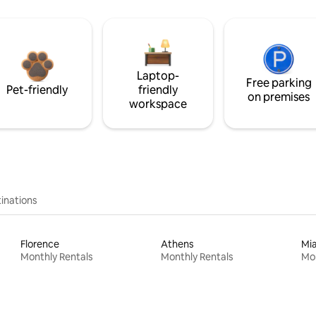
Laptop-
Free parking
Pet-friendly
friendly
on premises
workspace
inations
Florence
Athens
Mi
Monthly Rentals
Monthly Rentals
Mon