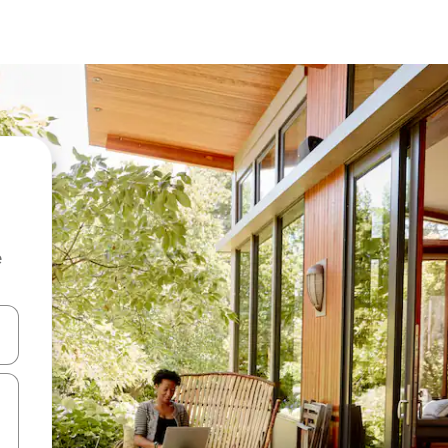
e
and down arrow keys or explore by touch or swipe gestures.