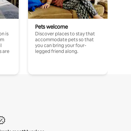
Pets welcome
n is
Discover places to stay that
om
accommodate pets so that
l
you can bring your four-
s are
legged friend along.