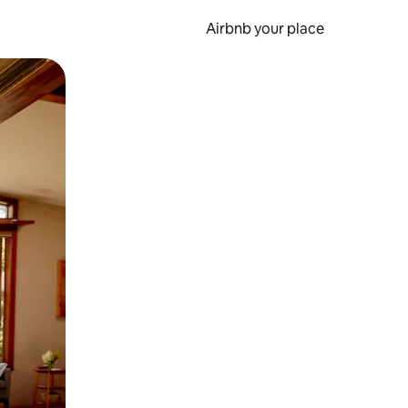
Airbnb your place