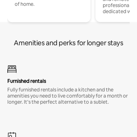
of home.
professionals w
dedicated work
Amenities and perks for longer stays
Furnished rentals
Fully furnished rentals include a kitchen and the
amenities you need to live comfortably for a month or
longer. It’s the perfect alternative to a sublet.