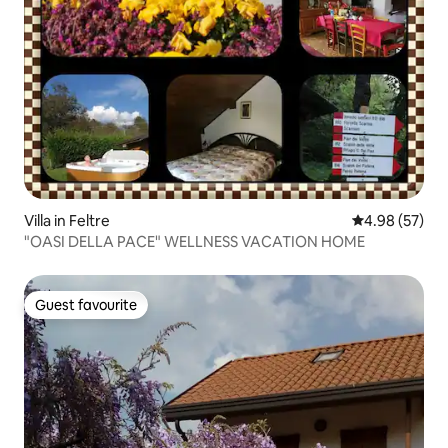
Villa in Feltre
4.98 out of 5 
4.98 (57)
"OASI DELLA PACE" WELLNESS VACATION HOME
Guest favourite
Guest favourite