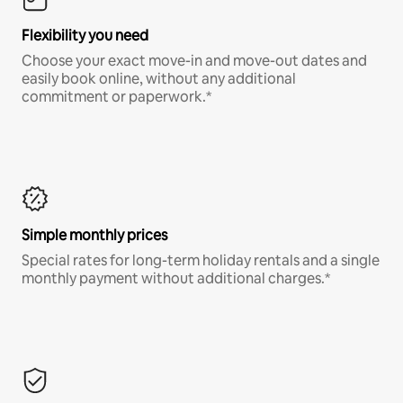
Flexibility you need
Choose your exact move-in and move-out dates and
easily book online, without any additional
commitment or paperwork.*
Simple monthly prices
Special rates for long-term holiday rentals and a single
monthly payment without additional charges.*