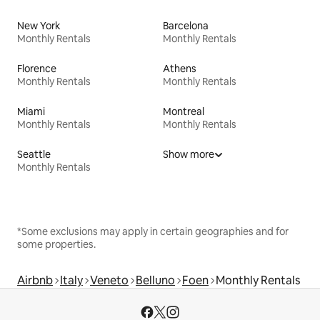
New York
Barcelona
Monthly Rentals
Monthly Rentals
Florence
Athens
Monthly Rentals
Monthly Rentals
Miami
Montreal
Monthly Rentals
Monthly Rentals
Seattle
Show more
Monthly Rentals
*Some exclusions may apply in certain geographies and for
some properties.
Airbnb
Italy
Veneto
Belluno
Foen
Monthly Rentals