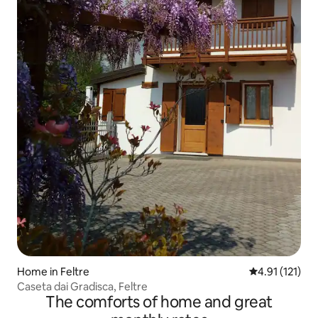
Home in Feltre
4.91 out of 5 
4.91 (121)
Caseta dai Gradisca, Feltre
The comforts of home and great