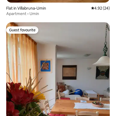
Flat in Villabruna-Umin
4.92 out of 5 
4.92 (24)
Apartment • Umin
Guest favourite
Guest favourite