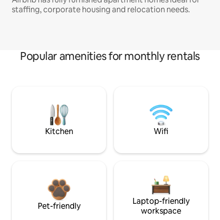
staffing, corporate housing and relocation needs.
Popular amenities for monthly rentals
Kitchen
Wifi
Laptop-friendly
Pet-friendly
workspace