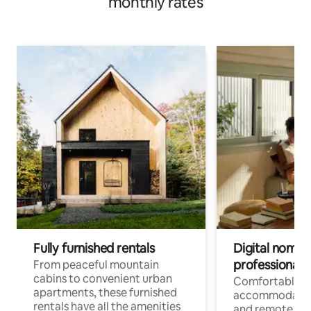
monthly rates
Fully furnished rentals
Digital nomads
professionals
From peaceful mountain
cabins to convenient urban
Comfortable
apartments, these furnished
accommodatio
rentals have all the amenities
and remote wo