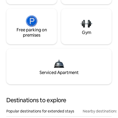
Free parking on
Gym
premises
Serviced Apartment
Destinations to explore
Popular destinations for extended stays
Nearby destinations