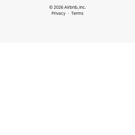
© 2026 Airbnb, Inc.
Privacy
Terms