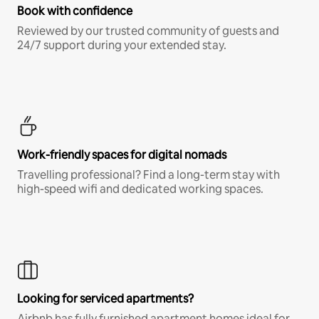
Book with confidence
Reviewed by our trusted community of guests and
24/7 support during your extended stay.
Work-friendly spaces for digital nomads
Travelling professional? Find a long-term stay with
high-speed wifi and dedicated working spaces.
Looking for serviced apartments?
Airbnb has fully furnished apartment homes ideal for