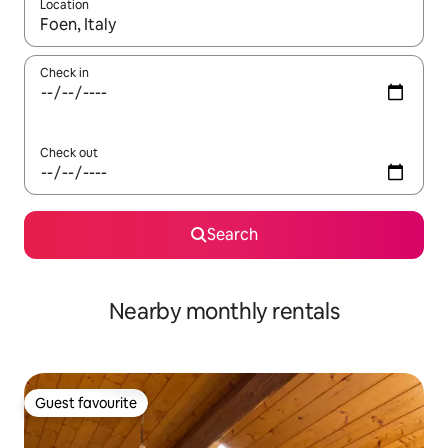
Location
When results are available, navigate with the up and down arro
Check in
Check out
Search
Nearby monthly rentals
Guest favourite
Guest favourite