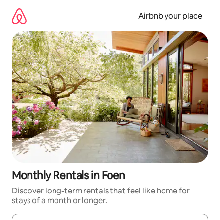
Skip
to
Airbnb your place
content
Monthly Rentals in Foen
Discover long-term rentals that feel like home for
stays of a month or longer.