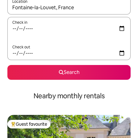
Location
When results are available, navigate with the up and down arro
Check in
Check out
Search
Nearby monthly rentals
Guest favourite
Top guest favourite