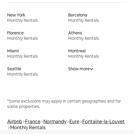
New York
Barcelona
Monthly Rentals
Monthly Rentals
Florence
Athens
Monthly Rentals
Monthly Rentals
Miami
Montreal
Monthly Rentals
Monthly Rentals
Seattle
Show more
Monthly Rentals
*Some exclusions may apply in certain geographies and for
some properties.
Airbnb
France
Normandy
Eure
Fontaine-la-Louvet
Monthly Rentals