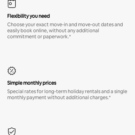
Flexibility you need
Choose your exact move-in and move-out dates and
easily book online, without any additional
commitment or paperwork.*
Simple monthly prices
Special rates for long-term holiday rentals and a single
monthly payment without additional charges.*