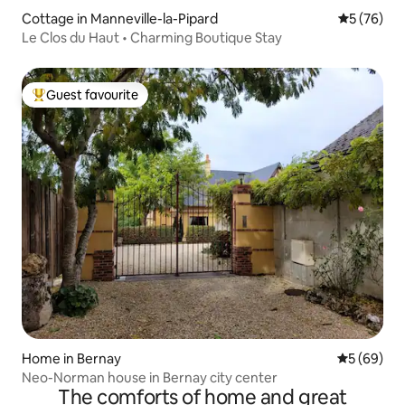
Cottage in Manneville-la-Pipard
5 out of 5
5 (76)
Le Clos du Haut • Charming Boutique Stay
Guest favourite
Top guest favourite
Home in Bernay
5 out of 5 
5 (69)
Neo-Norman house in Bernay city center
The comforts of home and great