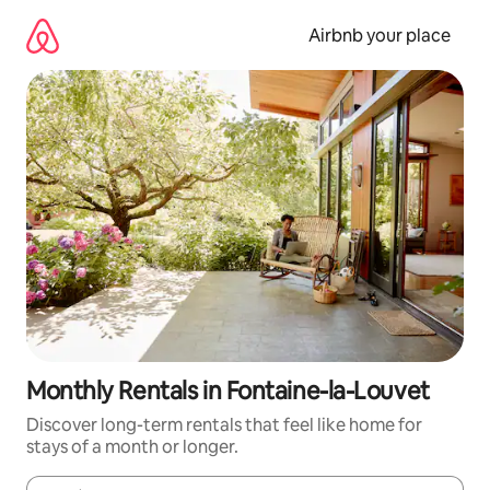
Skip
to
Airbnb your place
content
Monthly Rentals in Fontaine-la-Louvet
Discover long-term rentals that feel like home for
stays of a month or longer.