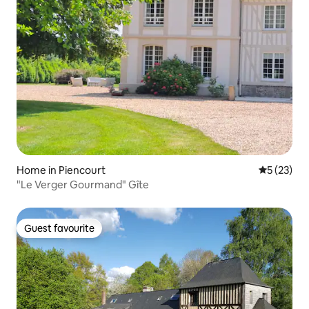
Home in Piencourt
5 out of 5
5 (23)
"Le Verger Gourmand" Gîte
Guest favourite
Guest favourite