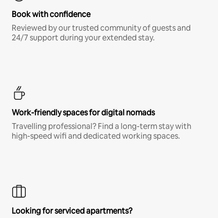
Book with confidence
Reviewed by our trusted community of guests and
24/7 support during your extended stay.
Work-friendly spaces for digital nomads
Travelling professional? Find a long-term stay with
high-speed wifi and dedicated working spaces.
Looking for serviced apartments?