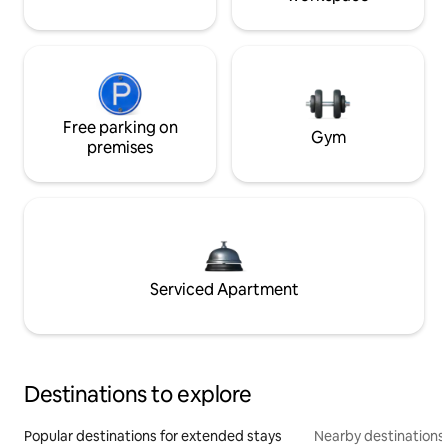
Free parking on
Gym
premises
Serviced Apartment
Destinations to explore
Popular destinations for extended stays
Nearby destinations