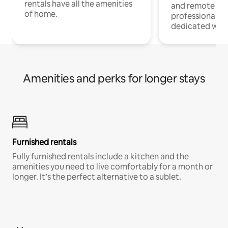
rentals have all the amenities
and remote wo
of home.
professionals w
dedicated work
Amenities and perks for longer stays
Furnished rentals
Fully furnished rentals include a kitchen and the
amenities you need to live comfortably for a month or
longer. It’s the perfect alternative to a sublet.