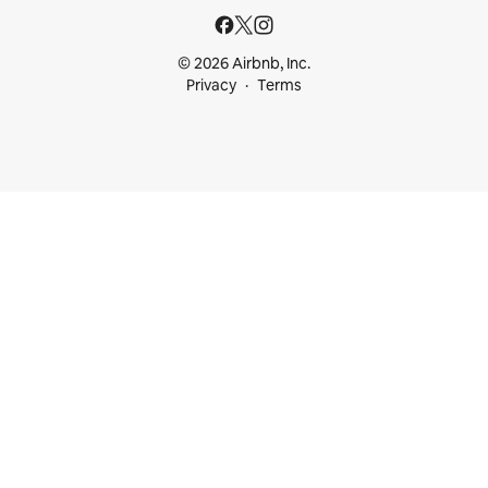
© 2026 Airbnb, Inc.
Privacy
Terms