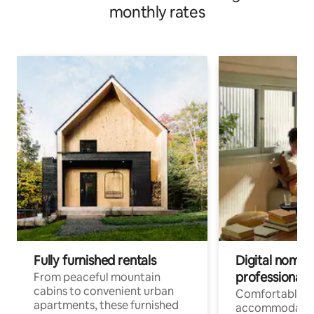
monthly rates
Fully furnished rentals
Digital nomads
professionals
From peaceful mountain
cabins to convenient urban
Comfortable
apartments, these furnished
accommodatio