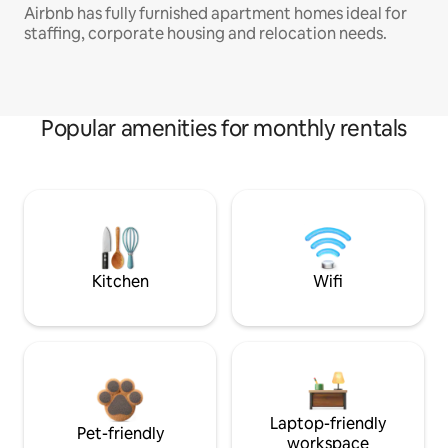
Airbnb has fully furnished apartment homes ideal for
staffing, corporate housing and relocation needs.
Popular amenities for monthly rentals
Kitchen
Wifi
Laptop-friendly
Pet-friendly
workspace