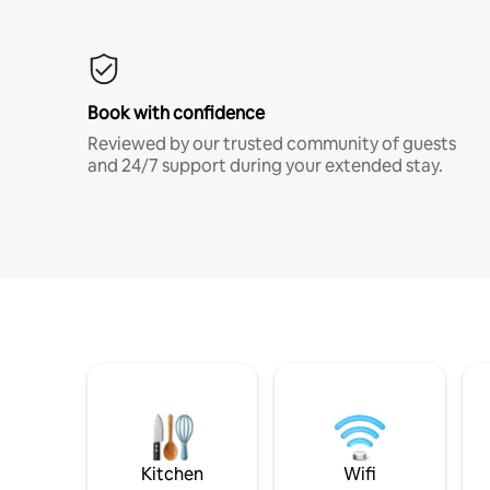
Book with confidence
Reviewed by our trusted community of guests
and 24/7 support during your extended stay.
Kitchen
Wifi