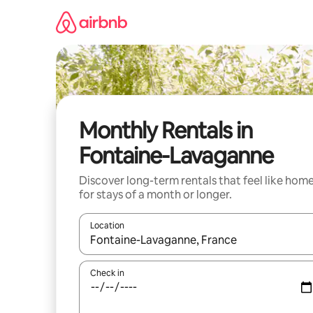
Skip
to
content
Monthly Rentals in
Fontaine-Lavaganne
Discover long-term rentals that feel like hom
for stays of a month or longer.
Location
When results are available, navigate with the up 
Check in