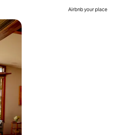
Airbnb your place