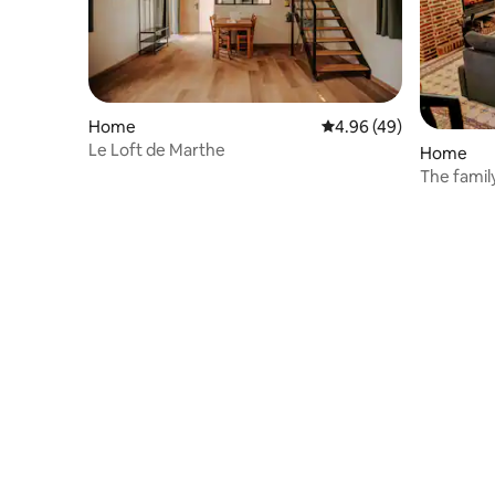
Home
4.96 out of 5 average r
4.96 (49)
Le Loft de Marthe
Home
The famil