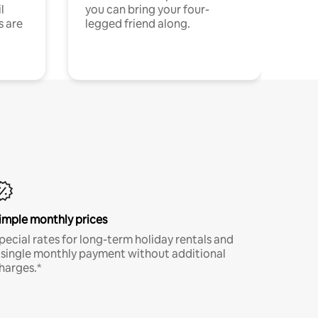
l
you can bring your four-
s are
legged friend along.
imple monthly prices
pecial rates for long-term holiday rentals and
 single monthly payment without additional
harges.*