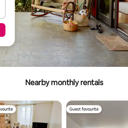
Nearby monthly rentals
vourite
Guest favourite
vourite
Guest favourite