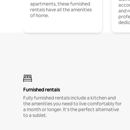
apartments, these furnished
acco
rentals have all the amenities
and 
of home.
profe
dedic
Furnished rentals
Fully furnished rentals include a kitchen and
the amenities you need to live comfortably for
a month or longer. It’s the perfect alternative
to a sublet.