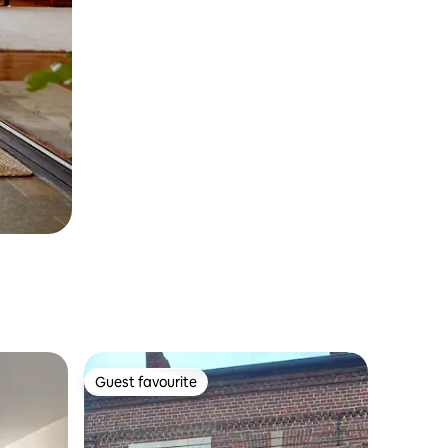
Guest favourite
Guest favourite