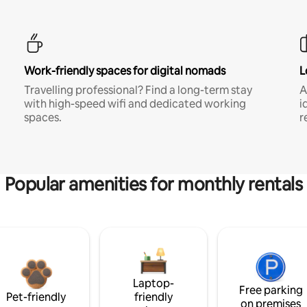
Work-friendly spaces for digital nomads
L
Travelling professional? Find a long-term stay
A
with high-speed wifi and dedicated working
i
spaces.
r
Popular amenities for monthly rentals
Laptop-
Free parking
Pet-friendly
friendly
on premises