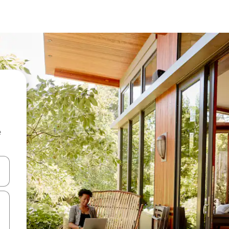
e
and down arrow keys or explore by touch or swipe gestures.