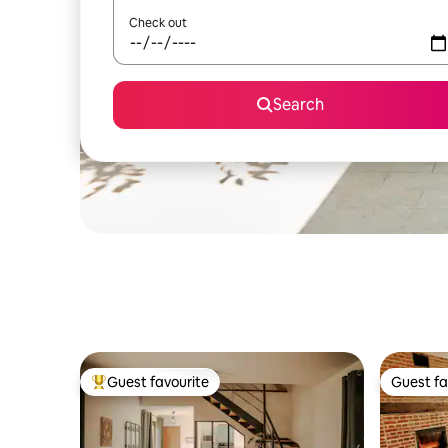
Check out
Search
Guest favourite
Guest fa
Top guest favourite
Guest fa