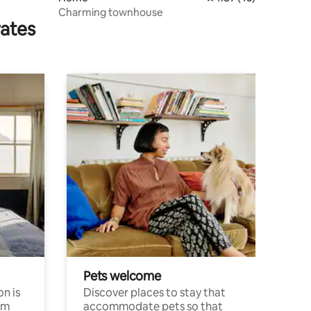
Charming townhouse
rates
Pets welcome
n is
Discover places to stay that
om
accommodate pets so that