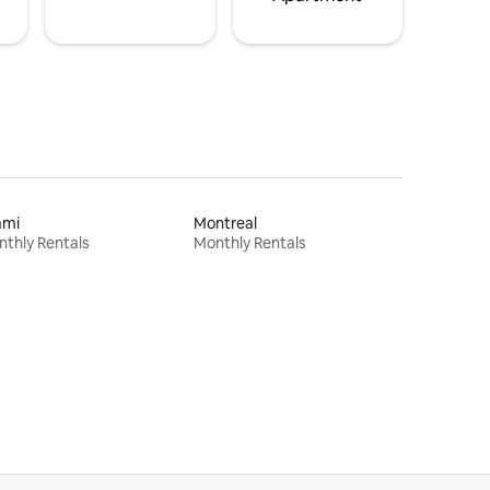
ami
Montreal
thly Rentals
Monthly Rentals