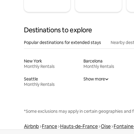
Destinations to explore
Popular destinations for extended stays
Nearby dest
New York
Barcelona
Monthly Rentals
Monthly Rentals
Seattle
Show more
Monthly Rentals
*Some exclusions may apply in certain geographies and f
Airbnb
France
Hauts-de-France
Oise
Fontaine