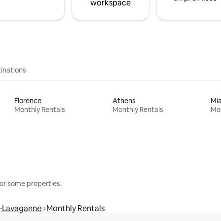
workspace
inations
Florence
Athens
Mi
Monthly Rentals
Monthly Rentals
Mon
or some properties.
-Lavaganne
Monthly Rentals