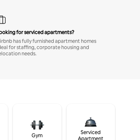
ooking for serviced apartments?
irbnb has fully furnished apartment homes
deal for staffing, corporate housing and
elocation needs.
Serviced
Gym
Apartment