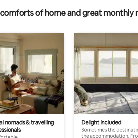
comforts of home and great monthly 
al nomads & travelling
Delight included
essionals
Sometimes the destinatio
the accommodation. Fr
ortable