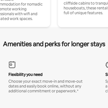
cliffside cabins to tranqui
mmodation for nomadic
houseboats, these rental
remote working
full of unique features.
ssionals with wifi and
ated work spaces.
Amenities and perks for longer stays
Flexibility you need
S
Choose your exact move-in and move-out
S
dates and easily book online, without any
a
additional commitment or paperwork.*
c