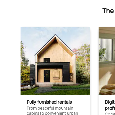
The 
Fully furnished rentals
Digit
prof
From peaceful mountain
cabins to convenient urban
Comf