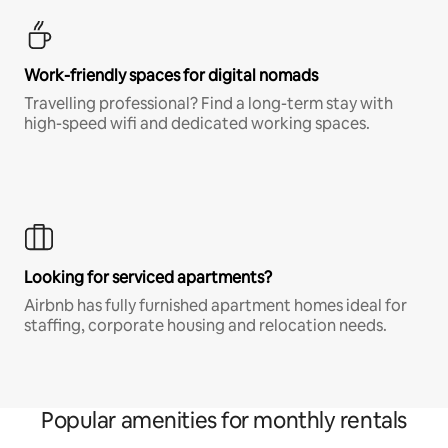
Work-friendly spaces for digital nomads
Travelling professional? Find a long-term stay with
high-speed wifi and dedicated working spaces.
Looking for serviced apartments?
Airbnb has fully furnished apartment homes ideal for
staffing, corporate housing and relocation needs.
Popular amenities for monthly rentals