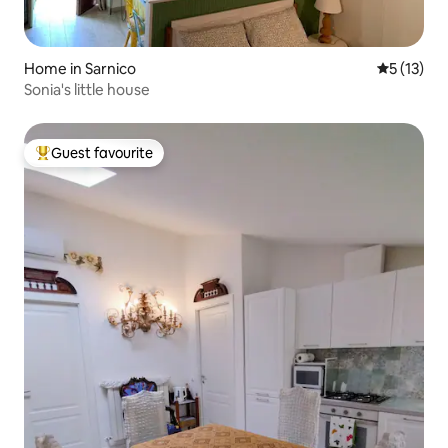
Home in Sarnico
5 out of 5
5 (13)
Sonia's little house
Guest favourite
Top guest favourite