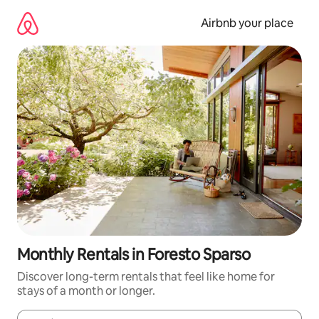
Skip
to
Airbnb your place
content
Monthly Rentals in Foresto Sparso
Discover long-term rentals that feel like home for
stays of a month or longer.