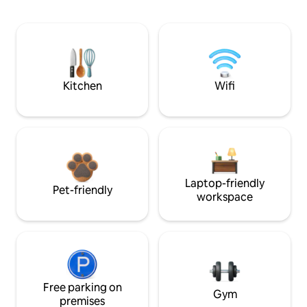
Kitchen
Wifi
Laptop-friendly
Pet-friendly
workspace
Free parking on
Gym
premises