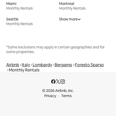
Miami
Montreal
Monthly Rentals
Monthly Rentals
Seattle
Show more
Monthly Rentals
*Some exclusions may apply in certain geographies and for
some properties.
Airbnb
Italy
Lombardy
Bergamo
Foresto Sparso
Monthly Rentals
© 2026 Airbnb, Inc.
Privacy
Terms