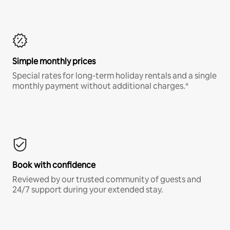
Simple monthly prices
Special rates for long-term holiday rentals and a single
monthly payment without additional charges.*
Book with confidence
Reviewed by our trusted community of guests and
24/7 support during your extended stay.