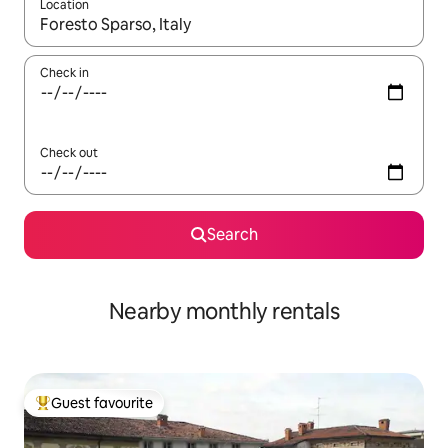
Location
When results are available, navigate with the up and down arro
Check in
Check out
Search
Nearby monthly rentals
Guest favourite
Top guest favourite