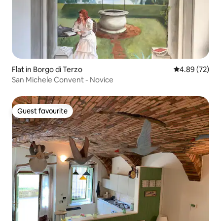
Flat in Borgo di Terzo
4.89 out of 5 
4.89 (72)
San Michele Convent - Novice
Guest favourite
Guest favourite