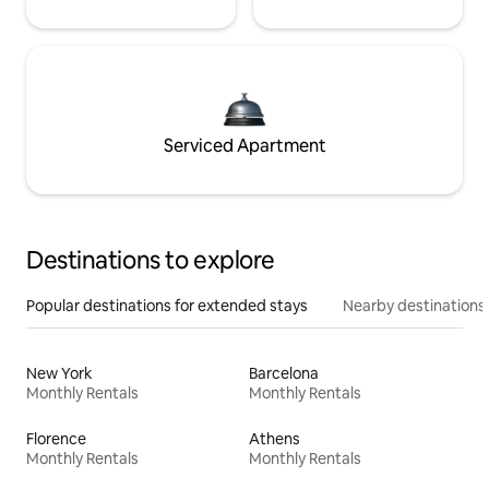
Serviced Apartment
Destinations to explore
Popular destinations for extended stays
Nearby destinations
New York
Barcelona
Monthly Rentals
Monthly Rentals
Florence
Athens
Monthly Rentals
Monthly Rentals