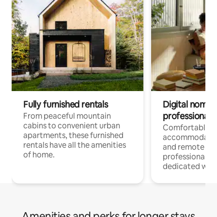
Fully furnished rentals
Digital nomads
professionals
From peaceful mountain
cabins to convenient urban
Comfortable
apartments, these furnished
accommodatio
rentals have all the amenities
and remote wo
of home.
professionals w
dedicated work
Amenities and perks for longer stays