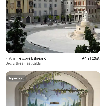
Flat in Trescore Balneario
4.91 out of 5 a
4.91 (269)
Bed & Breakfast Gilda
Superhost
Superhost