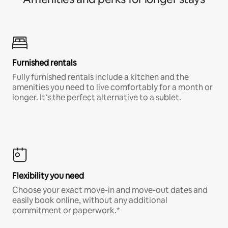
Furnished rentals
Fully furnished rentals include a kitchen and the
amenities you need to live comfortably for a month or
longer. It’s the perfect alternative to a sublet.
Flexibility you need
Choose your exact move-in and move-out dates and
easily book online, without any additional
commitment or paperwork.*