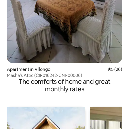
Apartment in Villongo
5 out of 5
5 (26)
Masha's Attic (CIR016242-CNI-00006)
The comforts of home and great
monthly rates