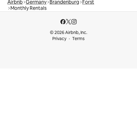
Airbnb
Germany
Brandenburg
Forst
Monthly Rentals
© 2026 Airbnb, Inc.
Privacy
Terms