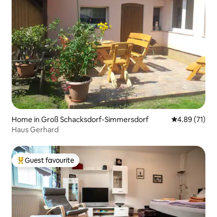
Home in Groß Schacksdorf-Simmersdorf
4.89 out of 5
4.89 (71)
Haus Gerhard
Guest favourite
Top guest favourite