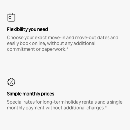
Flexibility you need
Choose your exact move-in and move-out dates and
easily book online, without any additional
commitment or paperwork.*
Simple monthly prices
Special rates for long-term holiday rentals and a single
monthly payment without additional charges.*