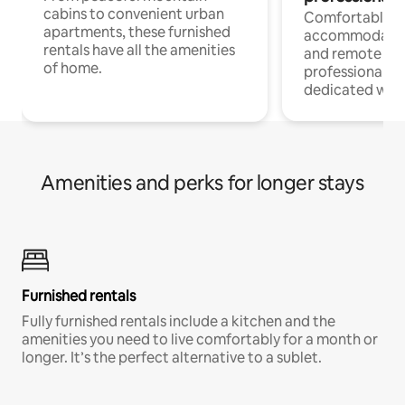
cabins to convenient urban
Comfortable
apartments, these furnished
accommodatio
rentals have all the amenities
and remote wo
of home.
professionals w
dedicated work
Amenities and perks for longer stays
Furnished rentals
Fully furnished rentals include a kitchen and the
amenities you need to live comfortably for a month or
longer. It’s the perfect alternative to a sublet.