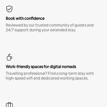
Book with confidence
Reviewed by our trusted community of guests and
24/7 support during your extended stay.
Work-friendly spaces for digital nomads
Travelling professional? Find a long-term stay with
high-speed wifi and dedicated working spaces.