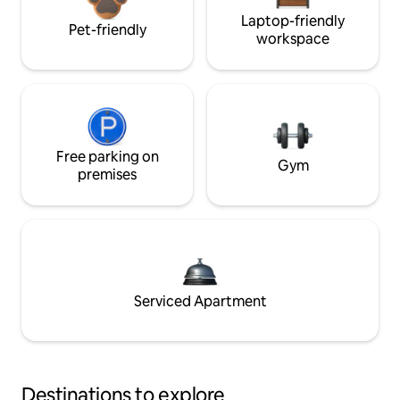
Laptop-friendly
Pet-friendly
workspace
Free parking on
Gym
premises
Serviced Apartment
Destinations to explore