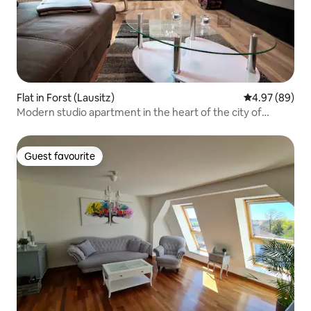
Flat in Forst (Lausitz)
4.97 out of 5 
4.97 (89)
Modern studio apartment in the heart of the city of
Forst/L
Guest favourite
Guest favourite