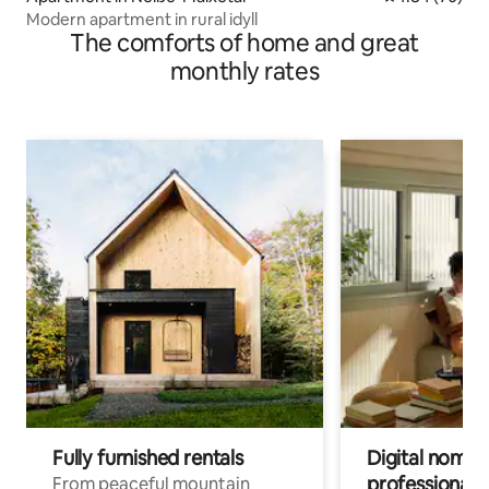
Modern apartment in rural idyll
The comforts of home and great
monthly rates
Fully furnished rentals
Digital nomads
professionals
From peaceful mountain