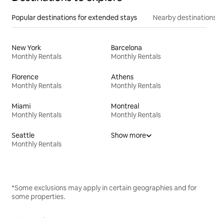
Popular destinations for extended stays
Nearby destinations
New York
Barcelona
Monthly Rentals
Monthly Rentals
Florence
Athens
Monthly Rentals
Monthly Rentals
Miami
Montreal
Monthly Rentals
Monthly Rentals
Seattle
Show more
Monthly Rentals
*Some exclusions may apply in certain geographies and for
some properties.