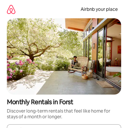
Skip
to
Airbnb your place
content
Monthly Rentals in Forst
Discover long-term rentals that feel like home for
stays of a month or longer.