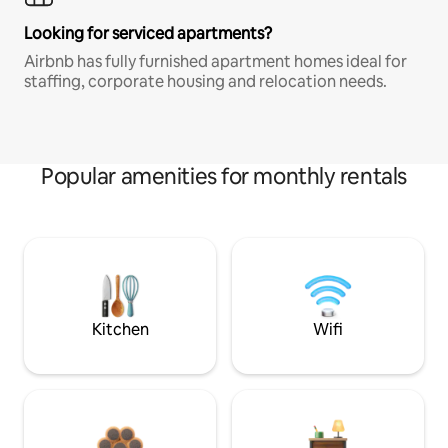
Looking for serviced apartments?
Airbnb has fully furnished apartment homes ideal for
staffing, corporate housing and relocation needs.
Popular amenities for monthly rentals
Kitchen
Wifi