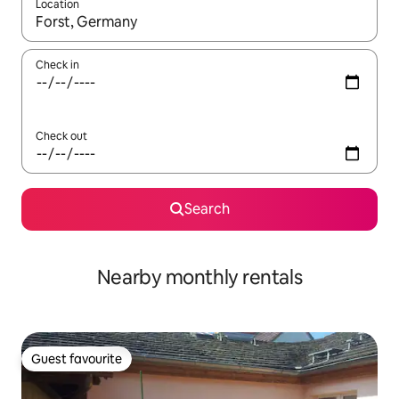
Location
When results are available, navigate with the up and down arro
Check in
Check out
Search
Nearby monthly rentals
Guest favourite
Guest favourite