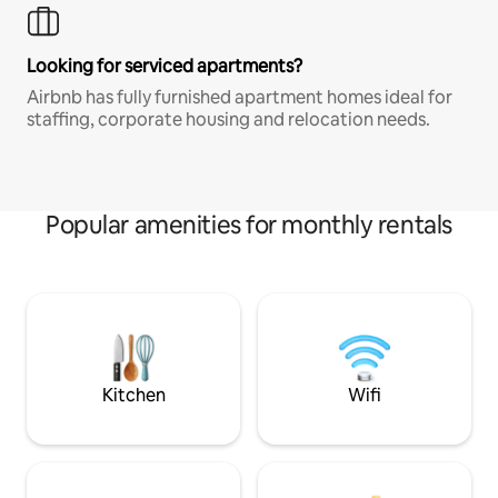
Looking for serviced apartments?
Airbnb has fully furnished apartment homes ideal for
staffing, corporate housing and relocation needs.
Popular amenities for monthly rentals
Kitchen
Wifi