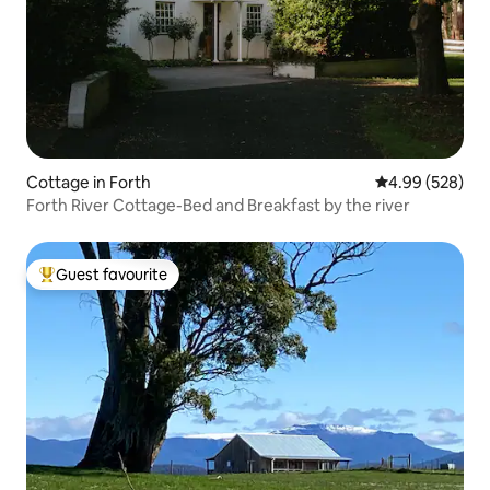
Cottage in Forth
4.99 out of 5 a
4.99 (528)
Forth River Cottage-Bed and Breakfast by the river
Guest favourite
Top guest favourite