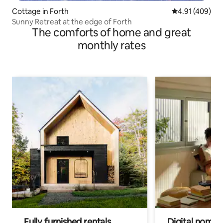
Cottage in Forth
4.91 out of 5 a
4.91 (409)
Sunny Retreat at the edge of Forth
The comforts of home and great
monthly rates
Fully furnished rentals
Digital nomads