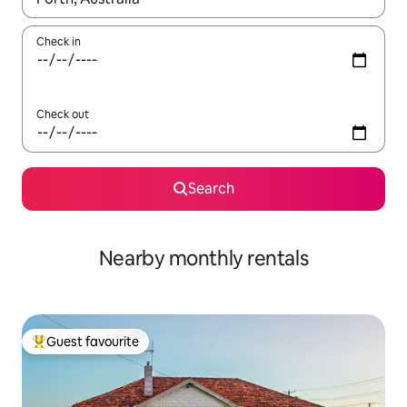
Check in
Check out
Search
Nearby monthly rentals
Guest favourite
Top guest favourite