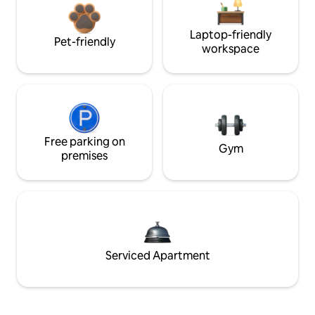
Laptop-friendly
Pet-friendly
workspace
Free parking on
Gym
premises
Serviced Apartment