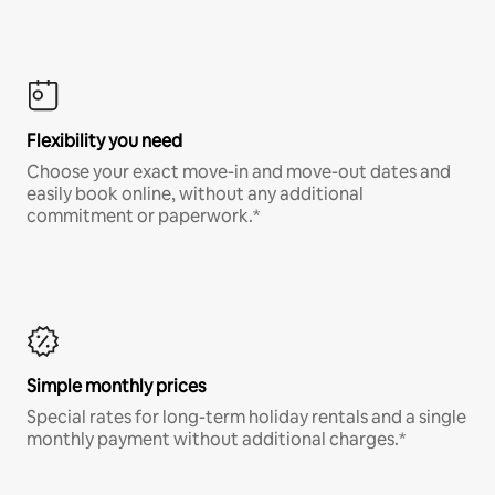
Flexibility you need
Choose your exact move-in and move-out dates and
easily book online, without any additional
commitment or paperwork.*
Simple monthly prices
Special rates for long-term holiday rentals and a single
monthly payment without additional charges.*