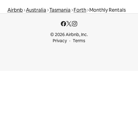
Airbnb
Australia
Tasmania
Forth
Monthly Rentals
© 2026 Airbnb, Inc.
Privacy
Terms