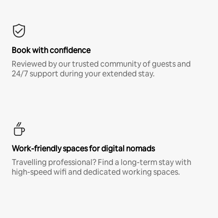
Book with confidence
Reviewed by our trusted community of guests and
24/7 support during your extended stay.
Work-friendly spaces for digital nomads
Travelling professional? Find a long-term stay with
high-speed wifi and dedicated working spaces.