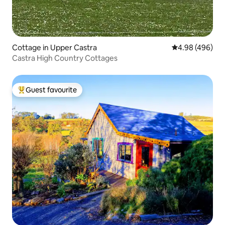
Cottage in Upper Castra
4.98 out of 5 a
4.98 (496)
Castra High Country Cottages
Guest favourite
Top guest favourite