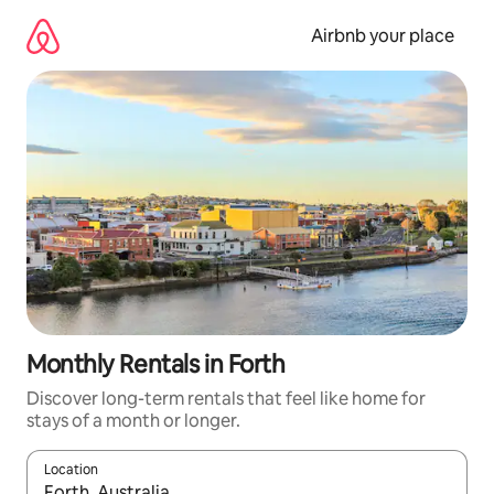
Skip
to
Airbnb your place
content
Monthly Rentals in Forth
Discover long-term rentals that feel like home for
stays of a month or longer.
Location
When results are available, navigate with the up and down arro