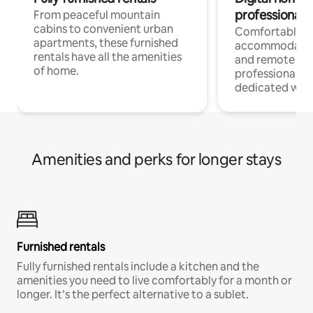
professionals
From peaceful mountain
cabins to convenient urban
Comfortable
apartments, these furnished
accommodatio
rentals have all the amenities
and remote wo
of home.
professionals w
dedicated work
Amenities and perks for longer stays
Furnished rentals
Fully furnished rentals include a kitchen and the
amenities you need to live comfortably for a month or
longer. It’s the perfect alternative to a sublet.