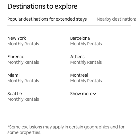
Destinations to explore
Popular destinations for extended stays
Nearby destinations
New York
Barcelona
Monthly Rentals
Monthly Rentals
Florence
Athens
Monthly Rentals
Monthly Rentals
Miami
Montreal
Monthly Rentals
Monthly Rentals
Seattle
Show more
Monthly Rentals
*Some exclusions may apply in certain geographies and for
some properties.