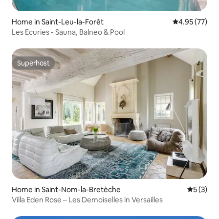
Home in Saint-Leu-la-Forêt
4.95 out of 5 
4.95 (77)
Les Ecuries - Sauna, Balneo & Pool
Superhost
Superhost
Home in Saint-Nom-la-Bretèche
5 out of 
5 (3)
Villa Eden Rose – Les Demoiselles in Versailles