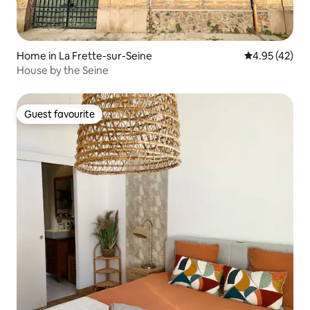
Home in La Frette-sur-Seine
4.95 out of 5 
4.95 (42)
House by the Seine
Guest favourite
Guest favourite