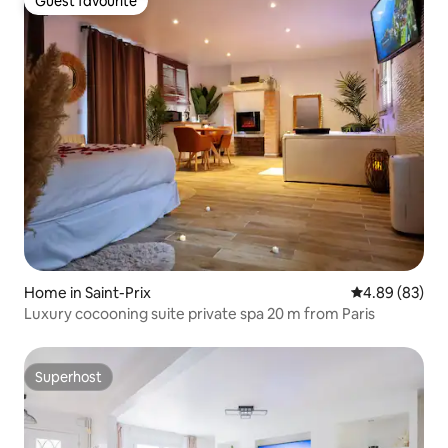
Guest favourite
Guest favourite
Home in Saint-Prix
4.89 out of 5 
4.89 (83)
Luxury cocooning suite private spa 20 m from Paris
Superhost
Superhost