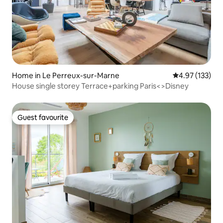
Home in Le Perreux-sur-Marne
4.97 out of 5 a
4.97 (133)
House single storey Terrace+parking Paris<>Disney
Guest favourite
Guest favourite