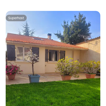
Superhost
Superhost