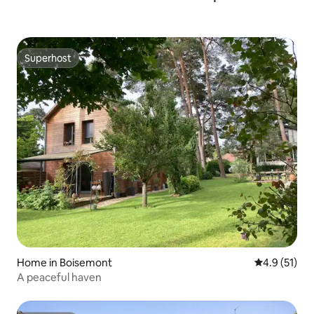
Superhost
Superhost
Home in Boisemont
4.9 out of 5
4.9 (51)
A peaceful haven