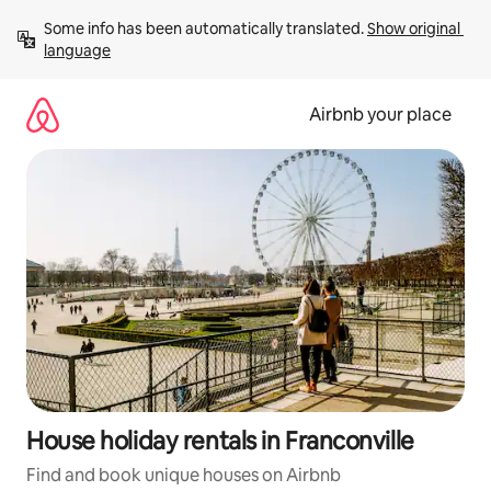
Skip
Some info has been automatically translated. 
Show original 
to
language
content
Airbnb your place
House holiday rentals in Franconville
Find and book unique houses on Airbnb