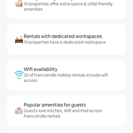
10 properties offer extra space & child-friendly
amenities
Rentals with dedicated workspaces
10 properties have a dedicated workspace
Wifi availability
20 of Franconville holiday rentals include wifi
access
Popular amenities for guests
Guests love Kitchen, Wifi and Pool across
Franconville rentals