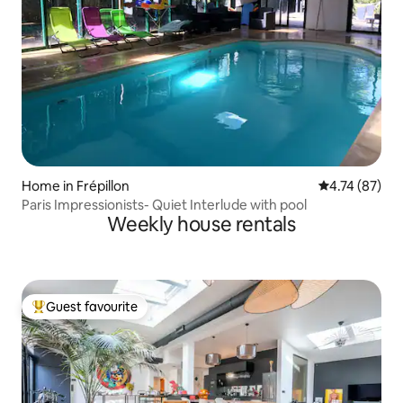
Home in Frépillon
4.74 out of 5
4.74 (87)
Paris Impressionists- Quiet Interlude with pool
Weekly house rentals
Guest favourite
Top guest favourite