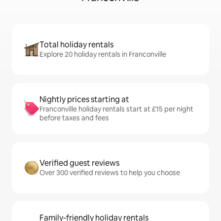
Total holiday rentals
Explore 20 holiday rentals in Franconville
Nightly prices starting at
Franconville holiday rentals start at £15 per night
before taxes and fees
Verified guest reviews
Over 300 verified reviews to help you choose
Family-friendly holiday rentals