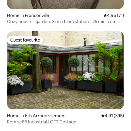
Home in Franconville
4.96 out of 5
4.96 (71)
Cozy house + garden. 3 min from station - 25 min from
Paris
Guest favourite
Guest favourite
Home in 6th Arrondissement
4.91 out of 5 a
4.91 (395)
Remise86 Industrial LOFT Cottage