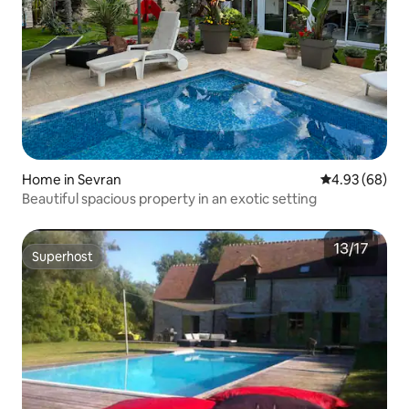
Home in Sevran
4.93 out of 5 
4.93 (68)
Beautiful spacious property in an exotic setting
Superhost
Superhost