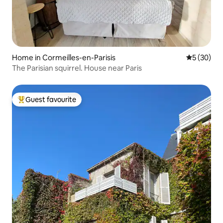
Home in Cormeilles-en-Parisis
5 out of 5
5 (30)
The Parisian squirrel. House near Paris
Guest favourite
Top guest favourite