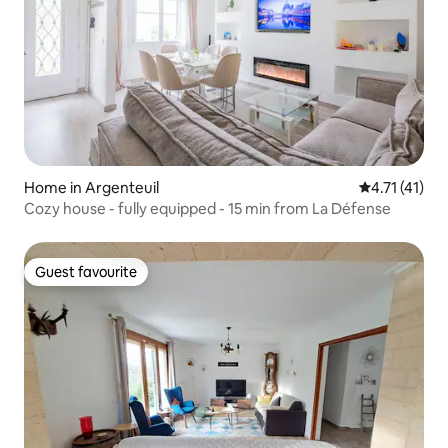
Home in Argenteuil
4.71 out of 5
4.71 (41)
Cozy house - fully equipped - 15 min from La Défense
Guest favourite
Guest favourite