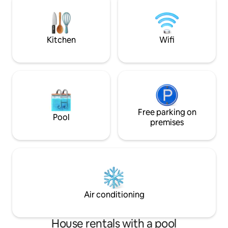
Paris (Gare du Nord). A private p
space and a 40 m2
for you.
Kitchen
Wifi
Free parking on
Pool
premises
Air conditioning
House rentals with a pool