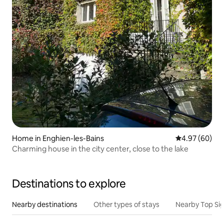
Home in Enghien-les-Bains
4.97 out of 5 
4.97 (60)
Charming house in the city center, close to the lake
Destinations to explore
Nearby destinations
Other types of stays
Nearby Top Si