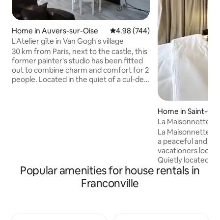
Home in Auvers-sur-Oise
4.98 out of 5 average rating, 74
4.98 (744)
L'Atelier gîte in Van Gogh's village
30 km from Paris, next to the castle, this
former painter's studio has been fitted
out to combine charm and comfort for 2
people. Located in the quiet of a cul-de-
sac but a 10-minute walk to the city
center. Air-conditioned cottage, private
terrace, parking space, breakfast
Home in Saint-Gra
provided on the 1st day, linen provided.
Electric vehicle charging station (extra
La Maisonnette du
charge) New partnership: treat yourself
a peaceful and rel
to a relaxing moment in your cottage.
vacationers looking
Morgane comes by appointment for a
Quietly located ju
wellness massage (see photos).
Popular amenities for house rentals in
Lake Enghien-les-
beautiful walks ar
Franconville
discover the charms of
located 15 minutes
stations: Enghein 
course (Line H), 1