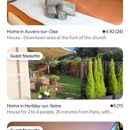
Home in Auvers-sur-Oise
4.92 out of 5 
4.92 (24)
House - Downtown area at the foot of the church
Guest favourite
Guest favourite
Home in Herblay-sur-Seine
5 out of 5
5 (11)
House for 2 to 4 people, 25 minutes from Paris, with
garden