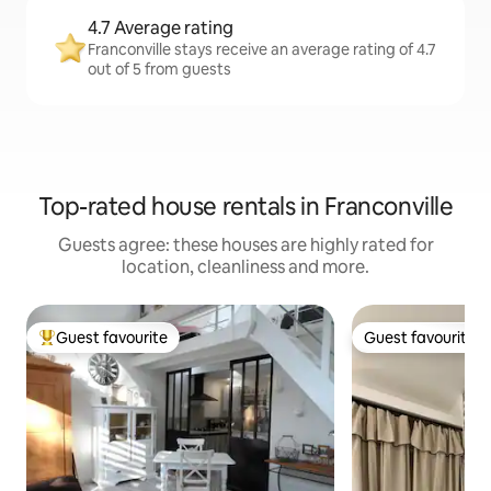
4.7 Average rating
Franconville stays receive an average rating of 4.7
out of 5 from guests
Top-rated house rentals in Franconville
Guests agree: these houses are highly rated for
location, cleanliness and more.
Guest favourite
Guest favourite
Top guest favourite
Guest favourite