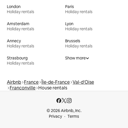
London
Paris
Holiday rentals
Holiday rentals
Amsterdam
Lyon
Holiday rentals
Holiday rentals
Annecy
Brussels
Holiday rentals
Holiday rentals
Strasbourg
Show more
Holiday rentals
Airbnb
France
Île-de-France
Val-d'Oise
Franconville
House rentals
© 2026 Airbnb, Inc.
Privacy
Terms