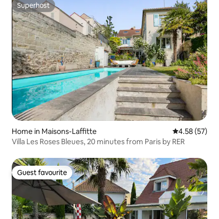
Superhost
Superhost
Home in Maisons-Laffitte
4.58 out of 5 
4.58 (57)
Villa Les Roses Bleues, 20 minutes from Paris by RER
Guest favourite
Guest favourite