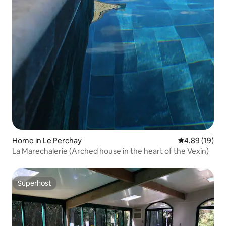
Home in Le Perchay
4.89 out of 5 
4.89 (19)
La Marechalerie (Arched house in the heart of the Vexin)
Superhost
Superhost