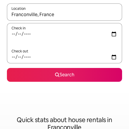
Location
When results are available, navigate with the up and down arro
Check in
Check out
Search
Quick stats about house rentals in
Franconville