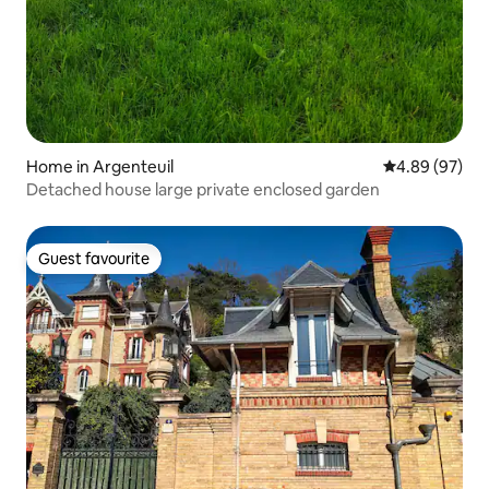
Home in Argenteuil
4.89 out of 5 
4.89 (97)
Detached house large private enclosed garden
Guest favourite
Guest favourite