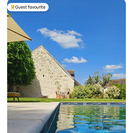
Guest favourite
Top guest favourite