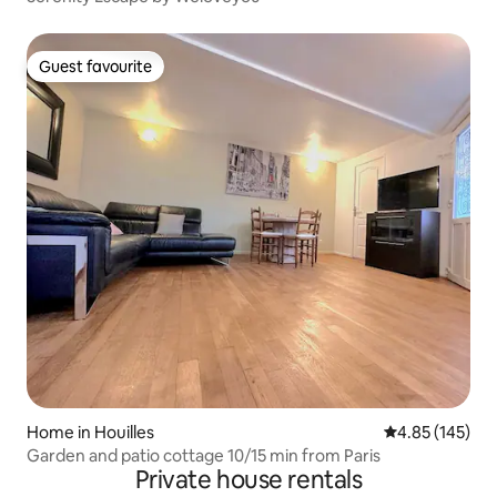
Guest favourite
Guest favourite
Home in Houilles
4.85 out of 5 a
4.85 (145)
Garden and patio cottage 10/15 min from Paris
Private house rentals