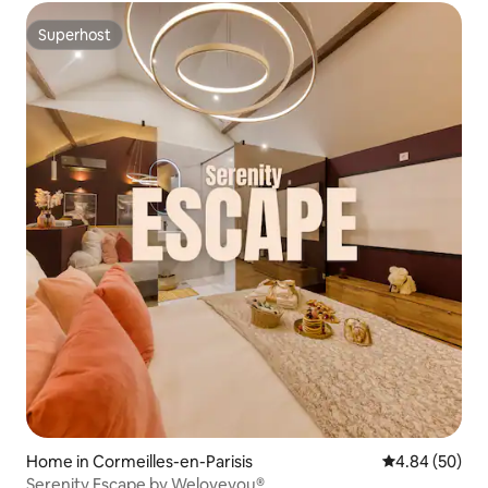
Superhost
Superhost
Home in Cormeilles-en-Parisis
4.84 out of 5 
4.84 (50)
Serenity Escape by Weloveyou®