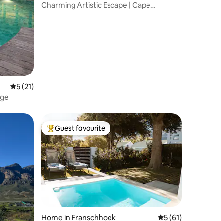
Charming Artistic Escape | Cape
Winelands Gem
5 out of 5 average rating, 21 reviews
5 (21)
age
Guest favourite
Top guest favourite
Home in Franschhoek
5 out of 5 average 
5 (61)