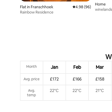
Home
Flat in Franschhoek
4.98 out of 5 average r
4.98 (96)
winelands
Rainbow Residence
pool
Wh
Month
Jan
Feb
Mar
£172
£166
£158
Avg. price
22°C
22°C
21°C
Avg.
temp