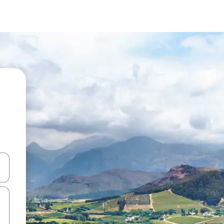
and down arrow keys or explore by touch or swipe gestures.