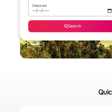
Check out
Search
Quic