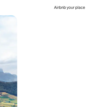
Airbnb your place