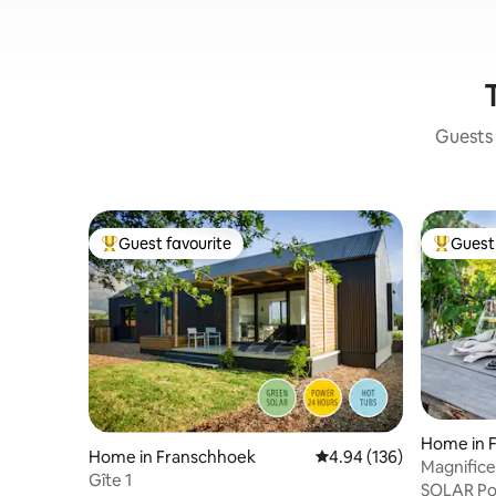
Guests 
Guest favourite
Guest 
Top guest favourite
Top gues
Home in 
Home in Franschhoek
4.94 out of 5 average ra
4.94 (136)
Magnificen
Gîte 1
Sérendipi
SOLAR Po