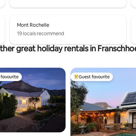
Mont Rochelle
19 locals recommend
ther great holiday rentals in Franschho
favourite
Guest favourite
t favourite
Top guest favourite
rating, 21 reviews