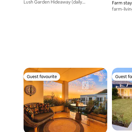
Lush Garden Hideaway (daily
Farm stay
housekeeping)
farm-livi
village!
Guest favourite
Guest fa
Guest favourite
Guest fa