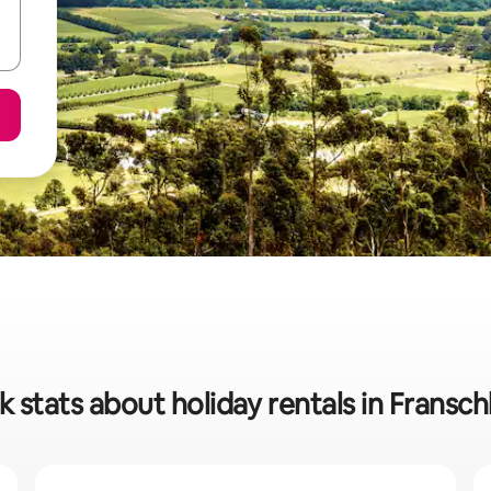
k stats about holiday rentals in Fransc