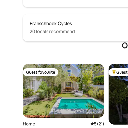
Franschhoek Cycles
20 locals recommend
O
Guest favourite
Guest 
Guest favourite
Top gues
Home
5 out of 5 average 
5 (21)