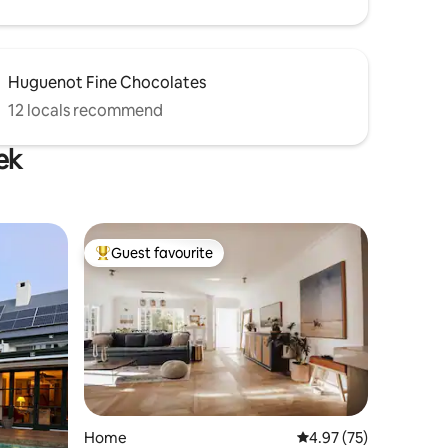
Huguenot Fine Chocolates
12 locals recommend
ek
Guest favourite
Top guest favourite
Home
4.97 out of 5 average 
4.97 (75)