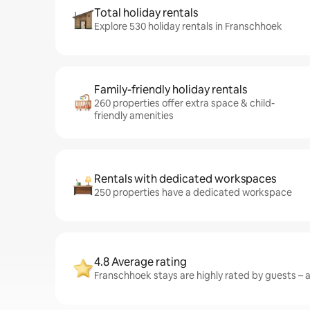
Total holiday rentals
Explore 530 holiday rentals in Franschhoek
Family-friendly holiday rentals
260 properties offer extra space & child-
friendly amenities
Rentals with dedicated workspaces
250 properties have a dedicated workspace
4.8 Average rating
Franschhoek stays are highly rated by guests – a