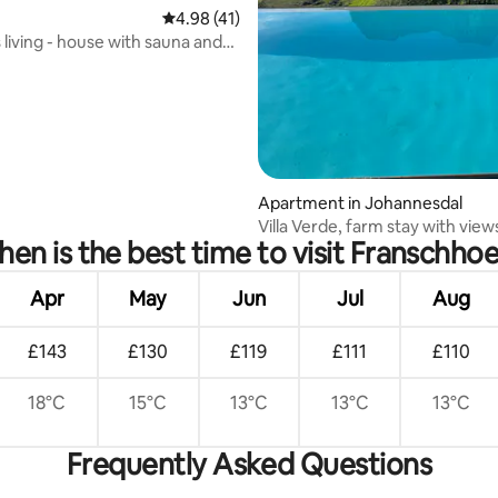
4.98 out of 5 average rating, 41 reviews
4.98 (41)
ating, 96 reviews
 living - house with sauna and
Apartment in Johannesdal
Villa Verde, farm stay with view
en is the best time to visit Franschho
Apr
May
Jun
Jul
Aug
£143
£130
£119
£111
£110
18°C
15°C
13°C
13°C
13°C
Frequently Asked Questions