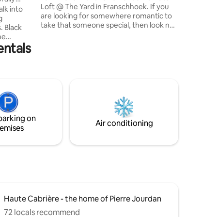
Loft @ The Yard in Franschhoek. If you
trails fo
lk into
are looking for somewhere romantic to
covers s
g
take that someone special, then look no
sundown
. Black
further. Situated at The Yard, a
ne
picturesque & charming oasis of calm &
entals
ram are
tranquility in the heart of Franschhoek,
the apartment is walking distance to
g, full of
everything the town has to offer. Come
es,
& be seduced by the initimacy of the
 mountain
apartment & magical views of the
ht and is
courtyard. A complimentary bottle of
urers, who
bubbly awaits your stay during Jan 2022.
 beautiful
parking on
max.
Air conditioning
emises
Haute Cabrière - the home of Pierre Jourdan
72 locals recommend