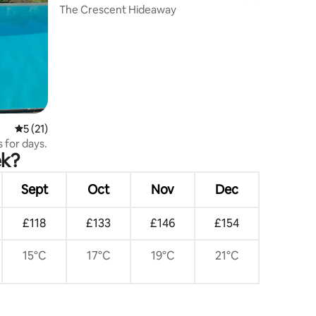
The Crescent Hideaway
5 out of 5 average rating, 21 reviews
5 (21)
s for days.
ek?
Sept
Oct
Nov
Dec
£118
£133
£146
£154
15°C
17°C
19°C
21°C