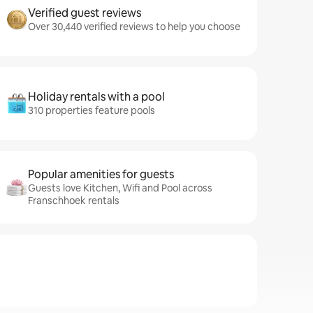
Verified guest reviews
Over 30,440 verified reviews to help you choose
Holiday rentals with a pool
310 properties feature pools
Popular amenities for guests
Guests love Kitchen, Wifi and Pool across
Franschhoek rentals