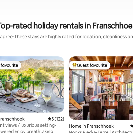
Top-rated holiday rentals in Franschhoe
agree: these stays are highly rated for location, cleanliness a
favourite
Guest favourite
t favourite
Top guest favourite
Franschhoek
5 out of 5 average rating, 122 reviews
5 (122)
ting, 136 reviews
t views / luxurious setting-
Home in Franschhoek
4
té
wered Enjoy breathtaking
Nooks Pied-a-Terre | Architectu