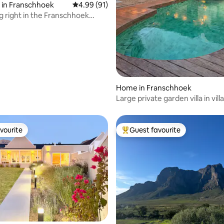
 in Franschhoek
4.99 out of 5 average rating, 91 reviews
4.99 (91)
ng right in the Franschhoek
Home in Franschhoek
Large private garden villa in vill
vourite
Guest favourite
vourite
Top guest favourite