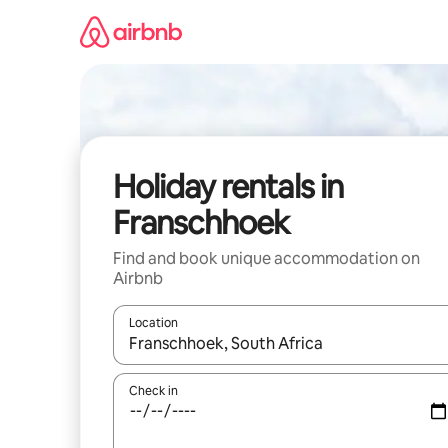
Skip
to
content
Holiday rentals in
Franschhoek
Find and book unique accommodation on
Airbnb
Location
When results are available, navigate with the up 
Check in