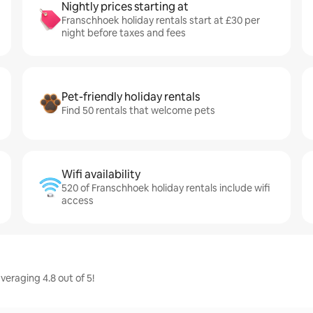
Nightly prices starting at
Franschhoek holiday rentals start at £30 per
night before taxes and fees
Pet-friendly holiday rentals
Find 50 rentals that welcome pets
Wifi availability
520 of Franschhoek holiday rentals include wifi
access
veraging 4.8 out of 5!