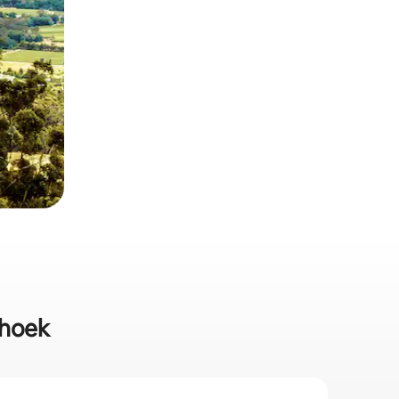
hhoek