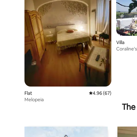
Villa
Coraline'
Flat
4.96 out of 5 average r
4.96 (67)
Melopeia
The 