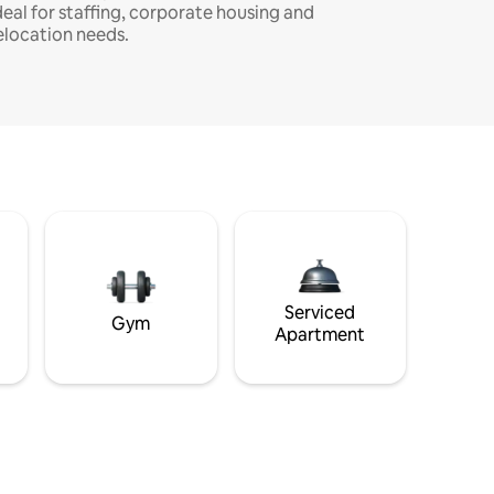
deal for staffing, corporate housing and
elocation needs.
Serviced
Gym
Apartment