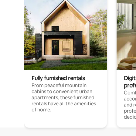
Fully furnished rentals
Digit
prof
From peaceful mountain
cabins to convenient urban
Comf
apartments, these furnished
acco
rentals have all the amenities
and 
of home.
profe
dedic