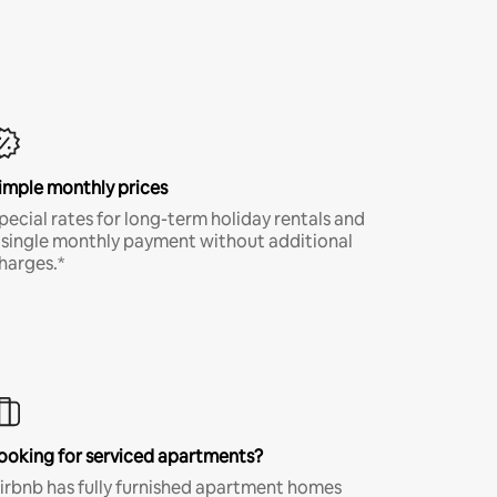
imple monthly prices
pecial rates for long-term holiday rentals and
 single monthly payment without additional
harges.*
ooking for serviced apartments?
irbnb has fully furnished apartment homes