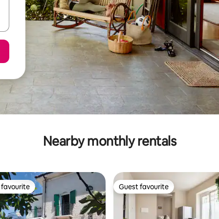
Nearby monthly rentals
favourite
Guest favourite
t favourite
Guest favourite