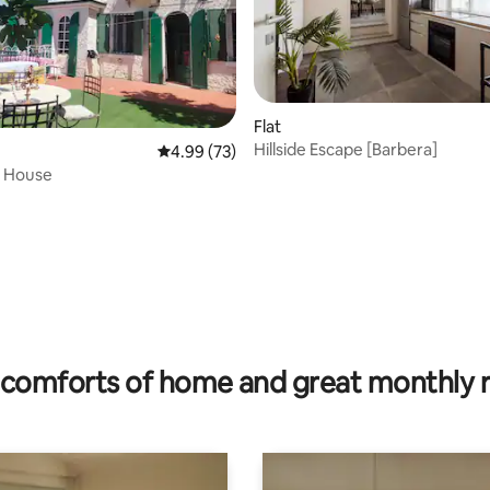
Flat
Hillside Escape [Barbera]
4.99 out of 5 average rating, 73 reviews
4.99 (73)
s House
ating, 67 reviews
comforts of home and great monthly 