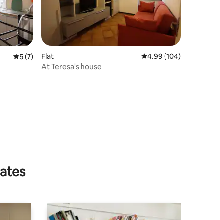
Flat
4.99 out of 5 average r
4.99 (104)
5 out of 5 average rating, 7 reviews
5 (7)
At Teresa's house
rates