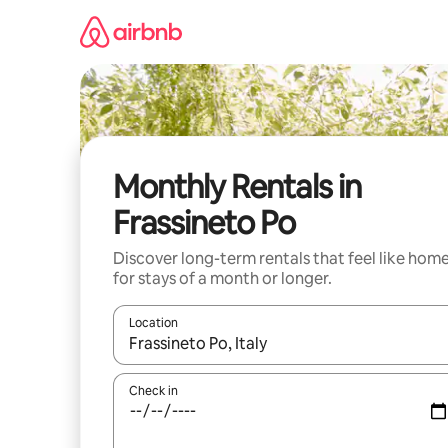
Skip
to
content
Monthly Rentals in
Frassineto Po
Discover long-term rentals that feel like hom
for stays of a month or longer.
Location
When results are available, navigate with the up 
Check in