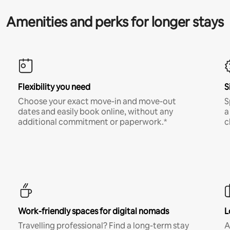
Amenities and perks for longer stays
Flexibility you need
S
Choose your exact move-in and move-out
S
dates and easily book online, without any
a
additional commitment or paperwork.*
c
Work-friendly spaces for digital nomads
L
Travelling professional? Find a long-term stay
A