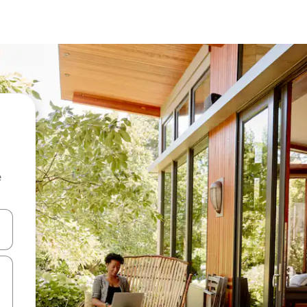
e
and down arrow keys or explore by touch or swipe gestures.