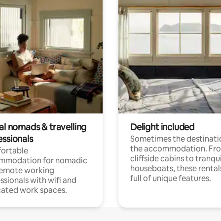
al nomads & travelling
Delight included
essionals
Sometimes the destinatio
the accommodation. Fr
ortable
cliffside cabins to tranqui
mmodation for nomadic
houseboats, these rental
remote working
full of unique features.
ssionals with wifi and
ated work spaces.