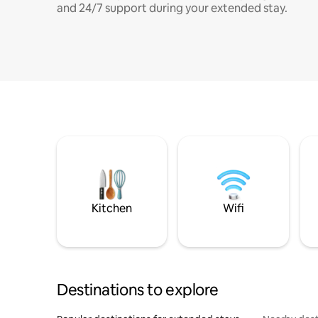
and 24/7 support during your extended stay.
Kitchen
Wifi
Destinations to explore