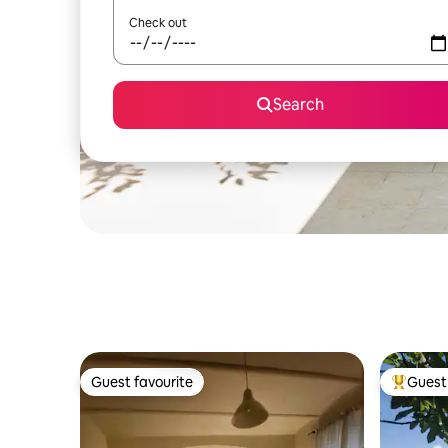
Check out
Search
Guest favourite
Guest 
Guest favourite
Top gues