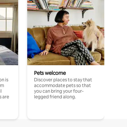
Pets welcome
n is
Discover places to stay that
om
accommodate pets so that
l
you can bring your four-
s are
legged friend along.