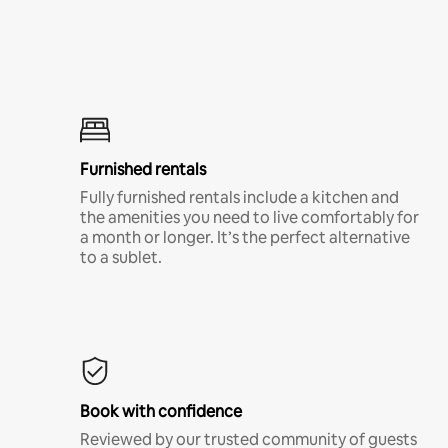
Furnished rentals
Fully furnished rentals include a kitchen and
the amenities you need to live comfortably for
a month or longer. It’s the perfect alternative
to a sublet.
Book with confidence
Reviewed by our trusted community of guests