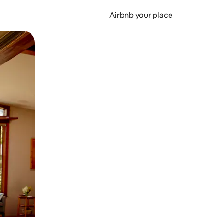
Airbnb your place