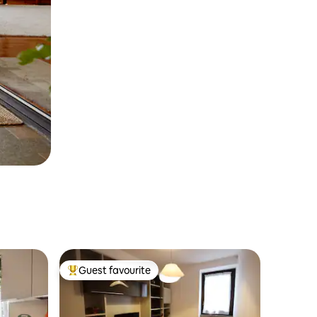
Guest favourite
Top guest favourite