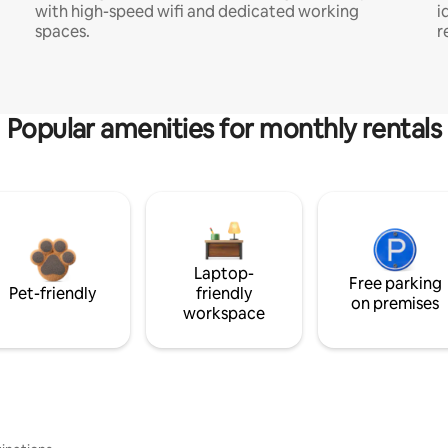
with high-speed wifi and dedicated working
i
spaces.
r
Popular amenities for monthly rentals
Laptop-
Free parking
Pet-friendly
friendly
on premises
workspace