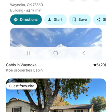
Cabin in Waynoka
5 out of 5
5 (20)
Koe properties Cabin
Guest favourite
Guest favourite