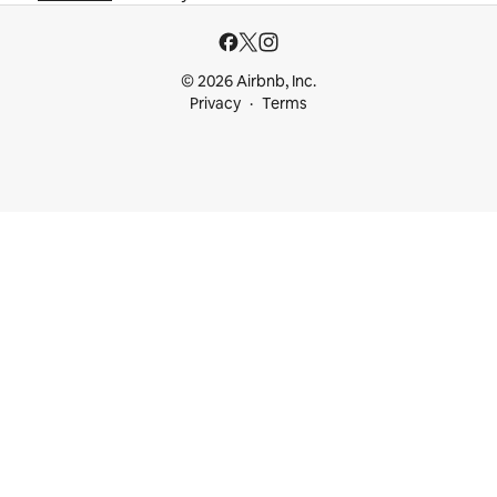
© 2026 Airbnb, Inc.
Privacy
Terms