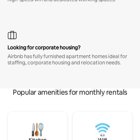
Looking for corporate housing?
Airbnb has fully furnished apartment homes ideal for
staffing, corporate housing and relocation needs.
Popular amenities for monthly rentals