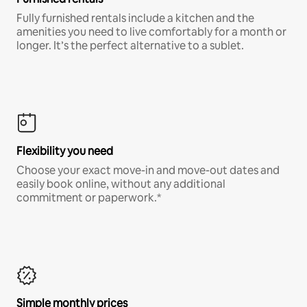
Fully furnished rentals include a kitchen and the
amenities you need to live comfortably for a month or
longer. It’s the perfect alternative to a sublet.
Flexibility you need
Choose your exact move-in and move-out dates and
easily book online, without any additional
commitment or paperwork.*
Simple monthly prices