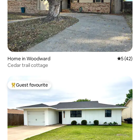
Home in Woodward
5 out of 5
5 (42)
Cedar trail cottage
Guest favourite
Top guest favourite