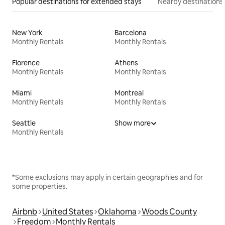
Popular destinations for extended stays
Nearby destinations
New York
Barcelona
Monthly Rentals
Monthly Rentals
Florence
Athens
Monthly Rentals
Monthly Rentals
Miami
Montreal
Monthly Rentals
Monthly Rentals
Seattle
Show more
Monthly Rentals
*Some exclusions may apply in certain geographies and for
some properties.
Airbnb
United States
Oklahoma
Woods County
Freedom
Monthly Rentals