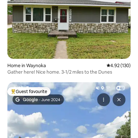
Home in Waynoka
4.92 out of 5 a
4.92 (130)
Gather here! Nice home. 3-1/2 miles to the Dunes
Guest favourite
Top guest favourite