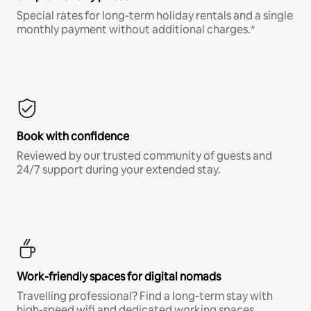
Special rates for long-term holiday rentals and a single
monthly payment without additional charges.*
Book with confidence
Reviewed by our trusted community of guests and
24/7 support during your extended stay.
Work-friendly spaces for digital nomads
Travelling professional? Find a long-term stay with
high-speed wifi and dedicated working spaces.