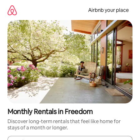
Skip
to
Airbnb your place
content
Monthly Rentals in Freedom
Discover long-term rentals that feel like home for
stays of a month or longer.