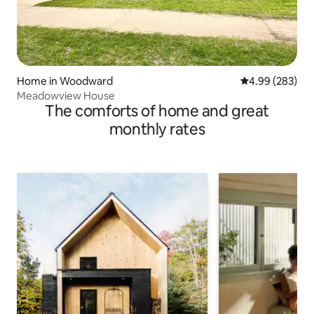
Home in Woodward
4.99 out of 5 a
4.99 (283)
Meadowview House
The comforts of home and great
monthly rates