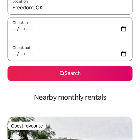
Location
When results are available, navigate with the up and down arro
Check in
Check out
Search
Nearby monthly rentals
Guest favourite
Guest favourite