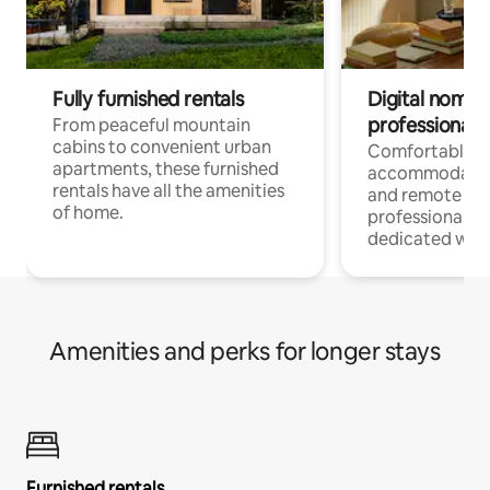
Fully furnished rentals
Digital nomads
professionals
From peaceful mountain
cabins to convenient urban
Comfortable
apartments, these furnished
accommodatio
rentals have all the amenities
and remote wo
of home.
professionals w
dedicated work
Amenities and perks for longer stays
Furnished rentals