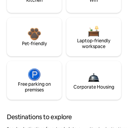
Kitchen
Wifi
Laptop-friendly
Pet-friendly
workspace
Free parking on
Corporate Housing
premises
Destinations to explore