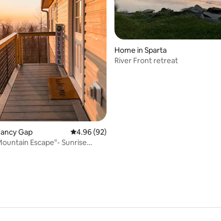
ating, 93 reviews
Home in Sparta
River Front retreat
Fancy Gap
4.96 out of 5 average rating, 92 reviews
4.96 (92)
Mountain Escape"- Sunrise
ews