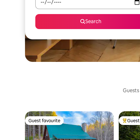
Search
Guests 
Guest favourite
Guest 
Guest favourite
Top gues