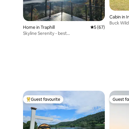
Cabin in
Buck Wild
Home in Traphill
5 out of 5 average 
5 (67)
VIEWS, n
Skyline Serenity - best
views/wine/golf/hike/relax
Guest favourite
Guest fa
Top guest favourite
Guest fa