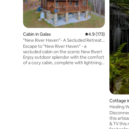
Cabin in Galax
4.9 out of 5 average r
4.9 (173)
"New River Haven"- A Secluded Retreat
On New River
Escape to "New River Haven" - a
secluded cabin on the scenic New River!
Enjoy outdoor splendor with the comfort
of a cozy cabin, complete with lightning-
fast Wi-Fi. Your stay includes 2 kayaks,
perfect for exploring serene waters.
Discover stunning hiking/biking trails and
picturesque lookouts. Nearby Galax
offers unique local flavors and vibrant
festivals. Experience the best of
Cottage 
Southwest Virginia in this idyllic retreat.
**Kayaks are seasonal and open for use
Healing W
from May 1st to October 30th.
Disconnec
this arti
& TV this