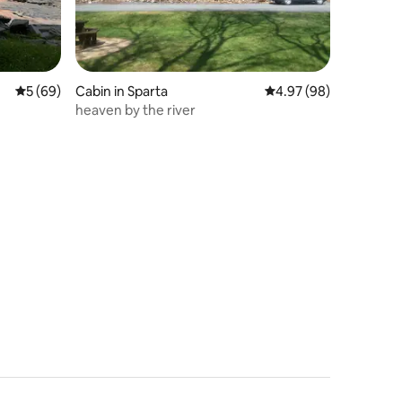
5 out of 5 average rating, 69 reviews
5 (69)
Cabin in Sparta
4.97 out of 5 average 
4.97 (98)
heaven by the river