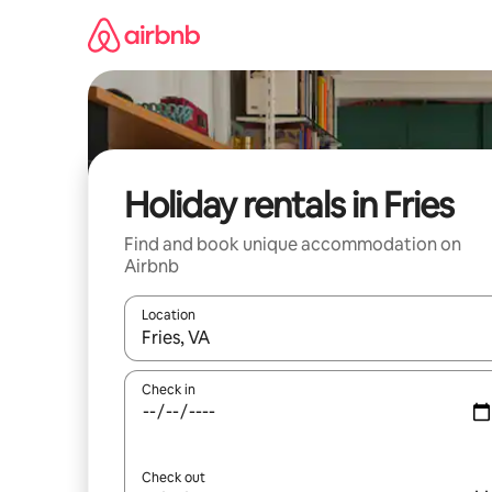
Skip
to
content
Holiday rentals in Fries
Find and book unique accommodation on
Airbnb
Location
When results are available, navigate with the up 
Check in
Check out