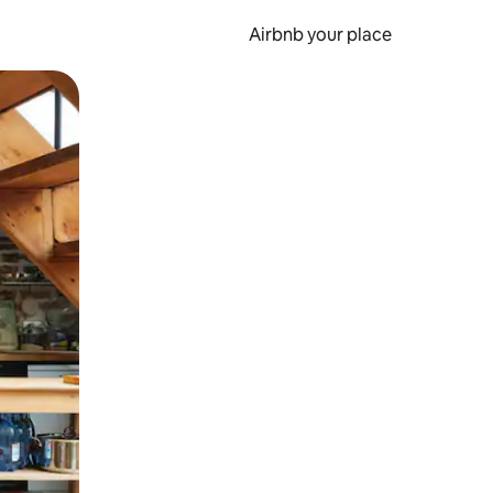
Airbnb your place