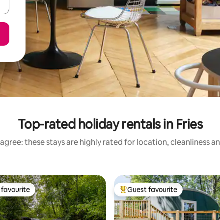
Top-rated holiday rentals in Fries
agree: these stays are highly rated for location, cleanliness a
favourite
Guest favourite
t favourite
Top guest favourite