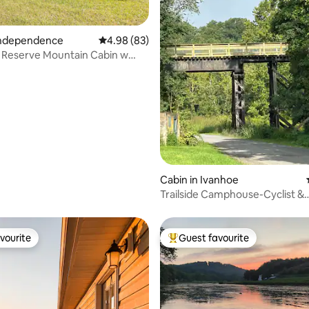
 Independence
4.98 out of 5 average rating, 83 reviews
4.98 (83)
 Reserve Mountain Cabin w
rating, 67 reviews
eed 4WD
Cabin in Ivanhoe
Trailside Camphouse-Cyclist &
PetFriendly, mm 31.6
vourite
Guest favourite
vourite
Top guest favourite