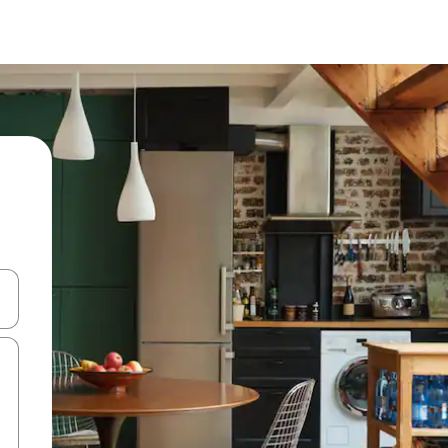
and down arrow keys or explore by touch or swipe gestures.