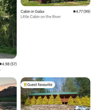
Cabin in Galax
4.77 out of 5 average 
4.77 (99)
Little Cabin on the River
4.98 out of 5 average rating, 57 reviews
4.98 (57)
Guest favourite
Top guest favourite