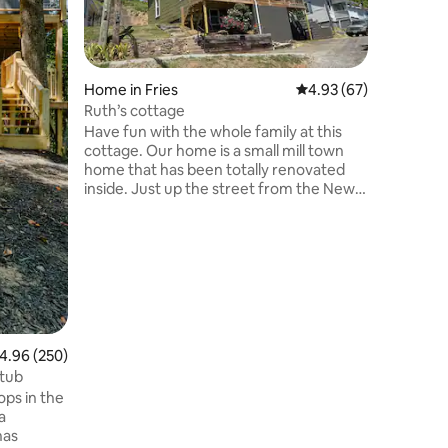
and wedd
quiet of 
minutes 
coffee o
rolling hi
Home in Fries
4.93 out of 5 average 
4.93 (67)
not live 
Ruth’s cottage
pasture surround
Have fun with the whole family at this
enjoy mo
cottage. Our home is a small mill town
the hay f
home that has been totally renovated
the river
inside. Just up the street from the New
outdoor a
River bike trail head. Bring your bikes and
have access to a 57 mile trail. Also within
walking distance to the New River. Kayak
tours available down the road. Great
farmers market in the summer just down
the street as well as two great
restaurants. Please note street parking
throughout the town. Fries is an
.96 out of 5 average rating, 250 reviews
4.96 (250)
awesome option for everyone.
 tub
a