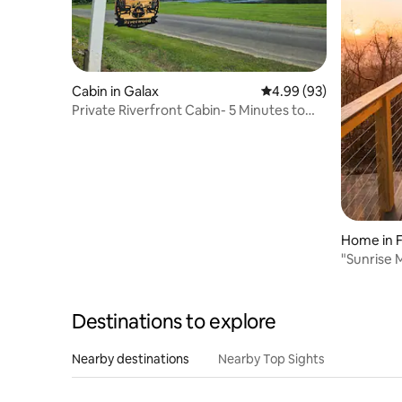
Cabin in Galax
4.99 out of 5 average r
4.99 (93)
Private Riverfront Cabin- 5 Minutes to
Galax, VA
Home in 
"Sunrise 
Valley Vi
Destinations to explore
Nearby destinations
Nearby Top Sights