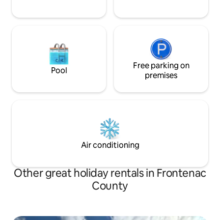
Free parking on
Pool
premises
Air conditioning
Other great holiday rentals in Frontenac
County