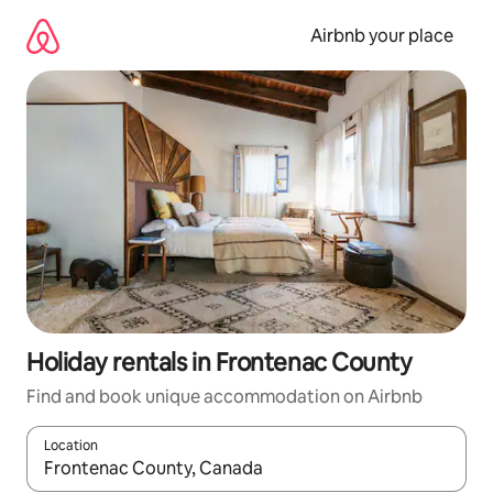
Skip
to
Airbnb your place
content
Holiday rentals in Frontenac County
Find and book unique accommodation on Airbnb
Location
When results are available, navigate with the up and down arro