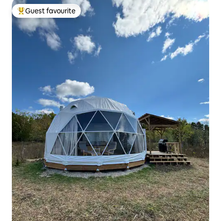
Guest favourite
Top guest favourite