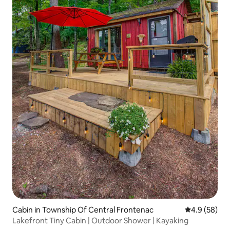
Cabin in Township Of Central Frontenac
4.9 out of 5 
4.9 (58)
Lakefront Tiny Cabin | Outdoor Shower | Kayaking