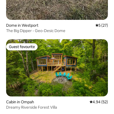
Dome in Westport
5 out of 5
5 (27)
The Big Dipper - Geo-Desic Dome
Guest favourite
Guest favourite
Cabin in Ompah
4.94 out of 5 
4.94 (52)
Dreamy Riverside Forest Villa