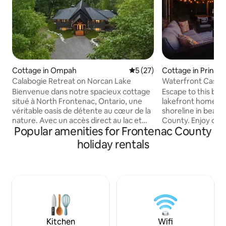
Cottage in Ompah
5 out of 5 average rating, 2
5 (27)
Cottage in Prince
Calabogie Retreat on Norcan Lake
Waterfront Casa i
w/SAUNA and HO
Bienvenue dans notre spacieux cottage
Escape to this bea
situé à North Frontenac, Ontario, une
lakefront home on 
véritable oasis de détente au cœur de la
shoreline in beaut
nature. Avec un accès direct au lac et
County. Enjoy our
Popular amenities for Frontenac County
une vue imprenable grâce à ses grandes
sauna, hot tub an
baies vitrées, ce havre de paix est idéal
relaxing getaway i
holiday rentals
pour des séjours en famille ou entre
Quinte, just 2hrs 
amis. Que ce soit pour un week-end
min drive to Sandb
ressourçant ou un séjour prolongé,
Picton/Wellington
notre cottage offre tout le confort et la
wineries and brew
sérénité dont vous avez besoin.
space makes this 
Réservez dès maintenant et laissez-
groups, couples an
vous séduire par la beauté de Norcan
postcard views an
Lake !
amenities. S
Kitchen
Wifi