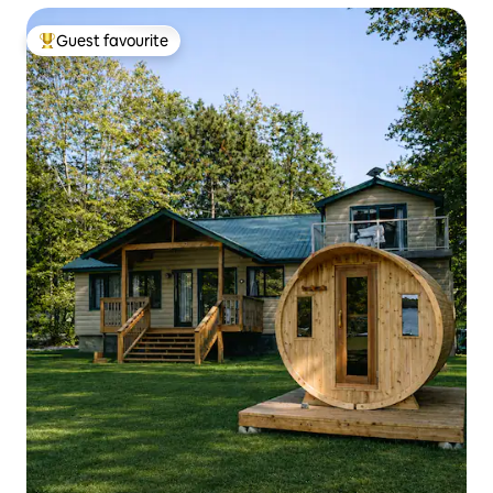
Guest favourite
Top guest favourite