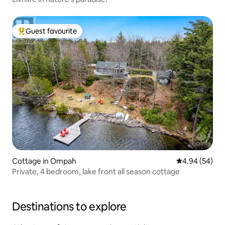
Guest favourite
Top guest favourite
Cottage in Ompah
4.94 out of 5 
4.94 (54)
Private, 4 bedroom, lake front all season cottage
Destinations to explore