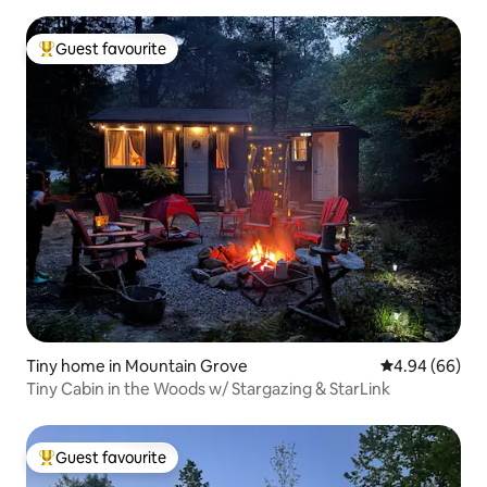
Guest favourite
Top guest favourite
Tiny home in Mountain Grove
4.94 out of 5 
4.94 (66)
Tiny Cabin in the Woods w/ Stargazing & StarLink
Guest favourite
Top guest favourite