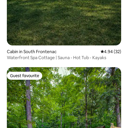
Cabin in South Frontenac
4.94 out of 5 
4.94 (32)
Waterfront Spa Cottage | Sauna - Hot Tub - Kayaks
Guest favourite
Guest favourite