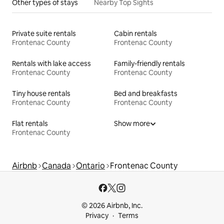
Other types of stays
Nearby Top Sights
Private suite rentals
Cabin rentals
Frontenac County
Frontenac County
Rentals with lake access
Family-friendly rentals
Frontenac County
Frontenac County
Tiny house rentals
Bed and breakfasts
Frontenac County
Frontenac County
Flat rentals
Show more
Frontenac County
Airbnb
Canada
Ontario
Frontenac County
© 2026 Airbnb, Inc.
Privacy
Terms