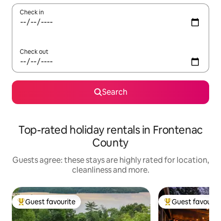
Check in
Check out
Search
Top-rated holiday rentals in Frontenac
County
Guests agree: these stays are highly rated for location,
cleanliness and more.
Guest favourite
Guest favourit
Top guest favourite
Top guest favouri