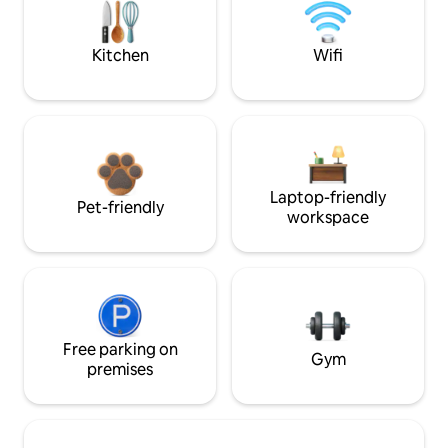
Kitchen
Wifi
Laptop-friendly
Pet-friendly
workspace
Free parking on
Gym
premises