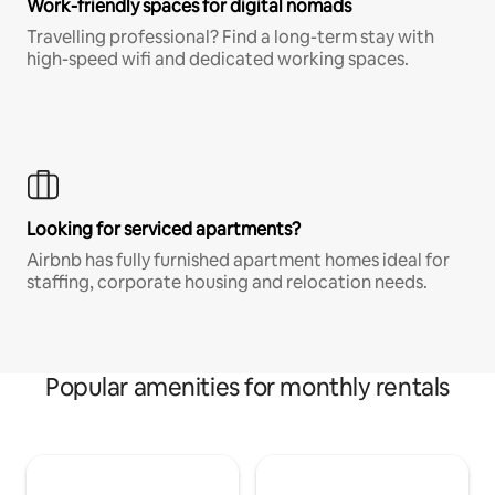
Work-friendly spaces for digital nomads
Travelling professional? Find a long-term stay with
high-speed wifi and dedicated working spaces.
Looking for serviced apartments?
Airbnb has fully furnished apartment homes ideal for
staffing, corporate housing and relocation needs.
Popular amenities for monthly rentals