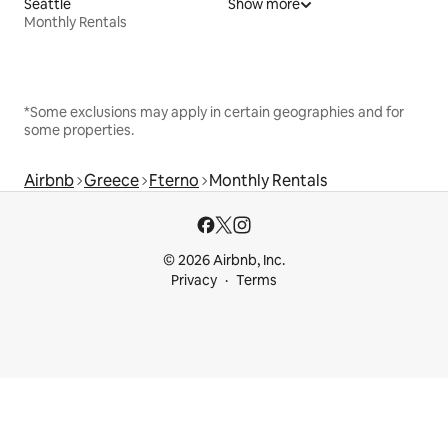
Seattle
Show more
Monthly Rentals
*Some exclusions may apply in certain geographies and for
some properties.
Airbnb
Greece
Fterno
Monthly Rentals
© 2026 Airbnb, Inc.
Privacy
Terms