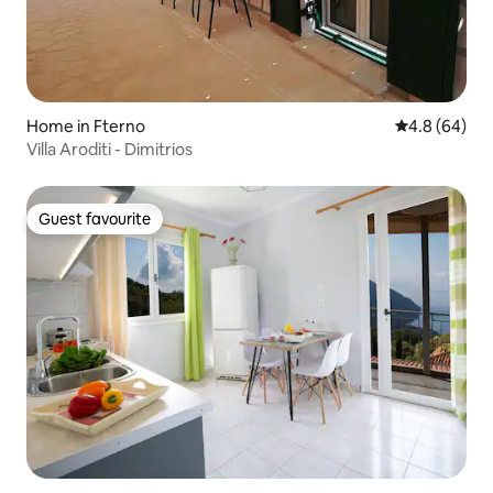
Home in Fterno
4.8 out of 5 
4.8 (64)
Villa Aroditi - Dimitrios
Guest favourite
Guest favourite