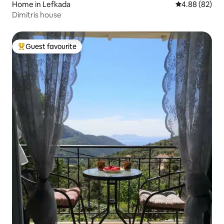
Home in Lefkada
4.88 out of 5 
4.88 (82)
Dimitris house
Guest favourite
Top guest favourite