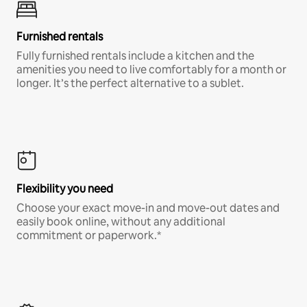
Furnished rentals
Fully furnished rentals include a kitchen and the
amenities you need to live comfortably for a month or
longer. It’s the perfect alternative to a sublet.
Flexibility you need
Choose your exact move-in and move-out dates and
easily book online, without any additional
commitment or paperwork.*