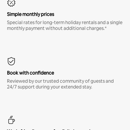
Simple monthly prices
Special rates for long-term holiday rentals and a single
monthly payment without additional charges.*
Book with confidence
Reviewed by our trusted community of guests and
24/7 support during your extended stay.