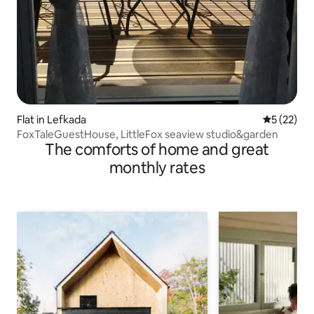
Flat in Lefkada
5 out of 5
5 (22)
FoxTaleGuestHouse, LittleFox seaview studio&garden
The comforts of home and great
monthly rates