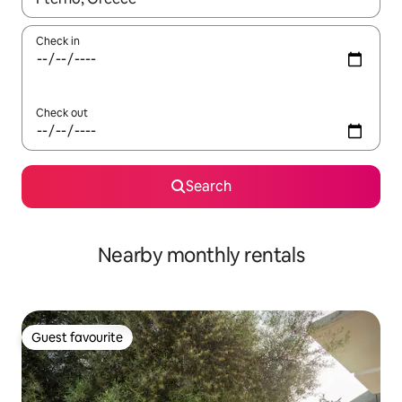
Check in
Check out
Search
Nearby monthly rentals
Guest favourite
Guest favourite