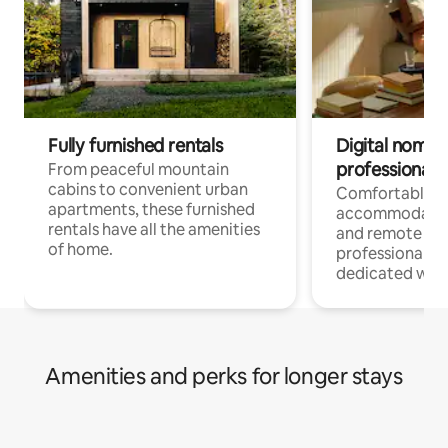
Fully furnished rentals
Digital nomads
professionals
From peaceful mountain
cabins to convenient urban
Comfortable
apartments, these furnished
accommodatio
rentals have all the amenities
and remote wo
of home.
professionals w
dedicated work
Amenities and perks for longer stays