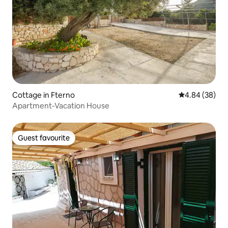
Cottage in Fterno
4.84 out of 5 
4.84 (38)
Apartment-Vacation House
Guest favourite
Guest favourite