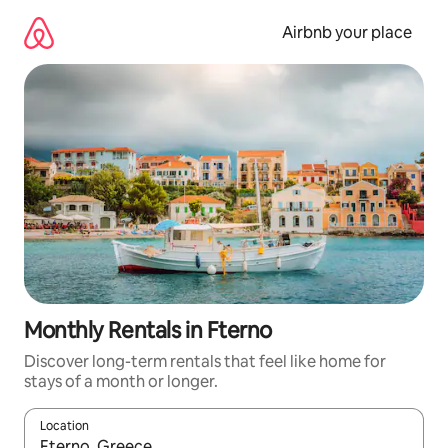
Skip
to
Airbnb your place
content
Monthly Rentals in Fterno
Discover long-term rentals that feel like home for
stays of a month or longer.
Location
When results are available, navigate with the up and down arro