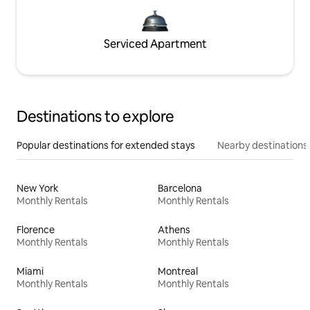
Serviced Apartment
Destinations to explore
Popular destinations for extended stays
Nearby destinations
New York
Barcelona
Monthly Rentals
Monthly Rentals
Florence
Athens
Monthly Rentals
Monthly Rentals
Miami
Montreal
Monthly Rentals
Monthly Rentals