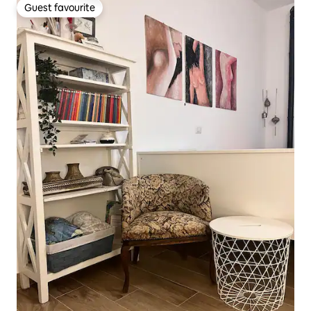
Guest favourite
Guest favourite