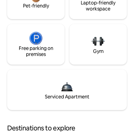
Laptop-friendly
Pet-friendly
workspace
Free parking on
Gym
premises
Serviced Apartment
Destinations to explore