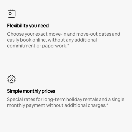
Flexibility you need
Choose your exact move-in and move-out dates and
easily book online, without any additional
commitment or paperwork.*
Simple monthly prices
Special rates for long-term holiday rentals and a single
monthly payment without additional charges.*