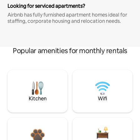
Looking for serviced apartments?
Airbnb has fully furnished apartment homes ideal for
staffing, corporate housing and relocation needs.
Popular amenities for monthly rentals
Kitchen
Wifi