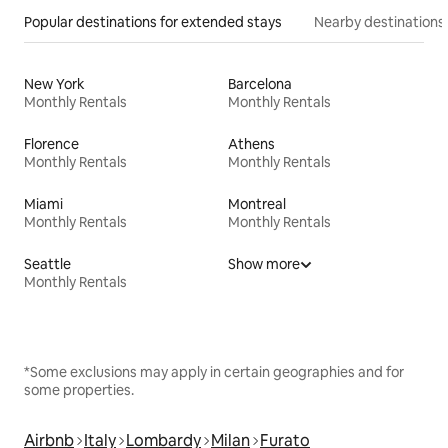
Popular destinations for extended stays
Nearby destinations
New York
Barcelona
Monthly Rentals
Monthly Rentals
Florence
Athens
Monthly Rentals
Monthly Rentals
Miami
Montreal
Monthly Rentals
Monthly Rentals
Seattle
Show more
Monthly Rentals
*Some exclusions may apply in certain geographies and for
some properties.
Airbnb
Italy
Lombardy
Milan
Furato