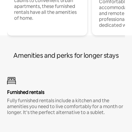
cabins to convenient urban
Comfortable
apartments, these furnished
accommodatio
rentals have all the amenities
and remote wo
of home.
professionals w
dedicated work
Amenities and perks for longer stays
Furnished rentals
Fully furnished rentals include a kitchen and the
amenities you need to live comfortably for a month or
longer. It’s the perfect alternative to a sublet.