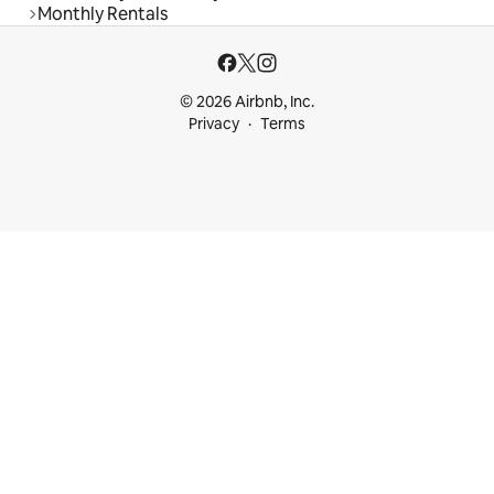
Monthly Rentals
© 2026 Airbnb, Inc.
Privacy
Terms