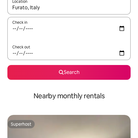
Location
When results are available, navigate with the up and down arro
Check in
Check out
Search
Nearby monthly rentals
Superhost
Superhost