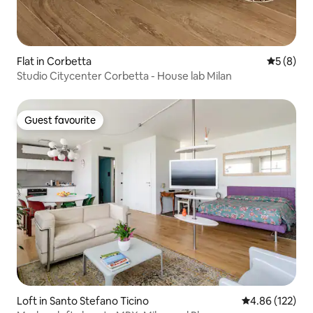
Flat in Corbetta
5 out of 
5 (8)
Studio Citycenter Corbetta - House lab Milan
Guest favourite
Guest favourite
Loft in Santo Stefano Ticino
4.86 out of 5 a
4.86 (122)