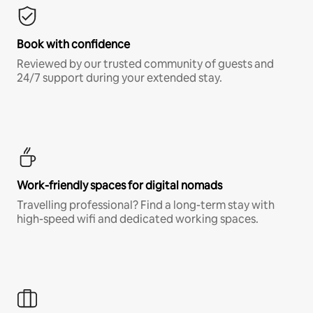
Book with confidence
Reviewed by our trusted community of guests and
24/7 support during your extended stay.
Work-friendly spaces for digital nomads
Travelling professional? Find a long-term stay with
high-speed wifi and dedicated working spaces.