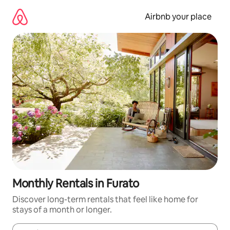
Skip
to
Airbnb your place
content
Monthly Rentals in Furato
Discover long-term rentals that feel like home for
stays of a month or longer.