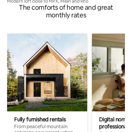
Modern loft close to MPX, Milan and Rho
The comforts of home and great
monthly rates
Fully furnished rentals
Digital nomads
professionals
From peaceful mountain