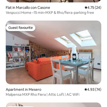
Flat in Marcallo con Casone
4.75 out of 5
4.75 (24)
Vespucci Home •15 min•MXP & Rho/fiera-parking free
Guest favourite
Guest favourite
Apartment in Mesero
4.93 out of 5 
4.93 (74)
Malpensa MXP Rho Fiera | Attic Loft | AC WiFi