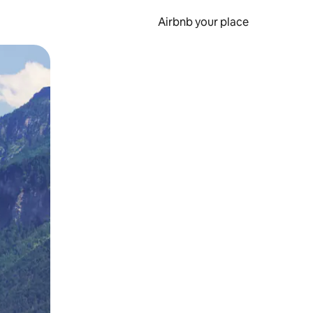
Airbnb your place