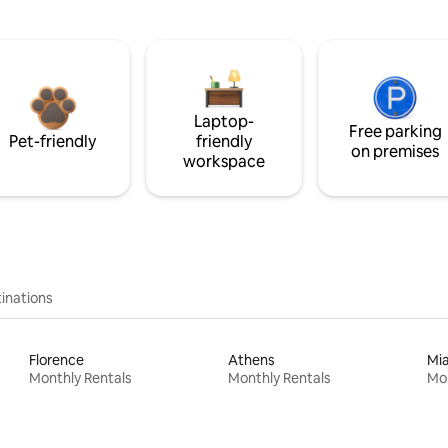
Laptop-
Free parking
Pet-friendly
friendly
on premises
workspace
inations
Florence
Athens
Mi
Monthly Rentals
Monthly Rentals
Mon