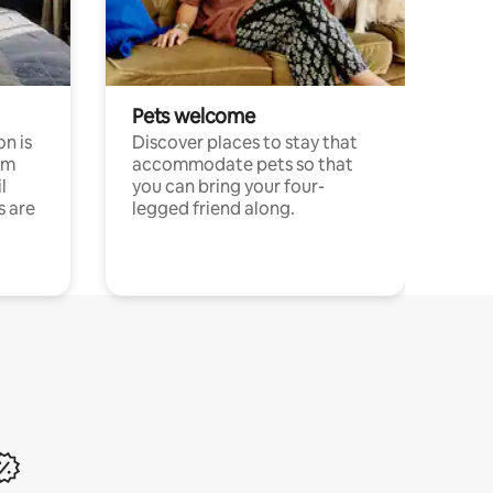
Pets welcome
n is
Discover places to stay that
om
accommodate pets so that
l
you can bring your four-
s are
legged friend along.