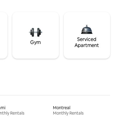
Serviced
Gym
Apartment
ami
Montreal
thly Rentals
Monthly Rentals