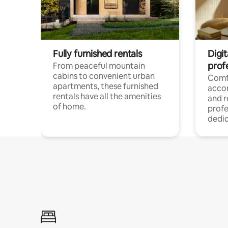
Fully furnished rentals
Digit
prof
From peaceful mountain
cabins to convenient urban
Comf
apartments, these furnished
acco
rentals have all the amenities
and 
of home.
profe
dedic