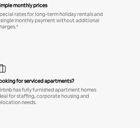
imple monthly prices
pecial rates for long-term holiday rentals and
 single monthly payment without additional
harges.*
ooking for serviced apartments?
irbnb has fully furnished apartment homes
deal for staffing, corporate housing and
elocation needs.