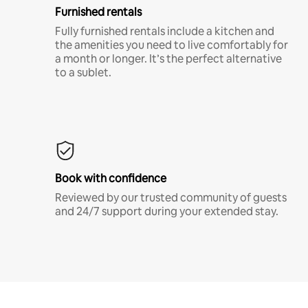
Furnished rentals
Fully furnished rentals include a kitchen and
the amenities you need to live comfortably for
a month or longer. It’s the perfect alternative
to a sublet.
Book with confidence
Reviewed by our trusted community of guests
and 24/7 support during your extended stay.