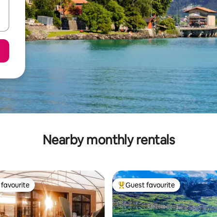
Nearby monthly rentals
favourite
Guest favourite
t favourite
Top guest favourite