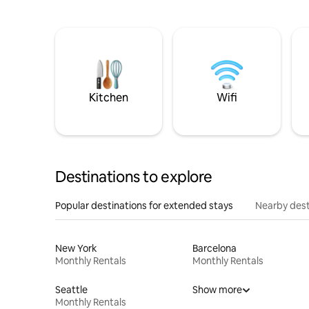
Kitchen
Wifi
Destinations to explore
Popular destinations for extended stays
Nearby dest
New York
Barcelona
Monthly Rentals
Monthly Rentals
Seattle
Show more
Monthly Rentals