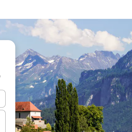
e
and down arrow keys or explore by touch or swipe gestures.