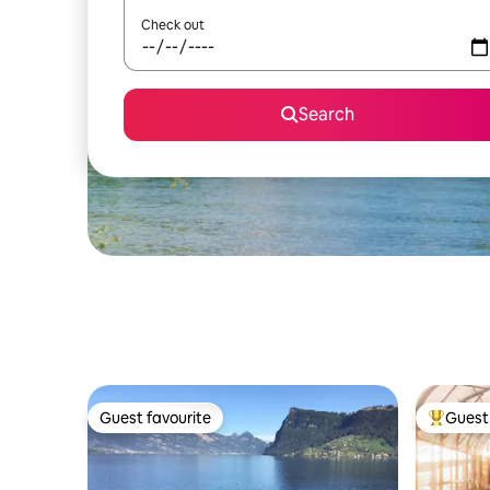
Check out
Search
Guest favourite
Guest 
Guest favourite
Top gues