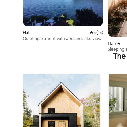
Flat
5 out of 5 average 
5 (15)
Quiet apartment with amazing lake view
Home
Sleeping 
The 
views 2