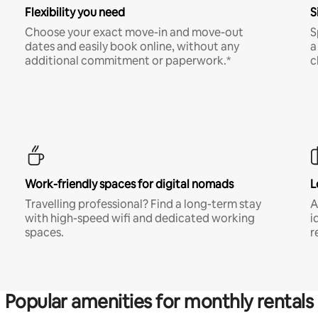
Flexibility you need
S
Choose your exact move-in and move-out
S
dates and easily book online, without any
a
additional commitment or paperwork.*
c
Work-friendly spaces for digital nomads
L
Travelling professional? Find a long-term stay
A
with high-speed wifi and dedicated working
i
spaces.
r
Popular amenities for monthly rentals