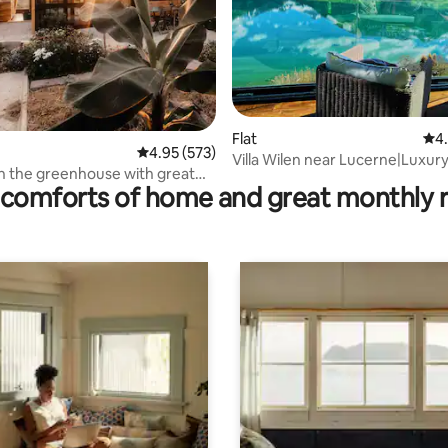
rating, 15 reviews
Flat
4.9
4
4.95 out of 5 average rating, 573 reviews
4.95 (573)
Villa Wilen near Lucerne|Luxur
in the greenhouse with great
Lakefront Retreat
comforts of home and great monthly 