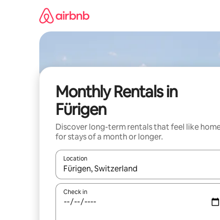
Skip
to
content
Monthly Rentals in
Fürigen
Discover long-term rentals that feel like hom
for stays of a month or longer.
Location
When results are available, navigate with the up 
Check in