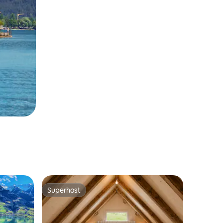
Superhost
Superhost