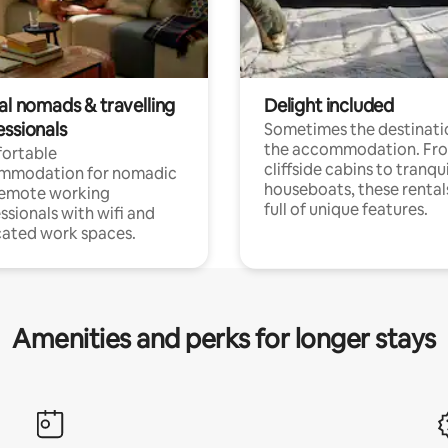
al nomads & travelling
Delight included
essionals
Sometimes the destinatio
the accommodation. Fr
ortable
cliffside cabins to tranqui
mmodation for nomadic
houseboats, these rental
remote working
full of unique features.
ssionals with wifi and
ated work spaces.
Amenities and perks for longer stays