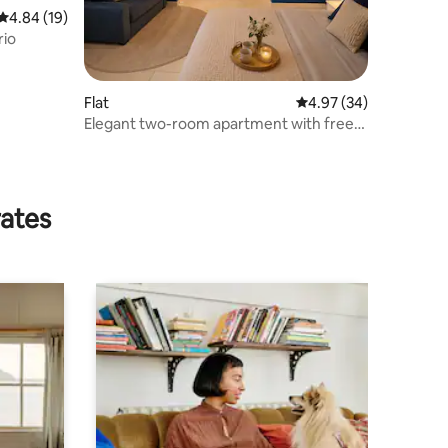
4.84 out of 5 average rating, 19 reviews
4.84 (19)
rio
Flat
4.97 out of 5 average 
4.97 (34)
Elegant two-room apartment with free
parking
rates