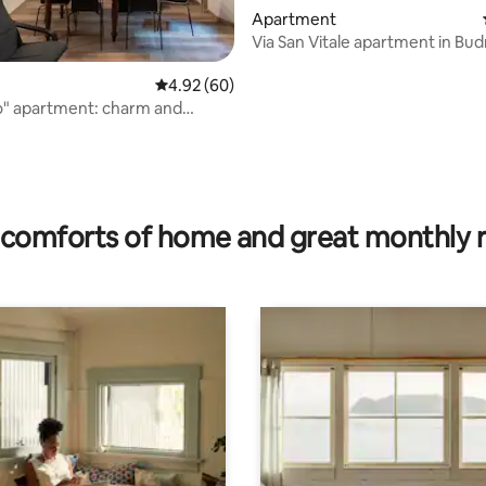
Apartment
Via San Vitale apartment in Bud
4.92 out of 5 average rating, 60 reviews
4.92 (60)
o" apartment: charm and
ating, 98 reviews
comforts of home and great monthly 