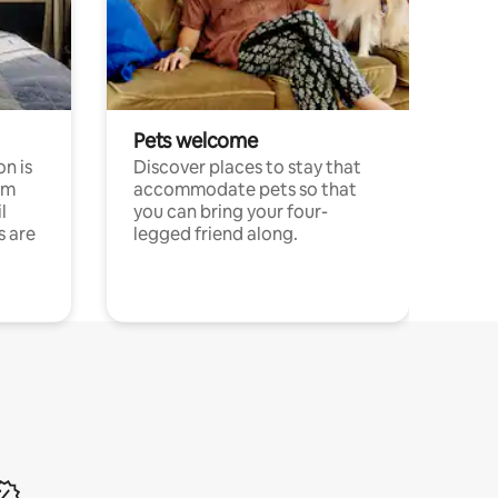
Pets welcome
n is
Discover places to stay that
om
accommodate pets so that
l
you can bring your four-
s are
legged friend along.