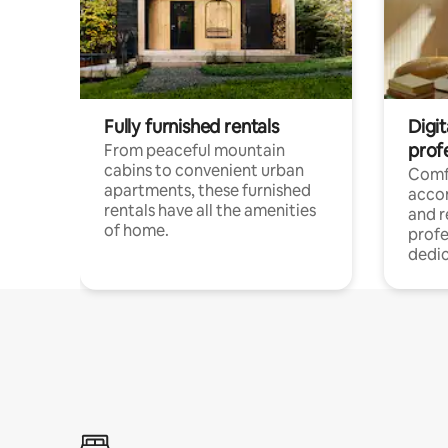
Fully furnished rentals
Digit
prof
From peaceful mountain
cabins to convenient urban
Comf
apartments, these furnished
acco
rentals have all the amenities
and 
of home.
profe
dedic