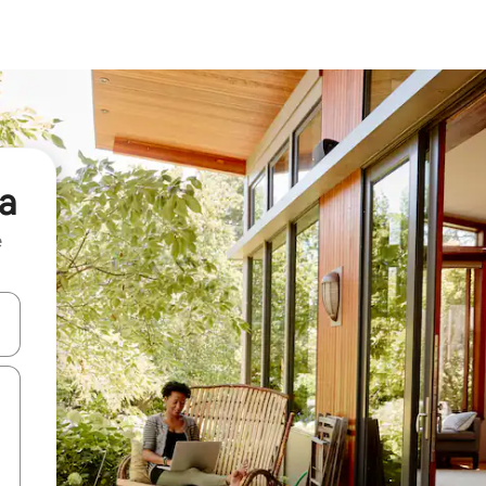
na
e
and down arrow keys or explore by touch or swipe gestures.