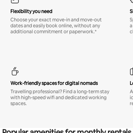
Flexibility you need
S
Choose your exact move-in and move-out
S
dates and easily book online, without any
a
additional commitment or paperwork.*
c
Work-friendly spaces for digital nomads
L
Travelling professional? Find a long-term stay
A
with high-speed wifi and dedicated working
i
spaces.
r
Popular amenities for monthly rentals