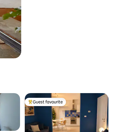
Guest favourite
Top guest favourite