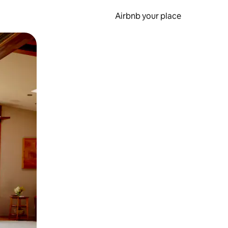
Airbnb your place