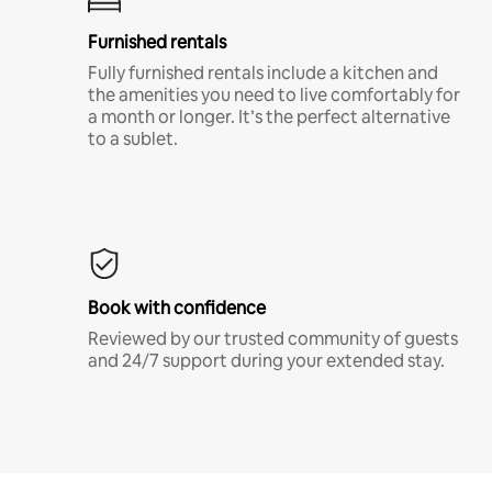
Furnished rentals
Fully furnished rentals include a kitchen and
the amenities you need to live comfortably for
a month or longer. It’s the perfect alternative
to a sublet.
Book with confidence
Reviewed by our trusted community of guests
and 24/7 support during your extended stay.