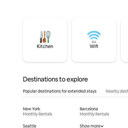
Kitchen
Wifi
Destinations to explore
Popular destinations for extended stays
Nearby dest
New York
Barcelona
Monthly Rentals
Monthly Rentals
Seattle
Show more