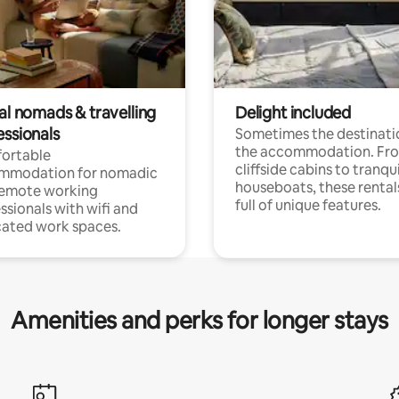
al nomads & travelling
Delight included
essionals
Sometimes the destinatio
the accommodation. Fr
ortable
cliffside cabins to tranqui
mmodation for nomadic
houseboats, these rental
remote working
full of unique features.
ssionals with wifi and
ated work spaces.
Amenities and perks for longer stays