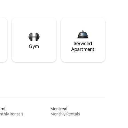
Serviced
Gym
Apartment
ami
Montreal
thly Rentals
Monthly Rentals