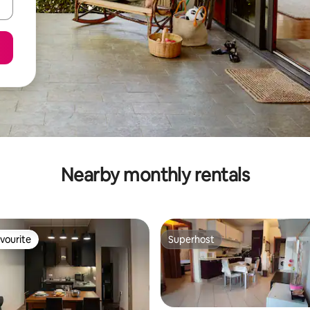
Nearby monthly rentals
vourite
Superhost
vourite
Superhost