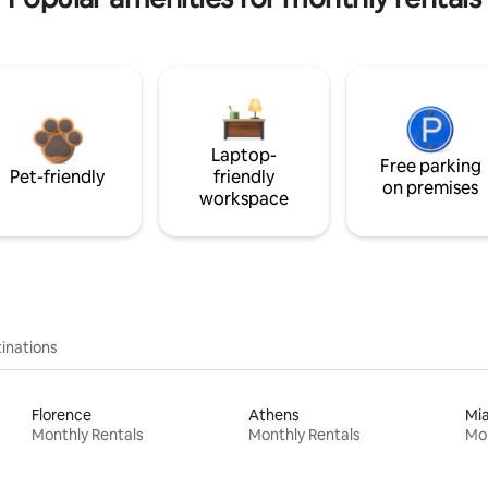
Laptop-
Free parking
Pet-friendly
friendly
on premises
workspace
inations
Florence
Athens
Mi
Monthly Rentals
Monthly Rentals
Mon