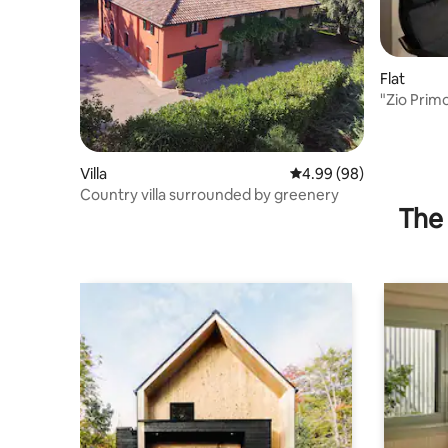
Flat
"Zio Prim
comfort
Villa
4.99 out of 5 average r
4.99 (98)
Country villa surrounded by greenery
The 