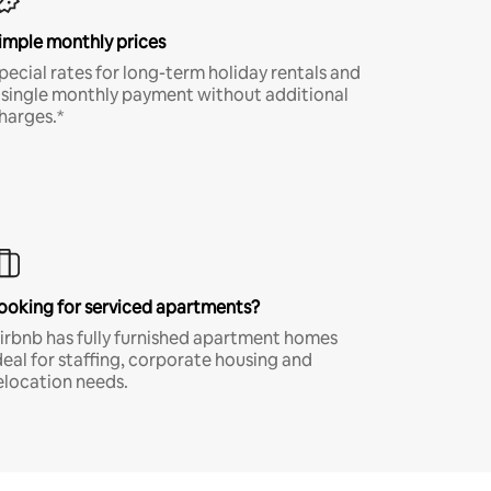
imple monthly prices
pecial rates for long-term holiday rentals and
 single monthly payment without additional
harges.*
ooking for serviced apartments?
irbnb has fully furnished apartment homes
deal for staffing, corporate housing and
elocation needs.