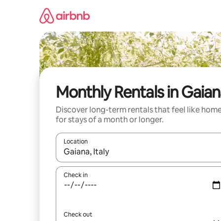
Skip
to
content
Monthly Rentals in Gaia
Discover long-term rentals that feel like hom
for stays of a month or longer.
Location
When results are available, navigate with the up 
Check in
Check out