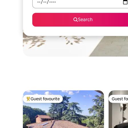
Search
Guest favourite
Guest fa
Top guest favourite
Guest fa