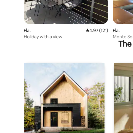
Flat
4.97 out of 5 average r
4.97 (121)
Flat
Holiday with a view
Monte Sol
The 