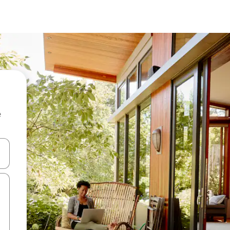
e
and down arrow keys or explore by touch or swipe gestures.