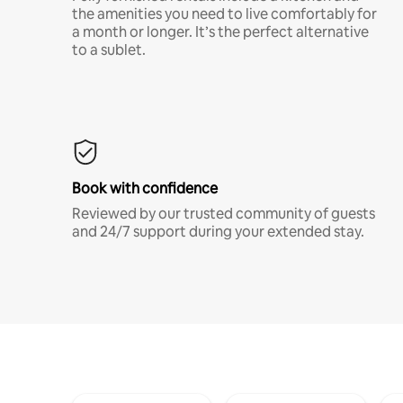
the amenities you need to live comfortably for
a month or longer. It’s the perfect alternative
to a sublet.
Book with confidence
Reviewed by our trusted community of guests
and 24/7 support during your extended stay.