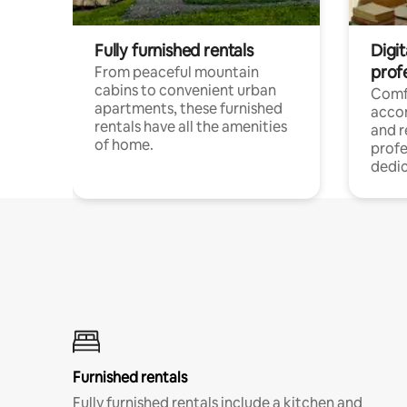
Fully furnished rentals
Digit
prof
From peaceful mountain
cabins to convenient urban
Comf
apartments, these furnished
acco
rentals have all the amenities
and 
of home.
profe
dedic
Furnished rentals
Fully furnished rentals include a kitchen and