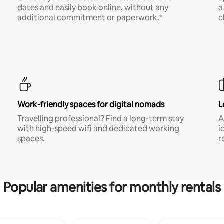
dates and easily book online, without any
a
additional commitment or paperwork.*
c
Work-friendly spaces for digital nomads
L
Travelling professional? Find a long-term stay
A
with high-speed wifi and dedicated working
i
spaces.
r
Popular amenities for monthly rentals