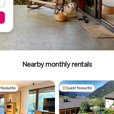
Nearby monthly rentals
favourite
Guest favourite
t favourite
Top guest favourite