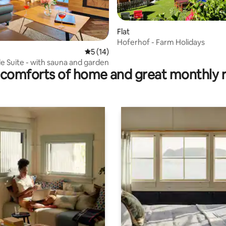
Flat
Hoferhof - Farm Holidays
ating, 121 reviews
5 out of 5 average rating, 14 reviews
5 (14)
e Suite - with sauna and garden
comforts of home and great monthly 