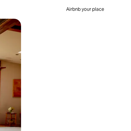
Airbnb your place