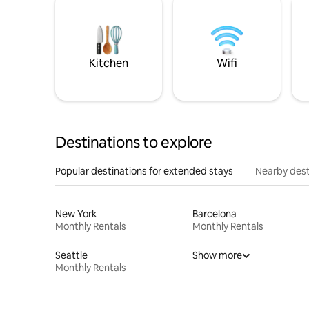
Kitchen
Wifi
Destinations to explore
Popular destinations for extended stays
Nearby dest
New York
Barcelona
Monthly Rentals
Monthly Rentals
Seattle
Show more
Monthly Rentals