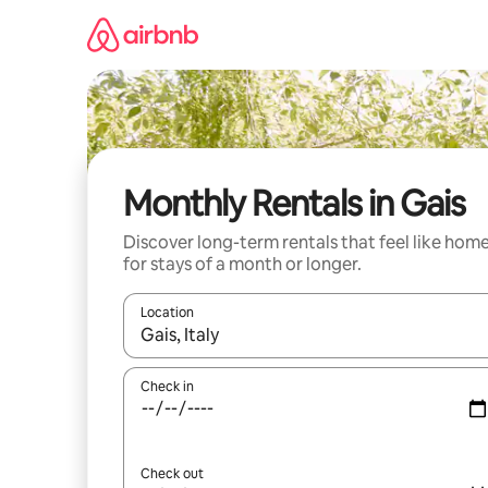
Skip
to
content
Monthly Rentals in Gais
Discover long-term rentals that feel like hom
for stays of a month or longer.
Location
When results are available, navigate with the up 
Check in
Check out