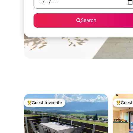
Search
Guest favourite
Guest 
Top guest favourite
Top gues