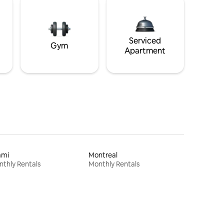
Serviced
Gym
Apartment
ami
Montreal
thly Rentals
Monthly Rentals