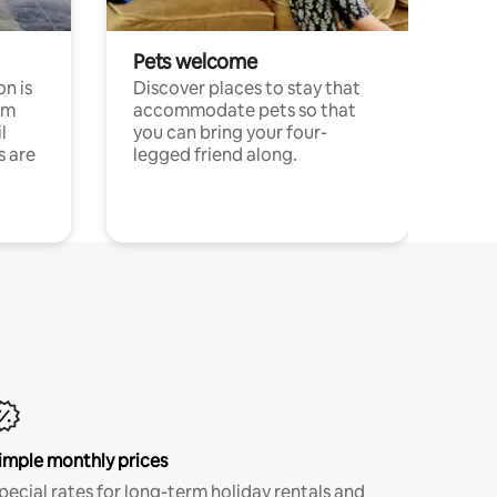
Pets welcome
n is
Discover places to stay that
om
accommodate pets so that
l
you can bring your four-
s are
legged friend along.
imple monthly prices
pecial rates for long-term holiday rentals and