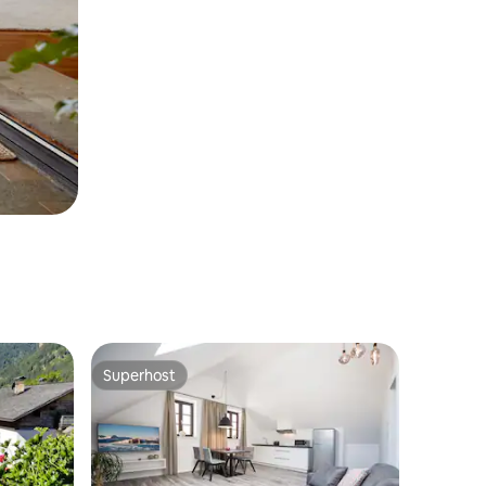
Superhost
Superhost