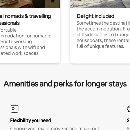
al nomads & travelling
Delight included
essionals
Sometimes the destinatio
the accommodation. Fr
ortable
cliffside cabins to tranqui
mmodation for nomadic
houseboats, these rental
remote working
full of unique features.
ssionals with wifi and
ated work spaces.
Amenities and perks for longer stays
Flexibility you need
S
Choose your exact move-in and move-out
S