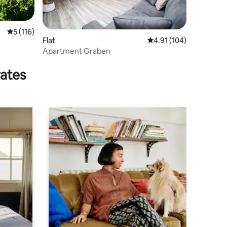
5 out of 5 average rating, 116 reviews
5 (116)
Flat
4.91 out of 5 average r
4.91 (104)
Apartment Graben
rates