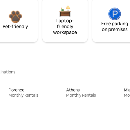
Laptop-
Free parking
Pet-friendly
friendly
on premises
workspace
inations
Florence
Athens
Mi
Monthly Rentals
Monthly Rentals
Mon