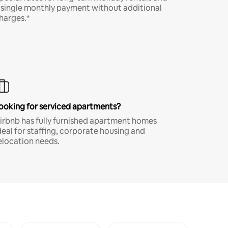
 single monthly payment without additional
harges.*
ooking for serviced apartments?
irbnb has fully furnished apartment homes
deal for staffing, corporate housing and
elocation needs.