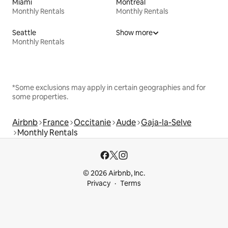
Miami
Montreal
Monthly Rentals
Monthly Rentals
Seattle
Show more
Monthly Rentals
*Some exclusions may apply in certain geographies and for
some properties.
Airbnb
France
Occitanie
Aude
Gaja-la-Selve
Monthly Rentals
© 2026 Airbnb, Inc.
Privacy
Terms