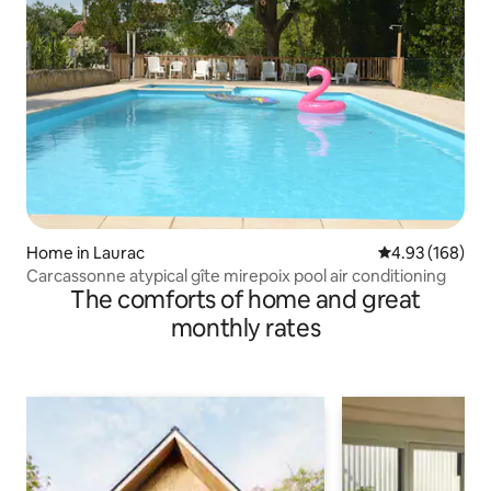
Home in Laurac
4.93 out of 5 a
4.93 (168)
Carcassonne atypical gîte mirepoix pool air conditioning
The comforts of home and great
monthly rates