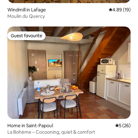
Windmill in Lafage
4.89 out of 5 
4.89 (19)
Moulin du Quercy
Guest favourite
Guest favourite
Home in Saint-Papoul
5 out of 5
5 (26)
La Bohème – Cocooning, quiet & comfort