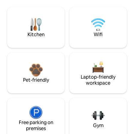
Kitchen
Wifi
Laptop-friendly
Pet-friendly
workspace
Free parking on
Gym
premises