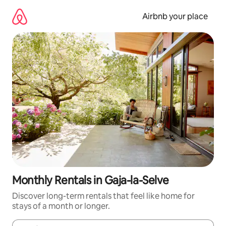
Skip
to
Airbnb your place
content
Monthly Rentals in Gaja-la-Selve
Discover long-term rentals that feel like home for
stays of a month or longer.