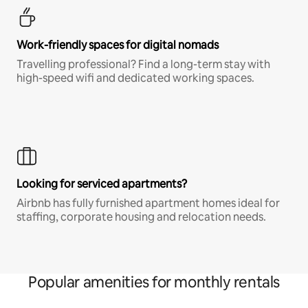
Work-friendly spaces for digital nomads
Travelling professional? Find a long-term stay with
high-speed wifi and dedicated working spaces.
Looking for serviced apartments?
Airbnb has fully furnished apartment homes ideal for
staffing, corporate housing and relocation needs.
Popular amenities for monthly rentals