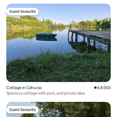
Guest favourite
Guest favourite
Cottage in Cahuzac
4.8 out of 5 
4.8 (60)
Spacious cottage with pool, and private lake.
Guest favourite
Guest favourite