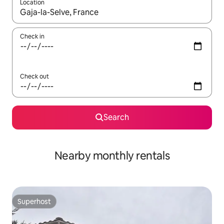
Location
When results are available, navigate with the up and down arro
Check in
Check out
Search
Nearby monthly rentals
Superhost
Superhost