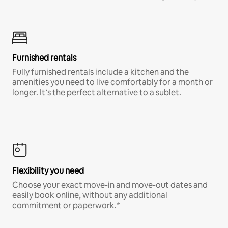
Furnished rentals
Fully furnished rentals include a kitchen and the
amenities you need to live comfortably for a month or
longer. It’s the perfect alternative to a sublet.
Flexibility you need
Choose your exact move-in and move-out dates and
easily book online, without any additional
commitment or paperwork.*