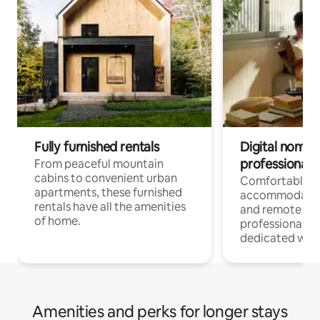
Fully furnished rentals
Digital nomads
professionals
From peaceful mountain
cabins to convenient urban
Comfortable
apartments, these furnished
accommodatio
rentals have all the amenities
and remote wo
of home.
professionals w
dedicated work
Amenities and perks for longer stays