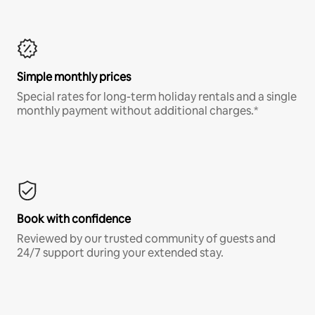
Simple monthly prices
Special rates for long-term holiday rentals and a single
monthly payment without additional charges.*
Book with confidence
Reviewed by our trusted community of guests and
24/7 support during your extended stay.