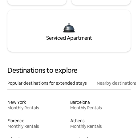
Serviced Apartment
Destinations to explore
Popular destinations for extended stays
Nearby destinations
New York
Barcelona
Monthly Rentals
Monthly Rentals
Florence
Athens
Monthly Rentals
Monthly Rentals