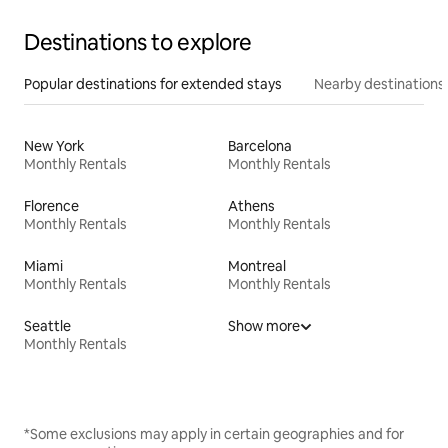
Destinations to explore
Popular destinations for extended stays
Nearby destinations
New York
Barcelona
Monthly Rentals
Monthly Rentals
Florence
Athens
Monthly Rentals
Monthly Rentals
Miami
Montreal
Monthly Rentals
Monthly Rentals
Seattle
Show more
Monthly Rentals
*Some exclusions may apply in certain geographies and for