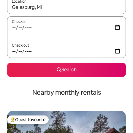
Location
When results are available, navigate with the up and down arro
Check in
Check out
Search
Nearby monthly rentals
Guest favourite
Top guest favourite