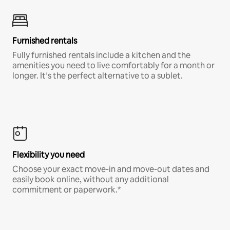
Furnished rentals
Fully furnished rentals include a kitchen and the
amenities you need to live comfortably for a month or
longer. It’s the perfect alternative to a sublet.
Flexibility you need
Choose your exact move-in and move-out dates and
easily book online, without any additional
commitment or paperwork.*