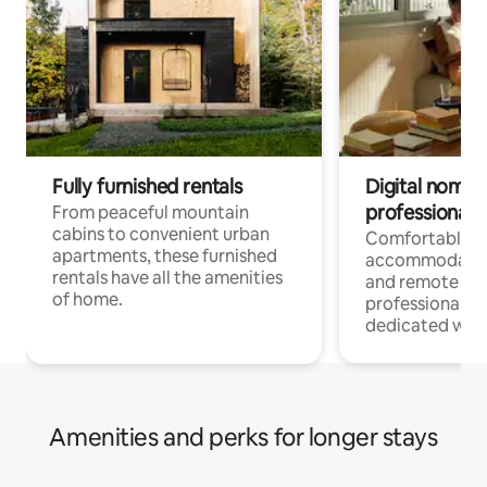
Fully furnished rentals
Digital nomads
professionals
From peaceful mountain
cabins to convenient urban
Comfortable
apartments, these furnished
accommodatio
rentals have all the amenities
and remote wo
of home.
professionals w
dedicated work
Amenities and perks for longer stays