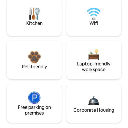
Kitchen
Wifi
Laptop-friendly
Pet-friendly
workspace
Free parking on
Corporate Housing
premises