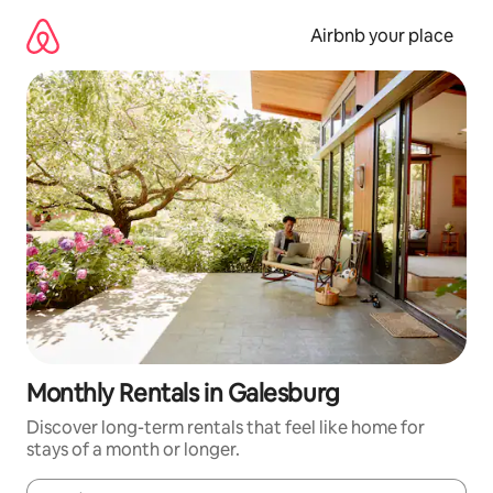
Skip
to
Airbnb your place
content
Monthly Rentals in Galesburg
Discover long-term rentals that feel like home for
stays of a month or longer.