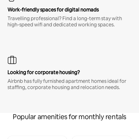
Work-friendly spaces for digital nomads
Travelling professional? Find a long-term stay with
high-speed wifi and dedicated working spaces.
Looking for corporate housing?
Airbnb has fully furnished apartment homes ideal for
staffing, corporate housing and relocation needs.
Popular amenities for monthly rentals