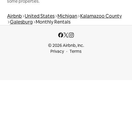
some properties.
Airbnb
United States
Michigan
Kalamazoo County
Galesburg
Monthly Rentals
© 2026 Airbnb, Inc.
Privacy
Terms