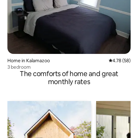
Home in Kalamazoo
4.78 out of 5 
4.78 (58)
3 bedroom
The comforts of home and great
monthly rates