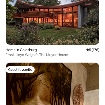
Home in Galesburg
5 out of 5 
5 (176)
Frank Lloyd Wright's The Meyer House
Guest favourite
Guest favourite