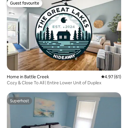
Guest favourite
Guest favourite
Home in Battle Creek
4.97 out of 5
4.97 (61)
Cozy & Close To All | Entire Lower Unit of Duplex
Superhost
Superhost