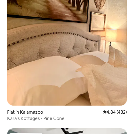
Flat in Kalamazoo
4.84 out of 5 a
4.84 (432)
Kara's Kottages - Pine Cone