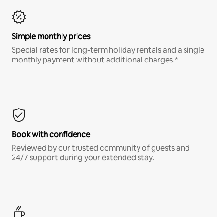
Simple monthly prices
Special rates for long-term holiday rentals and a single
monthly payment without additional charges.*
Book with confidence
Reviewed by our trusted community of guests and
24/7 support during your extended stay.