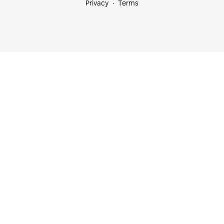
Privacy
Terms