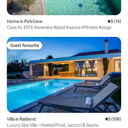
Home in Petrčane
5 out of 5
5 (14)
Casa AL ESTE #seaview #pool #sauna #fitness #yoga
Guest favourite
Guest favourite
Villa in Raštević
5 out of 5 a
5 (108)
Luxury Spa Villa • Heated Pool, Jacuzzi & Sauna