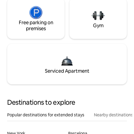
Free parking on
Gym
premises
Serviced Apartment
Destinations to explore
Popular destinations for extended stays
Nearby destinations
New York
Barcelona