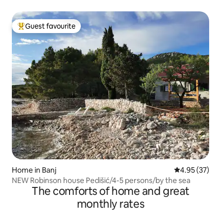
Guest favourite
Top guest favourite
Home in Banj
4.95 out of 5 
4.95 (37)
NEW Robinson house Pedišić/4-5 persons/by the sea
The comforts of home and great
monthly rates