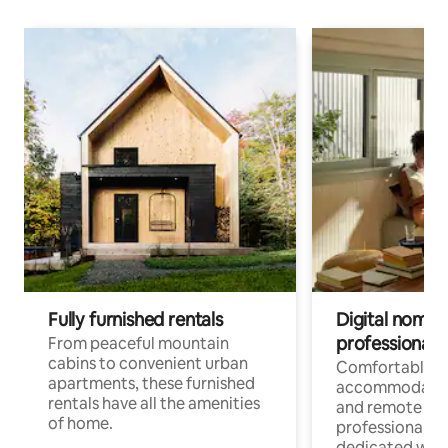
Fully furnished rentals
Digital nomads
professionals
From peaceful mountain
cabins to convenient urban
Comfortable
apartments, these furnished
accommodatio
rentals have all the amenities
and remote wo
of home.
professionals w
dedicated work