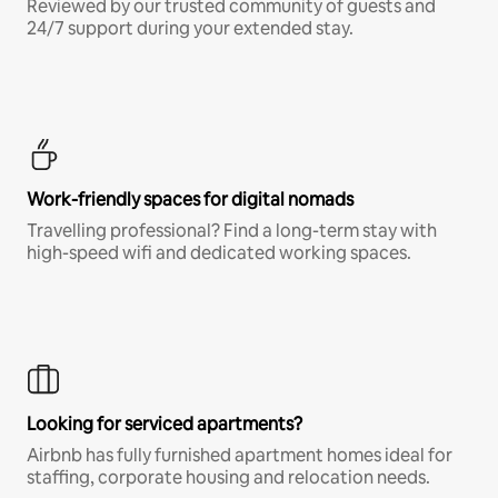
Reviewed by our trusted community of guests and
24/7 support during your extended stay.
Work-friendly spaces for digital nomads
Travelling professional? Find a long-term stay with
high-speed wifi and dedicated working spaces.
Looking for serviced apartments?
Airbnb has fully furnished apartment homes ideal for
staffing, corporate housing and relocation needs.