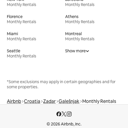
Monthly Rentals
Monthly Rentals
Florence
Athens
Monthly Rentals
Monthly Rentals
Miami
Montreal
Monthly Rentals
Monthly Rentals
Seattle
Show more
Monthly Rentals
*Some exclusions may apply in certain geographies and for
some properties.
Airbnb
Croatia
Zadar
Galešnjak
Monthly Rentals
© 2026 Airbnb, Inc.