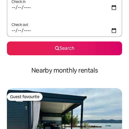
Check in
Check out
Search
Nearby monthly rentals
Guest favourite
Guest favourite