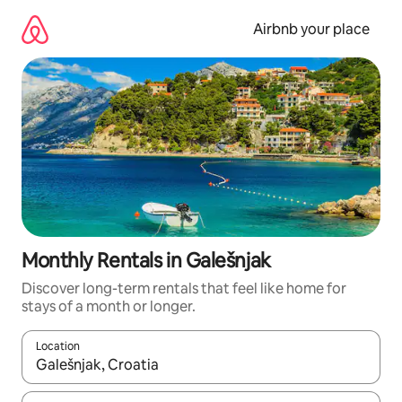
Skip
to
Airbnb your place
content
Monthly Rentals in Galešnjak
Discover long-term rentals that feel like home for
stays of a month or longer.
Location
When results are available, navigate with the up and down arro