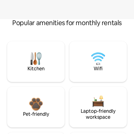
Popular amenities for monthly rentals
Kitchen
Wifi
Laptop-friendly
Pet-friendly
workspace