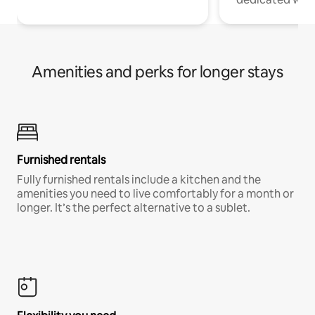
Amenities and perks for longer stays
Furnished rentals
Fully furnished rentals include a kitchen and the
amenities you need to live comfortably for a month or
longer. It’s the perfect alternative to a sublet.