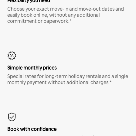
Flexibility you need
Choose your exact move-in and move-out dates and
easily book online, without any additional
commitment or paperwork.*
Simple monthly prices
Special rates for long-term holiday rentals and a single
monthly payment without additional charges.*
Book with confidence