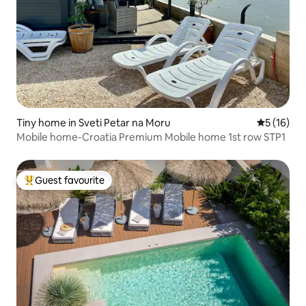
Tiny home in Sveti Petar na Moru
5 out of 5
5 (16)
Mobile home-Croatia Premium Mobile home 1st row STP1
Guest favourite
Top guest favourite