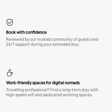
Book with confidence
Reviewed by our trusted community of guests and
24/7 support during your extended stay.
Work-friendly spaces for digital nomads
Travelling professional? Find a long-term stay with
high-speed wifi and dedicated working spaces.