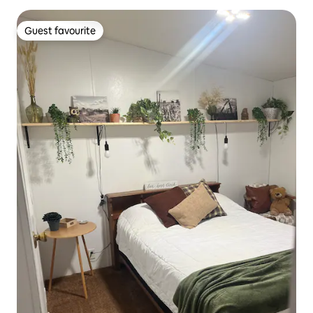
Guest favourite
Guest favourite