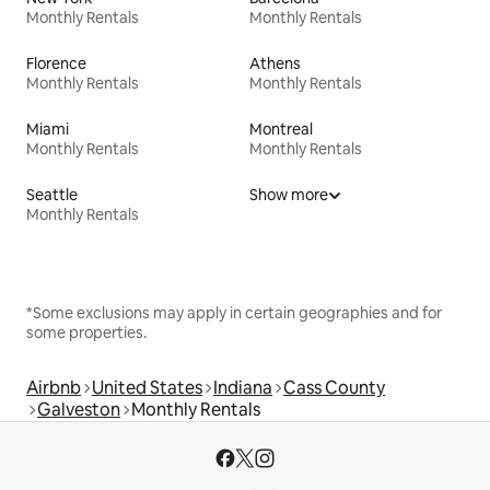
Monthly Rentals
Monthly Rentals
Florence
Athens
Monthly Rentals
Monthly Rentals
Miami
Montreal
Monthly Rentals
Monthly Rentals
Seattle
Show more
Monthly Rentals
*Some exclusions may apply in certain geographies and for
some properties.
Airbnb
United States
Indiana
Cass County
Galveston
Monthly Rentals