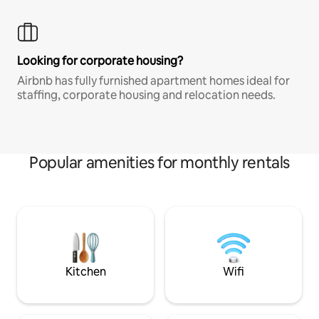
Looking for corporate housing?
Airbnb has fully furnished apartment homes ideal for
staffing, corporate housing and relocation needs.
Popular amenities for monthly rentals
Kitchen
Wifi