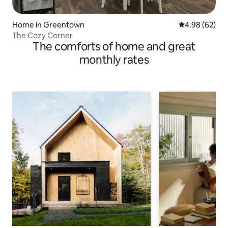
Home in Greentown
4.98 out of 5 
4.98 (62)
The Cozy Corner
The comforts of home and great
monthly rates