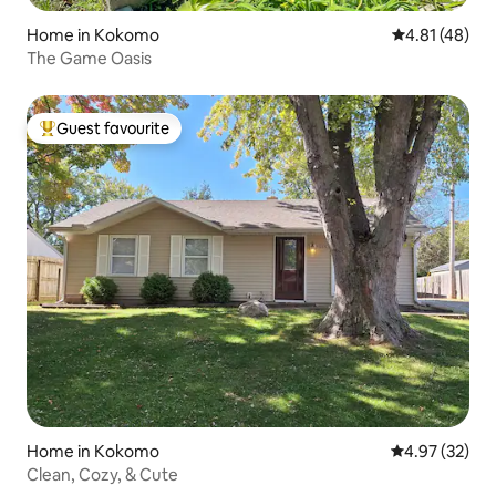
Home in Kokomo
4.81 out of 5
4.81 (48)
The Game Oasis
Guest favourite
Top guest favourite
Home in Kokomo
4.97 out of 5 
4.97 (32)
Clean, Cozy, & Cute