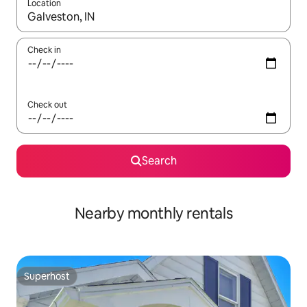
Location
When results are available, navigate with the up and down arro
Check in
Check out
Search
Nearby monthly rentals
Superhost
Superhost