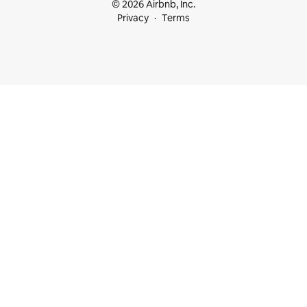
© 2026 Airbnb, Inc.
Privacy
Terms