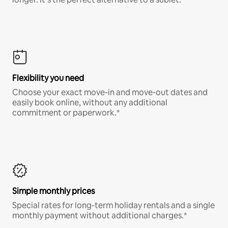
Flexibility you need
Choose your exact move-in and move-out dates and
easily book online, without any additional
commitment or paperwork.*
Simple monthly prices
Special rates for long-term holiday rentals and a single
monthly payment without additional charges.*