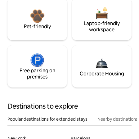
Laptop-friendly
Pet-friendly
workspace
Free parking on
Corporate Housing
premises
Destinations to explore
Popular destinations for extended stays
Nearby destinations
New York
Barcelona