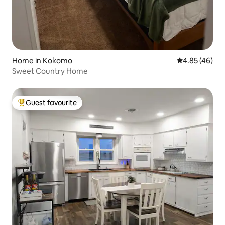
Home in Kokomo
4.85 out of 5 
4.85 (46)
Sweet Country Home
Guest favourite
Top guest favourite