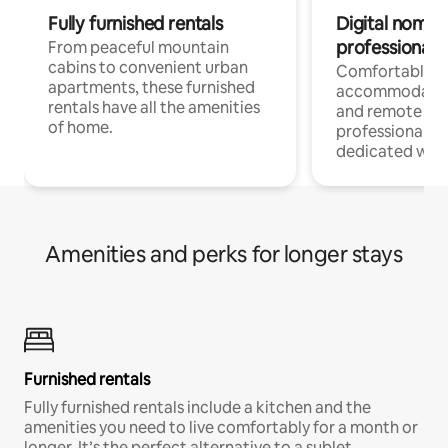
Fully furnished rentals
Digital nomads
professionals
From peaceful mountain
cabins to convenient urban
Comfortable
apartments, these furnished
accommodatio
rentals have all the amenities
and remote wo
of home.
professionals w
dedicated work
Amenities and perks for longer stays
Furnished rentals
Fully furnished rentals include a kitchen and the
amenities you need to live comfortably for a month or
longer. It’s the perfect alternative to a sublet.