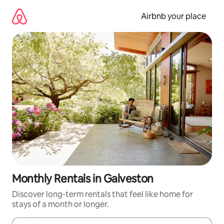
Skip
to
Airbnb your place
content
Monthly Rentals in Galveston
Discover long-term rentals that feel like home for
stays of a month or longer.