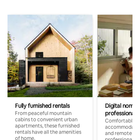
Fully furnished rentals
Digital nomads
professionals
From peaceful mountain
cabins to convenient urban
Comfortable
apartments, these furnished
accommodatio
rentals have all the amenities
and remote wo
of home.
professionals w