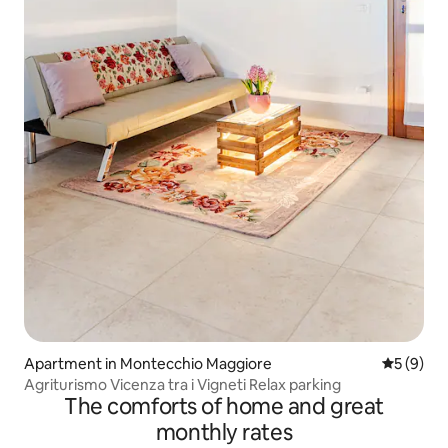
Apartment in Montecchio Maggiore
5 out of 
5 (9)
Agriturismo Vicenza tra i Vigneti Relax parking
The comforts of home and great
monthly rates