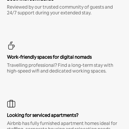
Reviewed by our trusted community of guests and
24/7 support during your extended stay.
Work-friendly spaces for digital nomads
Travelling professional? Find a long-term stay with
high-speed wifi and dedicated working spaces.
Looking for serviced apartments?
Airbnb has fully furnished apartment homes ideal for