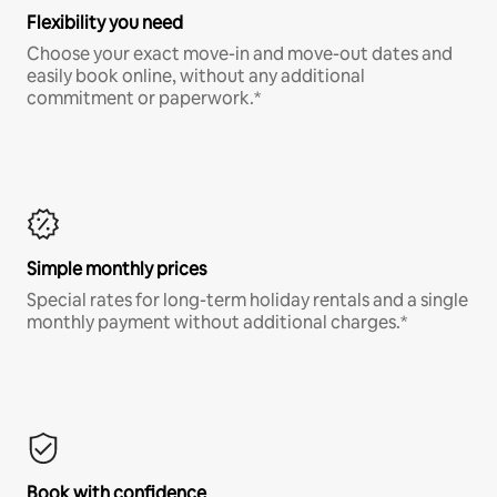
Flexibility you need
Choose your exact move-in and move-out dates and
easily book online, without any additional
commitment or paperwork.*
Simple monthly prices
Special rates for long-term holiday rentals and a single
monthly payment without additional charges.*
Book with confidence