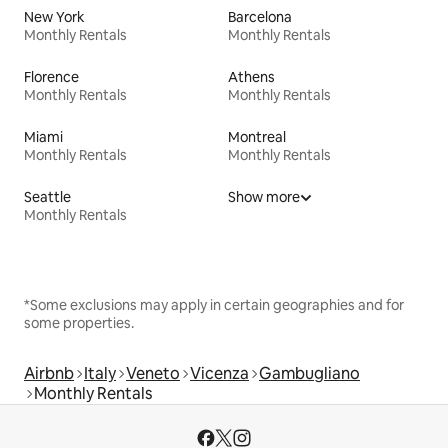
New York
Barcelona
Monthly Rentals
Monthly Rentals
Florence
Athens
Monthly Rentals
Monthly Rentals
Miami
Montreal
Monthly Rentals
Monthly Rentals
Seattle
Show more
Monthly Rentals
*Some exclusions may apply in certain geographies and for
some properties.
Airbnb
Italy
Veneto
Vicenza
Gambugliano
Monthly Rentals