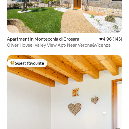
Apartment in Montecchia di Crosara
4.96 out of 5 a
4.96 (145)
Oliver House: Valley View Apt· Near Verona&Vicenza
Guest favourite
Top guest favourite