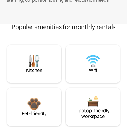
staffing, corporate housing and relocation needs.
Popular amenities for monthly rentals
Kitchen
Wifi
Laptop-friendly
Pet-friendly
workspace