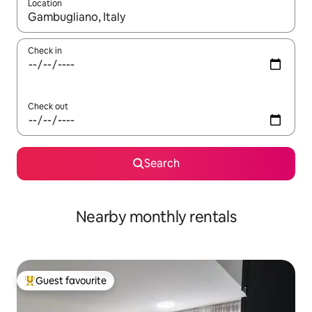
Location
When results are available, navigate with the up and down arro
Check in
Check out
Search
Nearby monthly rentals
Guest favourite
Top guest favourite