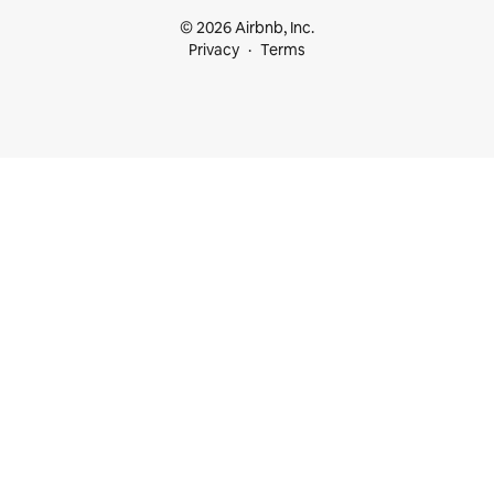
© 2026 Airbnb, Inc.
Privacy
Terms