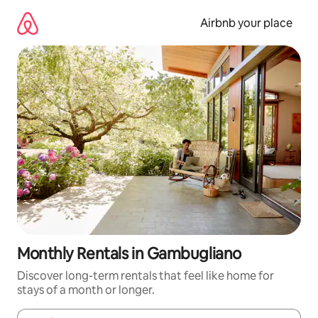
Skip
to
Airbnb your place
content
Monthly Rentals in Gambugliano
Discover long-term rentals that feel like home for
stays of a month or longer.