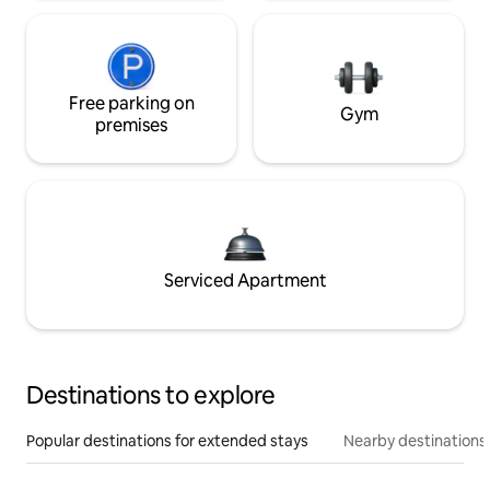
Free parking on
Gym
premises
Serviced Apartment
Destinations to explore
Popular destinations for extended stays
Nearby destinations