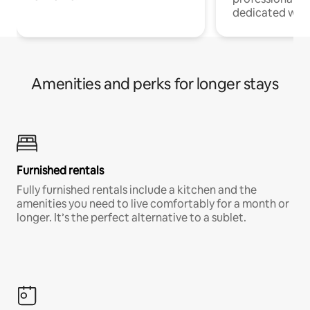
dedicated work
Amenities and perks for longer stays
Furnished rentals
Fully furnished rentals include a kitchen and the
amenities you need to live comfortably for a month or
longer. It’s the perfect alternative to a sublet.