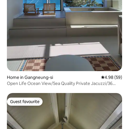
Home in Gangneung-si
4.98 out of 5 
4.98 (59)
Open Life Ocean View/Sea Quality Private Jacuzzi/36
sqm/Check-out 12:00/Rest, Healing Gaja/Shinhwa
Guest favourite
Guest favourite