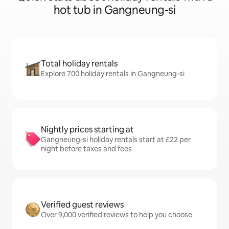
hot tub in Gangneung-si
Total holiday rentals
Explore 700 holiday rentals in Gangneung-si
Nightly prices starting at
Gangneung-si holiday rentals start at £22 per
night before taxes and fees
Verified guest reviews
Over 9,000 verified reviews to help you choose