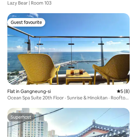
Lazy Bear | Room 103
Guest favourite
Guest favourite
Flat in Gangneung-si
5 out of 
5 (8)
Ocean Spa Suite 20th Floor · Sunrise & Hinokitan · Rooftop
Infinity Pool · 3BR 2BA
Superhost
Superhost