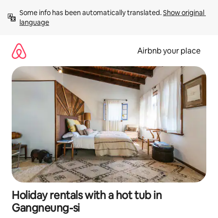
Skip
Some info has been automatically translated. 
Show original 
to
language
content
Airbnb your place
Holiday rentals with a hot tub in
Gangneung-si