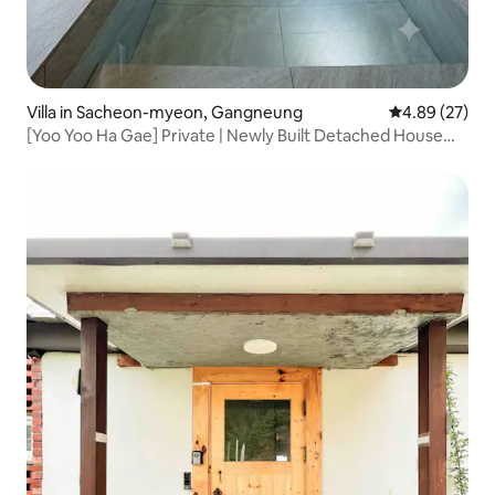
Villa in Sacheon-myeon, Gangneung
4.89 out of 5 
4.89 (27)
[Yoo Yoo Ha Gae] Private | Newly Built Detached House
with Jacuzzi and BBQ | Bonfire | Mountain View | Beach |
Cafe Street