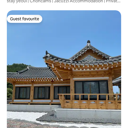
stay yeoul | Choncams | Jacuzzi Accommodation | Private
House |
Guest favourite
Guest favourite