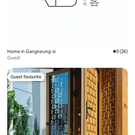
Home in Gangneung-si
5 out of 5
5 (26)
Guest
Guest favourite
Guest favourite