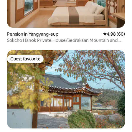
Pension in Yangyang-eup
4.98 out of 5 
4.98 (60)
Sokcho Hanok Private House/Seoraksan Mountain and
the Sea/Indoor Jacuzzi/Free Breakfast & Pick-
up/Architect's House Mansongjae!
Guest favourite
Guest favourite