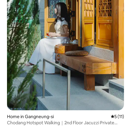
Home in Gangneung-si
5 out of 5
5 (11)
Chodang Hotspot Walking｜2nd Floor Jacuzzi Private
Hanok Near Gangmun and Gyeongpo