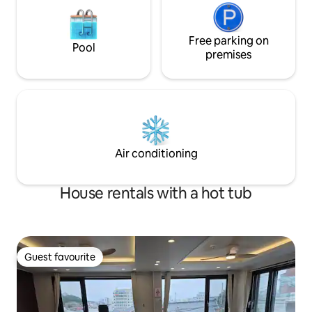
room, bedroom, bathroom, and sauna
room on the second floor of a separate
detached house are used exclusively for
guests. * Supplied items Bottled water,
Free parking on
Pool
towels, capsule coffee, tea, toothpaste,
premises
toothbrush, razor, shampoo,
conditioner, body wash, soap, foam
cleanser, skin, lotion, conditioner * Beach
supplies Large TV, Netflix available
microwave, electric kettle toaster,
capsule coffee machine, dryer, various
tableware, cooking utensils, basic
Air conditioning
seasonings There is a Hanaro Mart and a
convenience store nearby, making it
easy to buy necessities. Welcome to
House rentals with a hot tub
stay quietly ^ ^
Guest favourite
Guest favourite