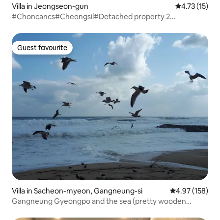
Villa in Jeongseon-gun
4.73 out of 5
4.73 (15)
#Choncancs#Cheongsil#Detached property 2
bedrooms, 3 bathrooms/#Jinja#Valley#Near the Rail Bike
branch#Dogs allowed
Guest favourite
Guest favourite
Villa in Sacheon-myeon, Gangneung-si
4.97 out of 5 a
4.97 (158)
Gangneung Gyeongpo and the sea (pretty wooden
house by the sea)