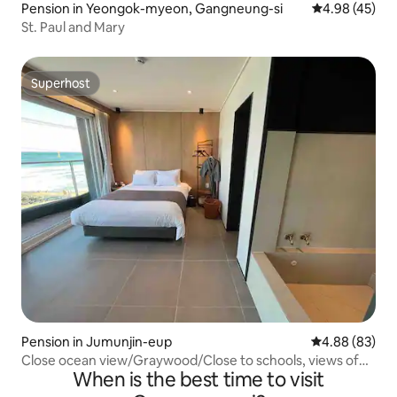
Pension in Yeongok-myeon, Gangneung-si
4.98 out of 5 
4.98 (45)
St. Paul and Mary
Superhost
Superhost
Pension in Jumunjin-eup
4.88 out of 5 
4.88 (83)
Close ocean view/Graywood/Close to schools, views of
When is the best time to visit
famous tourist attractions/Foot bath/Full
options/Discount if you text