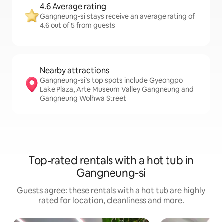
4.6 Average rating
Gangneung-si stays receive an average rating of
4.6 out of 5 from guests
Nearby attractions
Gangneung-si’s top spots include Gyeongpo
Lake Plaza, Arte Museum Valley Gangneung and
Gangneung Wolhwa Street
Top-rated rentals with a hot tub in
Gangneung-si
Guests agree: these rentals with a hot tub are highly
rated for location, cleanliness and more.