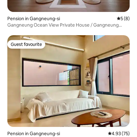
Pension in Gangneung-si
5 out of 
5 (8)
Gangneung Ocean View Private House / Gangneung
Family Trip / 10 Second Walk to Namhangjin Beach /
Anmok Coffee Street
Guest favourite
Guest favourite
Pension in Gangneung-si
4.93 out of 5 
4.93 (75)