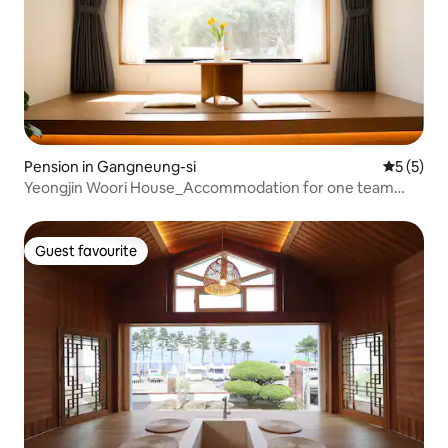
Pension in Gangneung-si
5 out of 
5 (5)
Yeongjin Woori House_Accommodation for one team
right in front of Yeongjin Beach
Guest favourite
Guest favourite