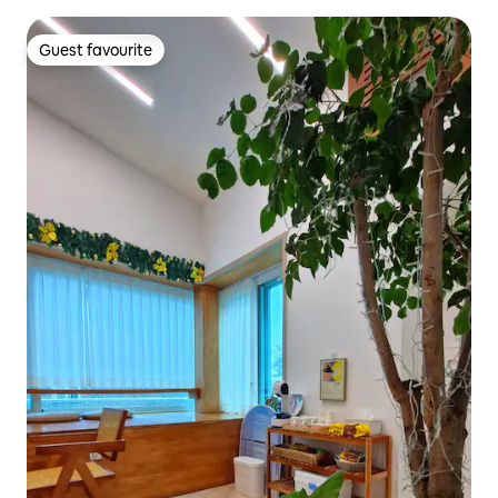
Guest favourite
Guest favourite