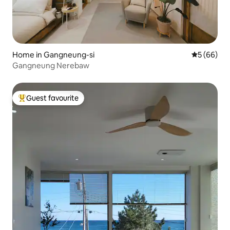
Home in Gangneung-si
5 out of 5 
5 (66)
Gangneung Nerebaw
Guest favourite
Top guest favourite