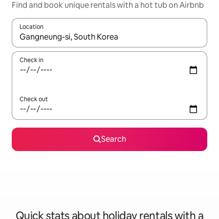
Find and book unique rentals with a hot tub on Airbnb
Location
When results are available, navigate with the up and down arro
Check in
Check out
Search
Quick stats about holiday rentals with a