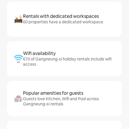
Rentals with dedicated workspaces
60 properties have a dedicated workspace
Wifi availability
670 of Gangneung-si holiday rentals include wifi
access
Popular amenities for guests
Guests love Kitchen, Wifi and Pool across
Gangneung-si rentals