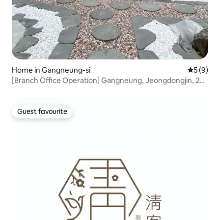
Home in Gangneung-si
5 out of 
5 (9)
[Branch Office Operation] Gangneung, Jeongdongjin, 2
minutes on foot, family pension, private, traditional
hanok, private spa, sunrise
Guest favourite
Guest favourite