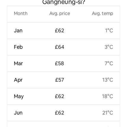
Gangneung-si?
Month
Avg. price
Avg. temp
Jan
£62
1°C
Feb
£64
3°C
Mar
£58
7°C
Apr
£57
13°C
May
£62
18°C
Jun
£62
21°C