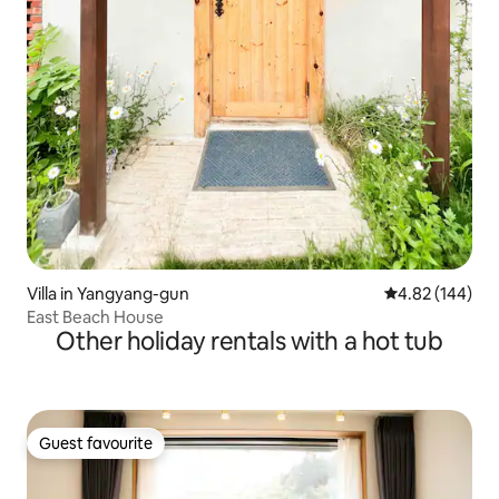
Villa in Yangyang-gun
4.82 out of 5 a
4.82 (144)
East Beach House
Other holiday rentals with a hot tub
Guest favourite
Guest favourite