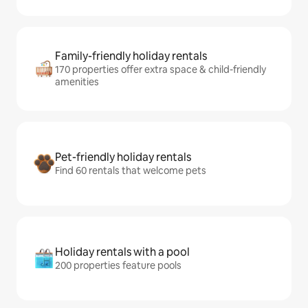
Family-friendly holiday rentals
170 properties offer extra space & child-friendly
amenities
Pet-friendly holiday rentals
Find 60 rentals that welcome pets
Holiday rentals with a pool
200 properties feature pools