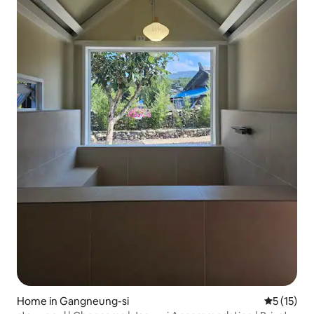
Home in Gangneung-si
5 out of 5
5 (15)