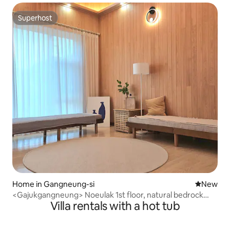
Superhost
Superhost
Home in Gangneung-si
New place
New
<Gajukgangneung> Noeulak 1st floor, natural bedrock
Villa rentals with a hot tub
water, cypress living room, spacious and pleasant
accommodation