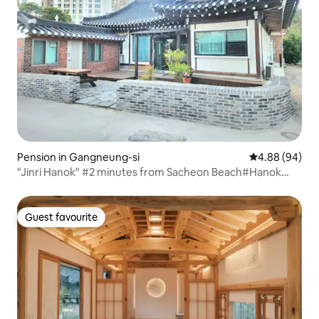
Pension in Gangneung-si
4.88 out of 5 
4.88 (94)
"Jinri Hanok" #2 minutes from Sacheon Beach#Hanok
House #Sundubu Breakfast#Barbecue#Free
Firewood#Gyeongpo#Sacheon Jinri#Gangneung City
Guest favourite
Guest favourite