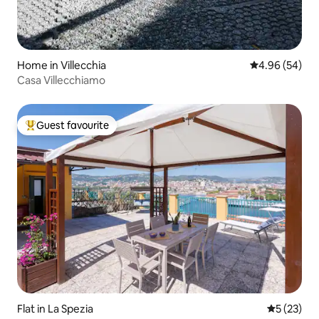
Home in Villecchia
4.96 out of 5 
4.96 (54)
Casa Villecchiamo
Guest favourite
Top guest favourite
Flat in La Spezia
5 out of 5
5 (23)