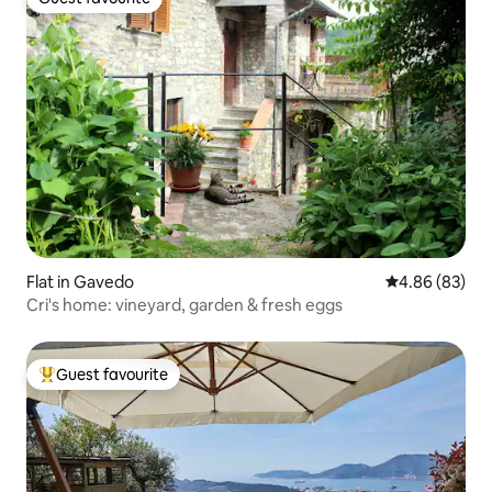
Guest favourite
Flat in Gavedo
4.86 out of 5 
4.86 (83)
Cri's home: vineyard, garden & fresh eggs
Guest favourite
Top guest favourite