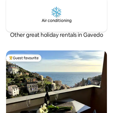
Air conditioning
Other great holiday rentals in Gavedo
Guest favourite
Top guest favourite