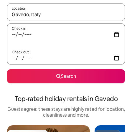
Location
When results are available, navigate with the up and down arro
Check in
Check out
Search
Top-rated holiday rentals in Gavedo
Guests agree: these stays are highly rated for location,
cleanliness and more.