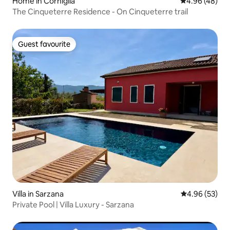
Home in Corniglia
4.96 out of 5 
4.96 (48)
The Cinqueterre Residence - On Cinqueterre trail
Guest favourite
Guest favourite
Villa in Sarzana
4.96 out of 5 
4.96 (53)
Private Pool | Villa Luxury - Sarzana