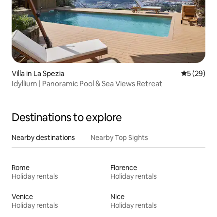
Villa in La Spezia
5 out of 5
5 (29)
Idyllium | Panoramic Pool & Sea Views Retreat
Destinations to explore
Nearby destinations
Nearby Top Sights
Rome
Florence
Holiday rentals
Holiday rentals
Venice
Nice
Holiday rentals
Holiday rentals