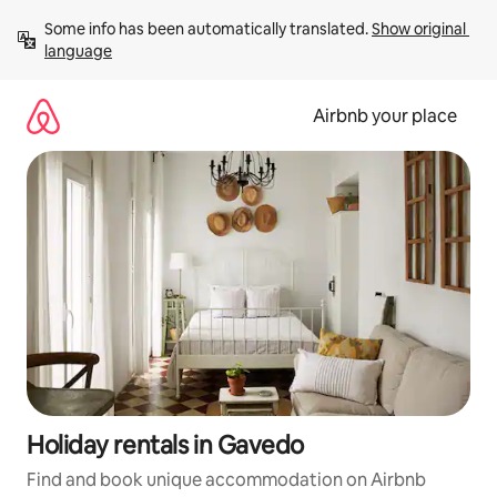
Skip
Some info has been automatically translated. 
Show original 
to
language
content
Airbnb your place
Holiday rentals in Gavedo
Find and book unique accommodation on Airbnb