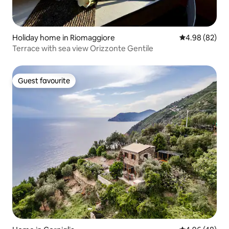
Holiday home in Riomaggiore
4.98 out of 5 
4.98 (82)
Terrace with sea view Orizzonte Gentile
Guest favourite
Guest favourite