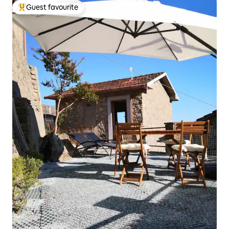
Guest favourite
Top guest favourite