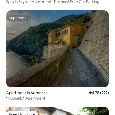
Spezia Skyline Apartment: Terrace&Free Car Parking
Superhost
Superhost
Apartment in Vernazza
4.78 out of 5 a
4.78 (222)
"Il Casello" Apartment
Guest favourite