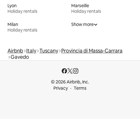
Lyon
Marseille
Holiday rentals
Holiday rentals
Milan
Show more
Holiday rentals
Airbnb
Italy
Tuscany
Provincia di Massa-Carrara
Gavedo
© 2026 Airbnb, Inc.
Privacy
Terms