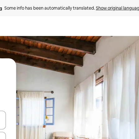
Some info has been automatically translated. 
Show original langua
and down arrow keys or explore by touch or swipe gestures.