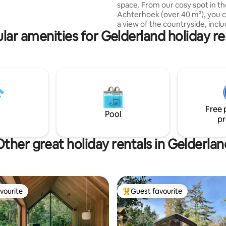
ere are various seating and BBQ
space. From our cosy spot in t
Achterhoek (over 40 m²), you 
a view of the countryside, inclu
lar amenities for Gelderland holiday re
forest and two piglets. You can
see a lot of birds all day. You sleep on a
cozy loft, where you can come 
sturdy staircase. Other: You have your
own entrance, a work/study ar
(adjustable), and your own gar
patio (including BBQ). Includes
games. Listen to music, via Blu
Free 
LP player, and look around you..
Pool
pr
Other great holiday rentals in Gelderlan
vourite
Guest favourite
vourite
Top guest favourite