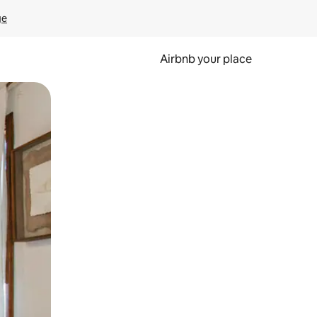
ge
Airbnb your place