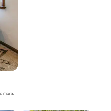
d
nd more.