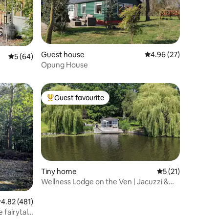
Guest house
4.96 out of 5 average 
4.96 (27)
5 out of 5 average rating, 64 reviews
5 (64)
Opung House
Guest favourite
Top guest favourite
Tiny home
5 out of 5 average 
5 (21)
Wellness Lodge on the Ven | Jacuzzi &
Breakfast
.82 out of 5 average rating, 481 reviews
4.82 (481)
 fairytale