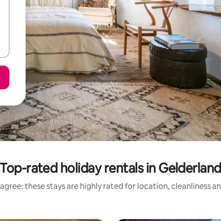
Top-rated holiday rentals in Gelderlan
agree: these stays are highly rated for location, cleanliness a