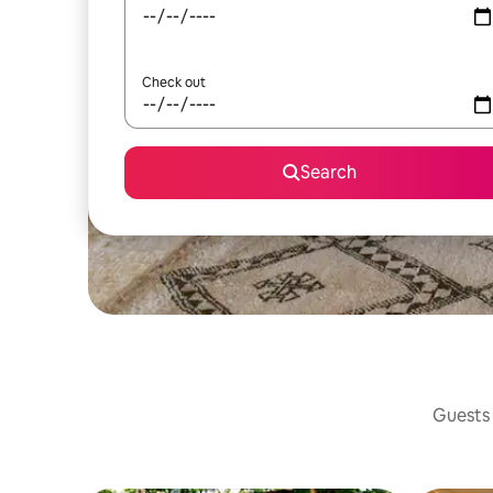
Check out
Search
Guests 