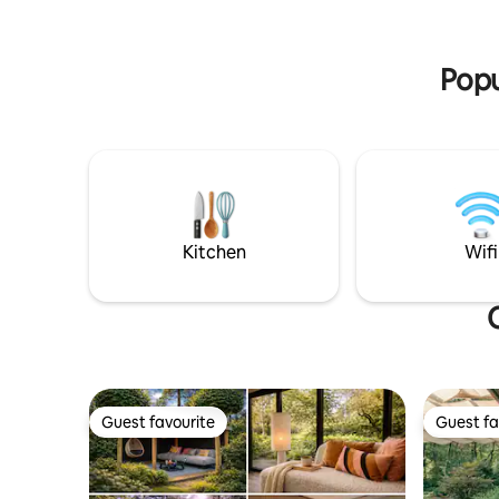
Rhine, th
for. The perfect setting for romantic
areas.
moments and mindful enjoyment. Ideal
for hikers.
Popu
Kitchen
Wifi
Guest favourite
Guest fa
Guest favourite
Guest fa