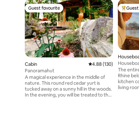
Guest favourite
Guest 
Guest favourite
Top gues
Housebo
Houseboat
Cabin
4.88 out of 5 average ra
4.88 (130)
people A
The entire
Panoramahut
Rhine bel
A magical experience in the middle of
kitchen c
nature. This round red cedar yurt is
living roo
tucked away on a sunny hill in the woods.
kitchen h
In the evening, you will be treated to the
addition t
sun setting over the Mookerheide, which
kitchen ha
can be admired from your private deck
oven, ref
terrace. Sleep under a large dome roof
dishwashe
with all the facilities in the house. A place
designer b
full of character, unique in the
your priv
Netherlands. Here you will soon feel at
shower. I
home and find the peace you are looking