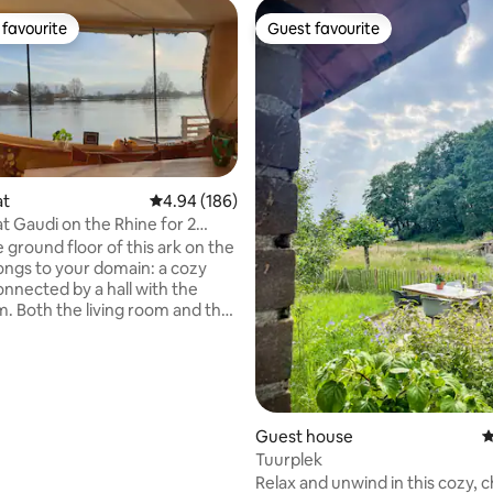
favourite
Guest favourite
t favourite
Guest favourite
at
4.94 out of 5 average rating, 186 reviews
4.94 (186)
 Gaudi on the Rhine for 2
ting, 130 reviews
rnhem
 ground floor of this ark on the
ongs to your domain: a cozy
onnected by a hall with the
m. Both the living room and the
ave a wood-burning stove, in
o floor and wall heating. The
s a 6-burner gas stove, a large
rigerator and freezer,
r and various appliances. The
ed is in the living room. On
Guest house
4
ate terrace is the outdoor
Tuurplek
n the garden overlooking the
Relax and unwind in this cozy, 