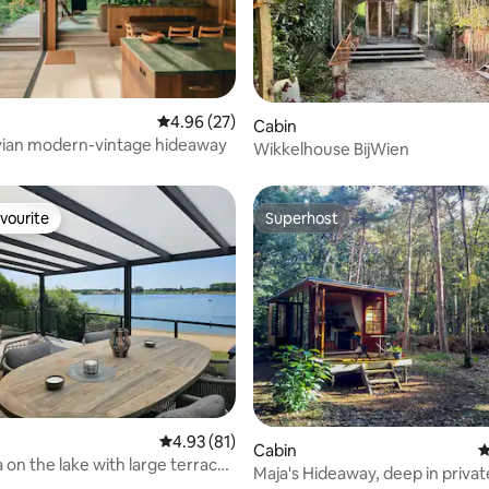
ating, 89 reviews
4.96 out of 5 average rating, 27 reviews
4.96 (27)
Cabin
vian modern-vintage hideaway
Wikkelhouse BijWien
vourite
Superhost
vourite
Superhost
ting, 100 reviews
4.93 out of 5 average rating, 81 reviews
4.93 (81)
Cabin
4
a on the lake with large terrace
Maja's Hideaway, deep in private
view