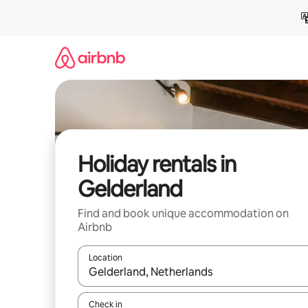
Skip
to
content
Holiday rentals in
Gelderland
Find and book unique accommodation on
Airbnb
Location
When results are available, navigate with the up 
Check in