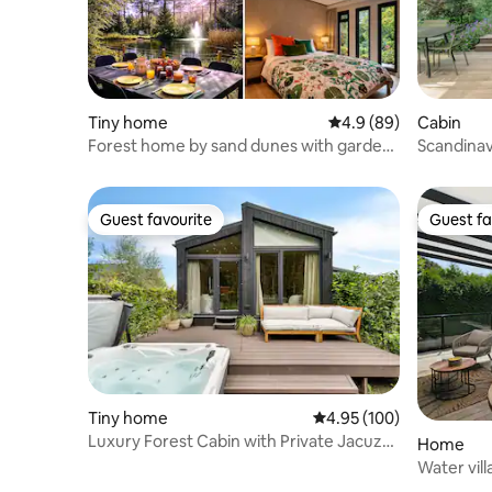
Tiny home
4.9 out of 5 average r
4.9 (89)
Cabin
Forest home by sand dunes with garden
Scandina
by lake
Guest favourite
Guest fa
Guest favourite
Guest fa
Tiny home
4.95 out of 5 average ra
4.95 (100)
Luxury Forest Cabin with Private Jacuzzi,
Home
Sauna & Air Conditioning
Water vill
and lake 