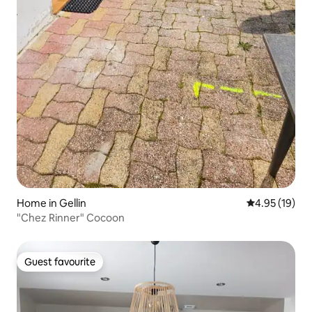
Home in Gellin
4.95 out of 5
4.95 (19)
"Chez Rinner" Cocoon
Guest favourite
Guest favourite