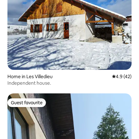
Home in Les Villedieu
4.9 out of 5
4.9 (42)
Independent house.
Guest favourite
Guest favourite