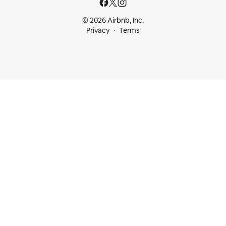
© 2026 Airbnb, Inc.
Privacy
Terms