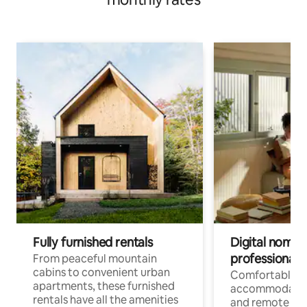
Fully furnished rentals
Digital nomads
professionals
From peaceful mountain
cabins to convenient urban
Comfortable
apartments, these furnished
accommodatio
rentals have all the amenities
and remote wo