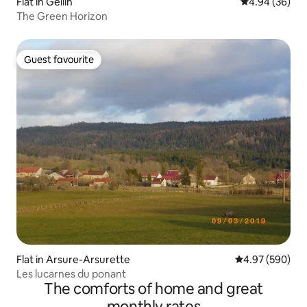
Flat in Gellin
4.94 out of 5 
4.94 (36)
The Green Horizon
Guest favourite
Guest favourite
Flat in Arsure-Arsurette
4.97 out of 5 a
4.97 (590)
Les lucarnes du ponant
The comforts of home and great
monthly rates