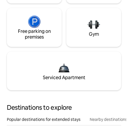
Free parking on
Gym
premises
Serviced Apartment
Destinations to explore
Popular destinations for extended stays
Nearby destinations