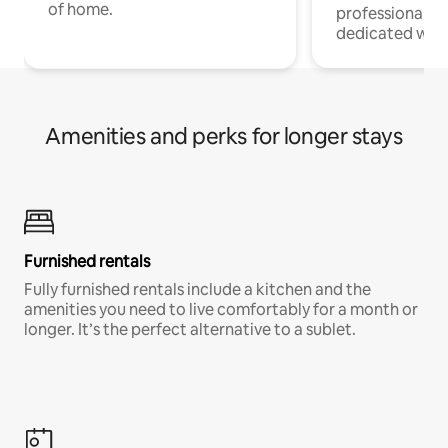
of home.
professionals w
dedicated work
Amenities and perks for longer stays
Furnished rentals
Fully furnished rentals include a kitchen and the
amenities you need to live comfortably for a month or
longer. It’s the perfect alternative to a sublet.