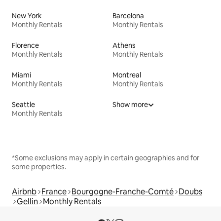
New York
Barcelona
Monthly Rentals
Monthly Rentals
Florence
Athens
Monthly Rentals
Monthly Rentals
Miami
Montreal
Monthly Rentals
Monthly Rentals
Seattle
Show more
Monthly Rentals
*Some exclusions may apply in certain geographies and for
some properties.
Airbnb
France
Bourgogne-Franche-Comté
Doubs
Gellin
Monthly Rentals