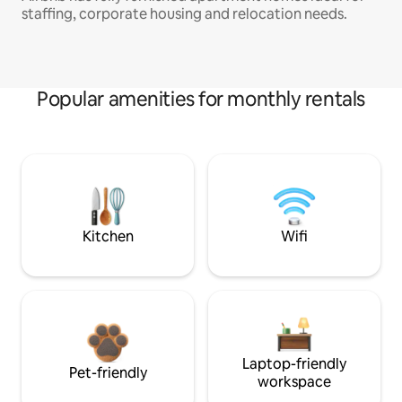
staffing, corporate housing and relocation needs.
Popular amenities for monthly rentals
Kitchen
Wifi
Laptop-friendly
Pet-friendly
workspace