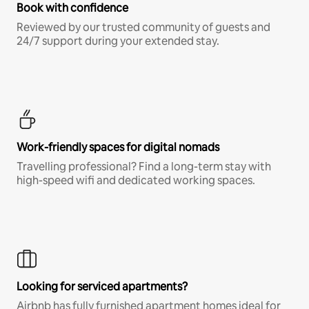
Book with confidence
Reviewed by our trusted community of guests and
24/7 support during your extended stay.
Work-friendly spaces for digital nomads
Travelling professional? Find a long-term stay with
high-speed wifi and dedicated working spaces.
Looking for serviced apartments?
Airbnb has fully furnished apartment homes ideal for