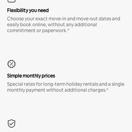
Flexibility you need
Choose your exact move-in and move-out dates and
easily book online, without any additional
commitment or paperwork.*
Simple monthly prices
Special rates for long-term holiday rentals and a single
monthly payment without additional charges.*