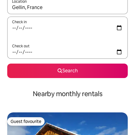
Location
When results are available, navigate with the up and down arro
Check in
Check out
Search
Nearby monthly rentals
Guest favourite
Guest favourite