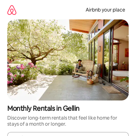
Skip
to
Airbnb your place
content
Monthly Rentals in Gellin
Discover long-term rentals that feel like home for
stays of a month or longer.