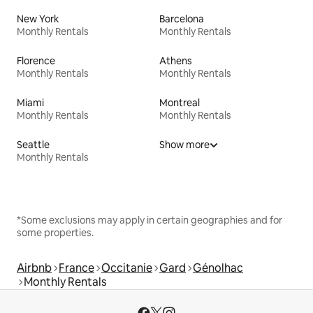
New York
Barcelona
Monthly Rentals
Monthly Rentals
Florence
Athens
Monthly Rentals
Monthly Rentals
Miami
Montreal
Monthly Rentals
Monthly Rentals
Seattle
Show more
Monthly Rentals
*Some exclusions may apply in certain geographies and for
some properties.
Airbnb
France
Occitanie
Gard
Génolhac
Monthly Rentals