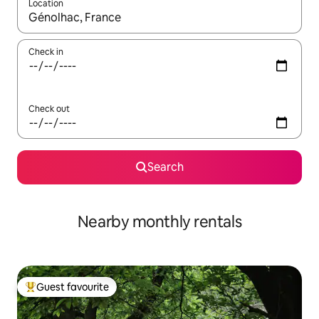
Location
When results are available, navigate with the up and down arro
Check in
Check out
Search
Nearby monthly rentals
Guest favourite
Top guest favourite