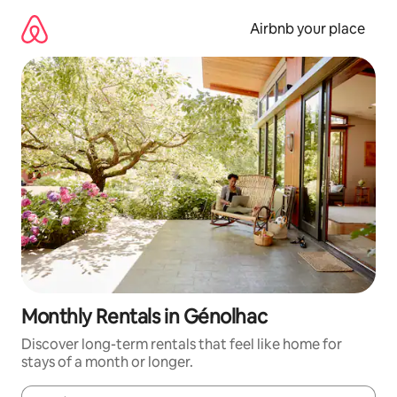
Skip
to
Airbnb your place
content
Monthly Rentals in Génolhac
Discover long-term rentals that feel like home for
stays of a month or longer.