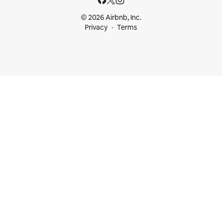
© 2026 Airbnb, Inc.
Privacy
Terms