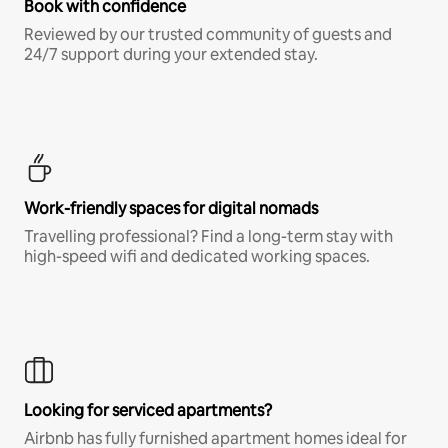
Book with confidence
Reviewed by our trusted community of guests and
24/7 support during your extended stay.
Work-friendly spaces for digital nomads
Travelling professional? Find a long-term stay with
high-speed wifi and dedicated working spaces.
Looking for serviced apartments?
Airbnb has fully furnished apartment homes ideal for