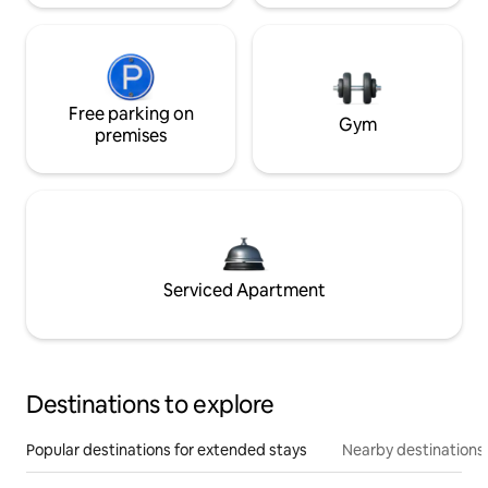
Free parking on
Gym
premises
Serviced Apartment
Destinations to explore
Popular destinations for extended stays
Nearby destinations