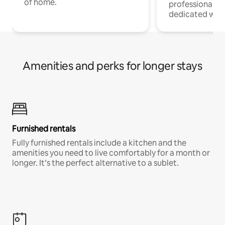
of home.
professionals w
dedicated work
Amenities and perks for longer stays
Furnished rentals
Fully furnished rentals include a kitchen and the
amenities you need to live comfortably for a month or
longer. It’s the perfect alternative to a sublet.