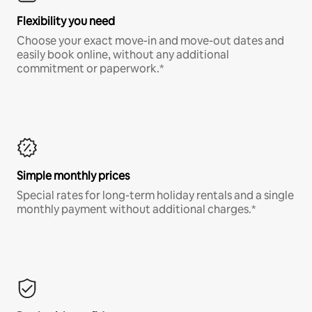
Flexibility you need
Choose your exact move-in and move-out dates and
easily book online, without any additional
commitment or paperwork.*
Simple monthly prices
Special rates for long-term holiday rentals and a single
monthly payment without additional charges.*