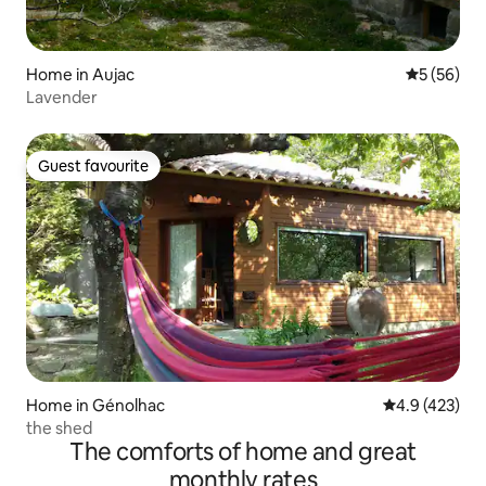
Home in Aujac
5 out of 5
5 (56)
Lavender
Guest favourite
Guest favourite
Home in Génolhac
4.9 out of 5 a
4.9 (423)
the shed
The comforts of home and great
monthly rates