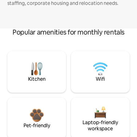
staffing, corporate housing and relocation needs.
Popular amenities for monthly rentals
Kitchen
Wifi
Laptop-friendly
Pet-friendly
workspace