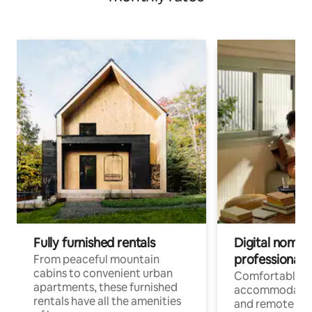
Fully furnished rentals
Digital nomads
professionals
From peaceful mountain
cabins to convenient urban
Comfortable
apartments, these furnished
accommodatio
rentals have all the amenities
and remote wo