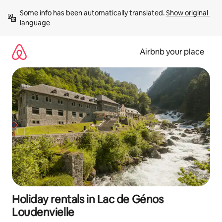
Skip
Some info has been automatically translated. 
Show original 
to
language
content
Airbnb your place
Holiday rentals in Lac de Génos
Loudenvielle