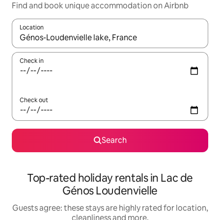
Find and book unique accommodation on Airbnb
Location
When results are available, navigate with the up and down arro
Check in
Check out
Search
Top-rated holiday rentals in Lac de
Génos Loudenvielle
Guests agree: these stays are highly rated for location,
cleanliness and more.