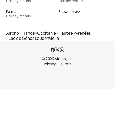
Holiday rentals
Holiday rentals
Palma
Show more
Holiday rentals
Airbnb
France
Occitanie
Hautes-Pyrénées
Lac de Génos Loudenvielle
© 2026 Airbnb, Inc.
Privacy
Terms