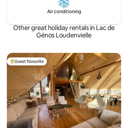
Air conditioning
Other great holiday rentals in Lac de
Génos Loudenvielle
Guest favourite
Top guest favourite