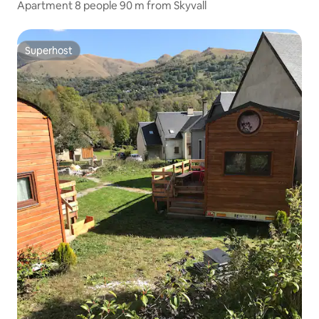
Apartment 8 people 90 m from Skyvall
Superhost
Superhost