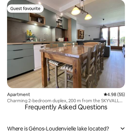
Guest favourite
Guest favourite
Apartment
4.98 out of 5 
4.98 (55)
Charming 2-bedroom duplex, 200 m from the SKYVALL
Frequently Asked Questions
cable car
Where is Génos-Loudenvielle lake located?