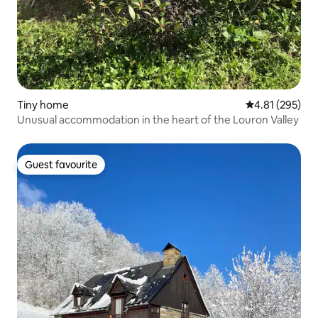
Tiny home
4.81 out of 5 a
4.81 (295)
Unusual accommodation in the heart of the Louron Valley
Guest favourite
Guest favourite