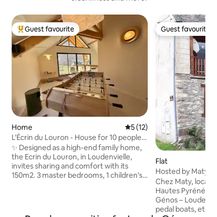
Guest favourite
Guest favourite
Top guest favourite
Guest favourite
Home
5 out of 5 average rating, 1
5 (12)
L'Écrin du Louron - House for 10 people
in Loudenvielle
✨ Designed as a high-end family home,
the Ecrin du Louron, in Loudenvielle,
Flat
invites sharing and comfort with its
Hosted by Maty
150m2. 3 master bedrooms, 1 children's
Chez Maty, located
bedroom, 3 bathrooms, large bright
Hautes Pyrénées, 
living room, hammock, table football,
Génos – Loudenvie
games and appliances conducive to
pedal boats, etc.).
convivial moments (raclette, fondue,