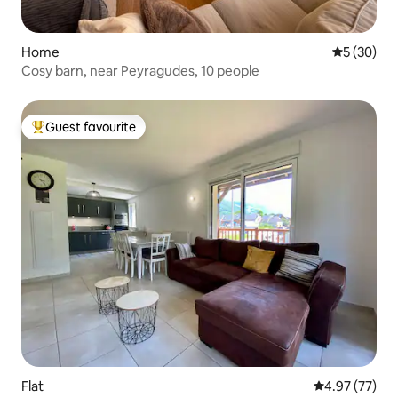
Home
5 out of 5
5 (30)
Cosy barn, near Peyragudes, 10 people
Guest favourite
Top guest favourite
Flat
4.97 out of 5 
4.97 (77)