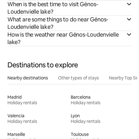
When is the best time to visit Génos-
Loudenvielle lake?
What are some things to do near Génos-
Loudenvielle lake?
How is the weather near Génos-Loudenvielle
lake?
Destinations to explore
Nearby destinations
Other types of stays
Nearby Top Si
Madrid
Barcelona
Holiday rentals
Holiday rentals
Valencia
Lyon
Holiday rentals
Holiday rentals
Marseille
Toulouse