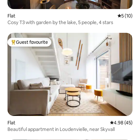
Flat
5 out of 5
5 (10)
Cosy T3 with garden by the lake, 5 people, 4 stars
Guest favourite
Top guest favourite
Flat
4.98 out of 5 
4.98 (45)
Beautiful appartment in Loudenvielle, near Skyvall