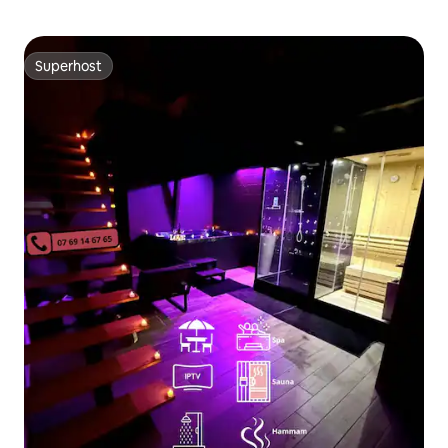
Superhost
Superhost