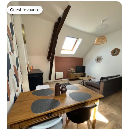
Guest favourite
Guest favourite