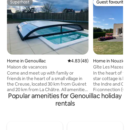
Superhost
Guest favourite
Superhost
Guest favourite
Home in Genouillac
4.83 out of 5 average rating, 4
4.83 (48)
Home in Nouziers
Maison de vacances
Gîte Les Mazeaux
Come and meet up with family or
In the heart of the
friends in the heart of a small village in
star cottage is lo
the Creuse, located 30 km from Guéret
the Indre and Cre
and 20 km from La Châtre. All amenities
Fi connection (Or
Popular amenities for Genouillac holiday
within 2 km (bakery, mini-market,
Stations: CHÂTE
pharmacy, etc.). Numerous activities
the ground floor, 
rentals
nearby: Pays des 3 lacs, water sports
with reduced mobil
centre, hiking, horse riding or cycling.
opening onto a 60 
Gite 15 people The heated swimming
room equipped wit
pool will be open from May to October.
with 1 sofa + 1 do
Bed linen is optional and must be paid for
bedroom (160 cm b