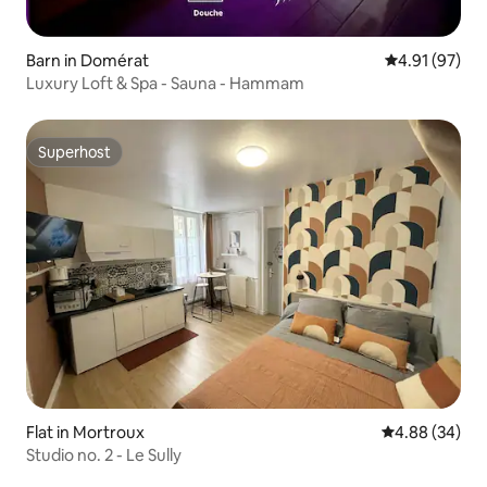
Barn in Domérat
4.91 out of 5
4.91 (97)
Luxury Loft & Spa - Sauna - Hammam
Superhost
Superhost
Flat in Mortroux
4.88 out of 5 
4.88 (34)
Studio no. 2 - Le Sully