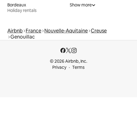
Bordeaux
Show more
Holiday rentals
Airbnb
France
Nouvelle-Aquitaine
Creuse
Genouillac
© 2026 Airbnb, Inc.
Privacy
Terms