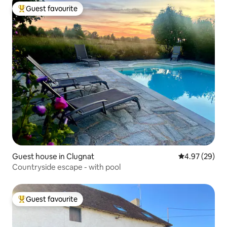
Guest favourite
Top guest favourite
Guest house in Clugnat
4.97 out of 5 
4.97 (29)
Countryside escape - with pool
Guest favourite
Top guest favourite