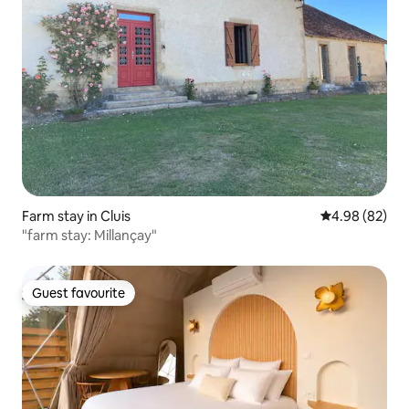
Farm stay in Cluis
4.98 out of 5 
4.98 (82)
"farm stay: Millançay"
Guest favourite
Guest favourite