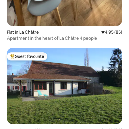
Flat in La Châtre
4.95 out of 5 
4.95 (85)
Apartment in the heart of La Châtre 4 people
Guest favourite
Top guest favourite