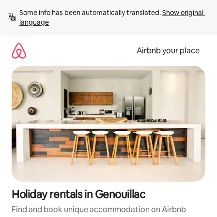
Skip
Some info has been automatically translated. 
Show original 
to
language
content
Airbnb your place
Holiday rentals in Genouillac
Find and book unique accommodation on Airbnb