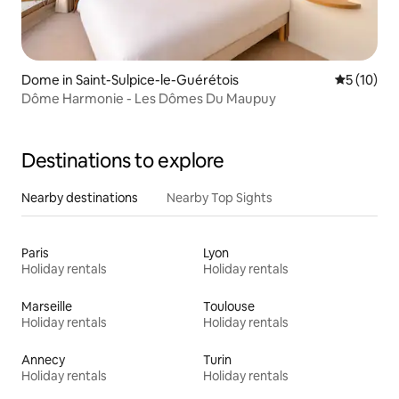
Dome in Saint-Sulpice-le-Guérétois
5 out of 5
5 (10)
Dôme Harmonie - Les Dômes Du Maupuy
Destinations to explore
Nearby destinations
Nearby Top Sights
Paris
Lyon
Holiday rentals
Holiday rentals
Marseille
Toulouse
Holiday rentals
Holiday rentals
Annecy
Turin
Holiday rentals
Holiday rentals