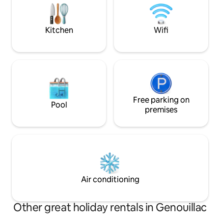
on site at €10 per bed. Air conditioning
room (walk-in show
available upstairs
laundry room.
Kitchen
Wifi
Free parking on
Pool
premises
Air conditioning
Other great holiday rentals in Genouillac