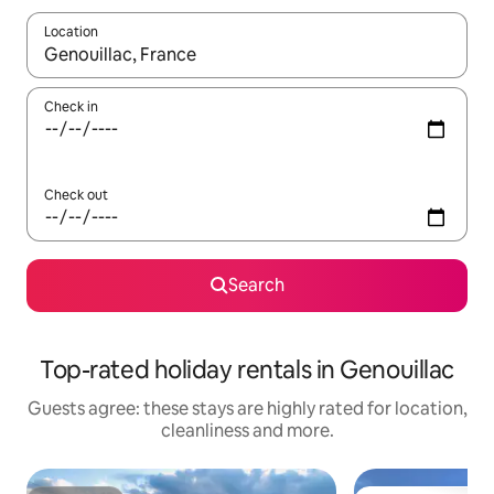
Location
When results are available, navigate with the up and down arro
Check in
Check out
Search
Top-rated holiday rentals in Genouillac
Guests agree: these stays are highly rated for location,
cleanliness and more.