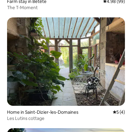
Farm stay in Bétête
4.98 out of 5 
4.98 (99)
The T-Moment
Home in Saint-Dizier-les-Domaines
5 out of 
5 (4)
Les Lutins cottage