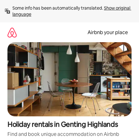
Skip
Some info has been automatically translated. 
Show original 
to
language
content
Airbnb your place
Holiday rentals in Genting Highlands
Find and book unique accommodation on Airbnb