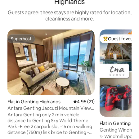
Highlands
Guests agree: these stays are highly rated for location,
cleanliness and more.
Superhost
Guest favourit
Superhost
Top guest favouri
Flat in Genting Highlands
4.95 out of 5 average rating, 2
4.95 (21)
Antara Genting Jaccuzi Mountain View
3BR -8pax 2CP
Antara Genting only 2 min vehicle
distance to Genting Sky World Theme
Flat in Genting Hi
Park -Free 2 carpark slot -15 min walking
Genting Windmill •
distance (750m) link bride to Genting -
Netflix
✨ Windmill Upon Hi
Location between Chin Swee Caves