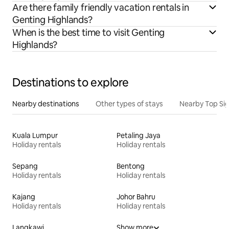
Are there family friendly vacation rentals in
Genting Highlands?
When is the best time to visit Genting
Highlands?
Destinations to explore
Nearby destinations
Other types of stays
Nearby Top Si
Kuala Lumpur
Petaling Jaya
Holiday rentals
Holiday rentals
Sepang
Bentong
Holiday rentals
Holiday rentals
Kajang
Johor Bahru
Holiday rentals
Holiday rentals
Langkawi
Show more