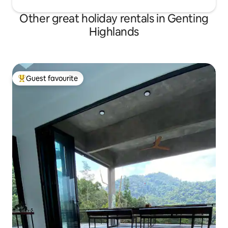
Other great holiday rentals in Genting
Highlands
Guest favourite
Top guest favourite