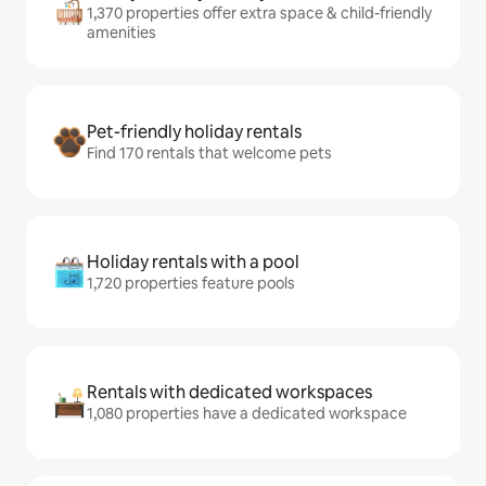
1,370 properties offer extra space & child-friendly
amenities
Pet-friendly holiday rentals
Find 170 rentals that welcome pets
Holiday rentals with a pool
1,720 properties feature pools
Rentals with dedicated workspaces
1,080 properties have a dedicated workspace