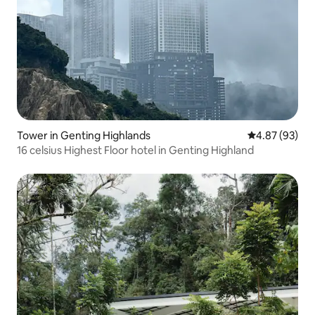
Tower in Genting Highlands
4.87 out of 5 
4.87 (93)
16 celsius Highest Floor hotel in Genting Highland