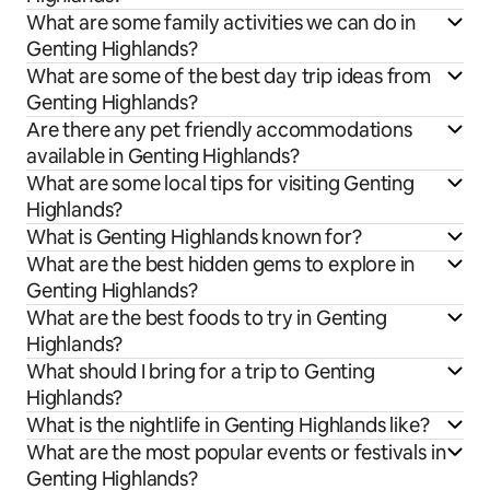
What are some family activities we can do in
Genting Highlands?
What are some of the best day trip ideas from
Genting Highlands?
Are there any pet friendly accommodations
available in Genting Highlands?
What are some local tips for visiting Genting
Highlands?
What is Genting Highlands known for?
What are the best hidden gems to explore in
Genting Highlands?
What are the best foods to try in Genting
Highlands?
What should I bring for a trip to Genting
Highlands?
What is the nightlife in Genting Highlands like?
What are the most popular events or festivals in
Genting Highlands?