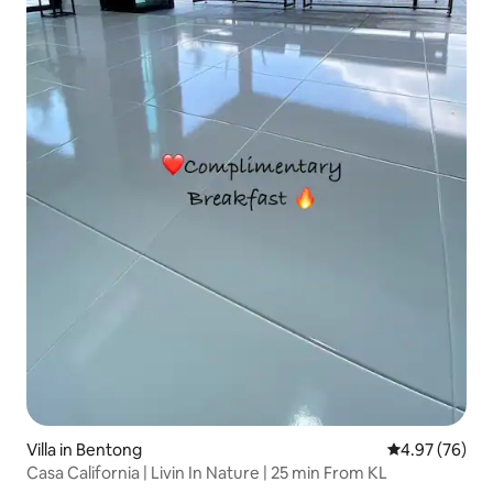
Villa in Bentong
4.97 out of 5 
4.97 (76)
Casa California | Livin In Nature | 25 min From KL