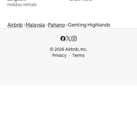
Holiday rentals
Airbnb
Malaysia
Pahang
Genting Highlands
© 2026 Airbnb, Inc.
Privacy
Terms