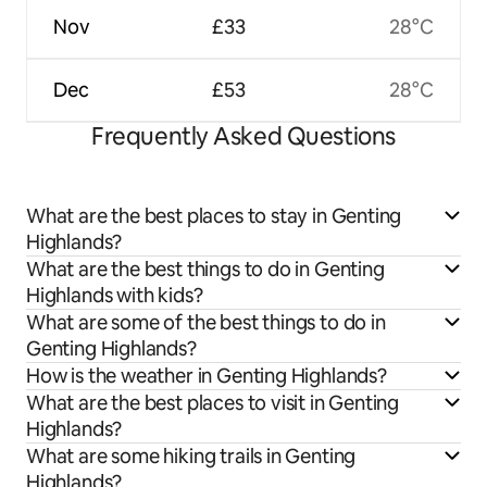
Nov
£33
28°C
Dec
£53
28°C
Frequently Asked Questions
What are the best places to stay in Genting
Highlands?
What are the best things to do in Genting
Highlands with kids?
What are some of the best things to do in
Genting Highlands?
How is the weather in Genting Highlands?
What are the best places to visit in Genting
Highlands?
What are some hiking trails in Genting
Highlands?