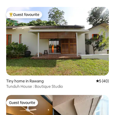
Guest favourite
Top guest favourite
Tiny home in Rawang
5 out of 5
5 (40)
Tunduh House : Boutique Studio
Guest favourite
Guest favourite