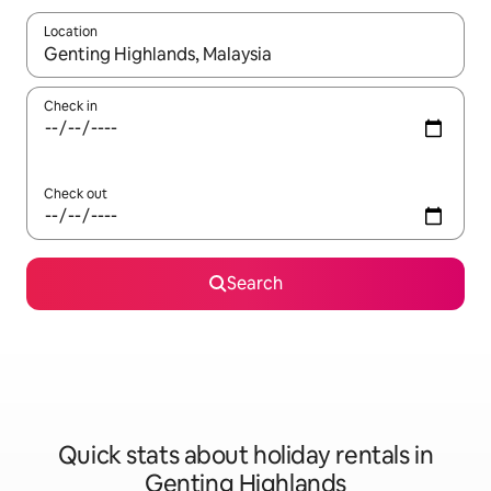
Location
When results are available, navigate with the up and down arro
Check in
Check out
Search
Quick stats about holiday rentals in
Genting Highlands