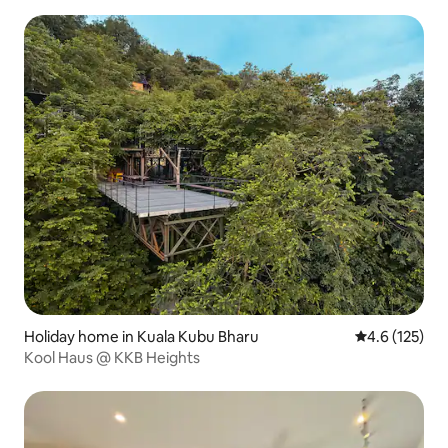
Holiday home in Kuala Kubu Bharu
4.6 out of 5 
4.6 (125)
Kool Haus @ KKB Heights