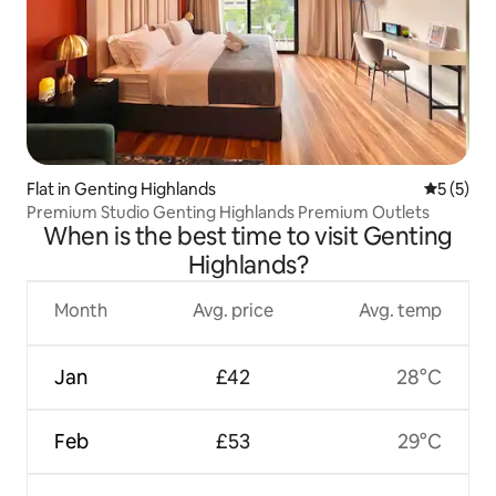
Flat in Genting Highlands
5 out of 
5 (5)
Premium Studio Genting Highlands Premium Outlets
When is the best time to visit Genting
Highlands?
Month
Avg. price
Avg. temp
Jan
£42
28°C
Feb
£53
29°C