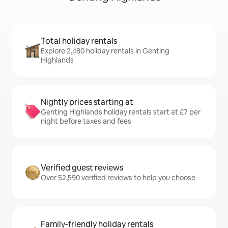
Total holiday rentals
Explore 2,480 holiday rentals in Genting
Highlands
Nightly prices starting at
Genting Highlands holiday rentals start at £7 per
night before taxes and fees
Verified guest reviews
Over 52,590 verified reviews to help you choose
Family-friendly holiday rentals