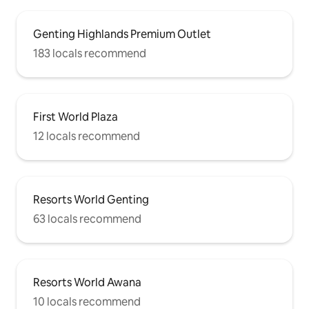
Genting Highlands Premium Outlet
183 locals recommend
First World Plaza
12 locals recommend
Resorts World Genting
63 locals recommend
Resorts World Awana
10 locals recommend