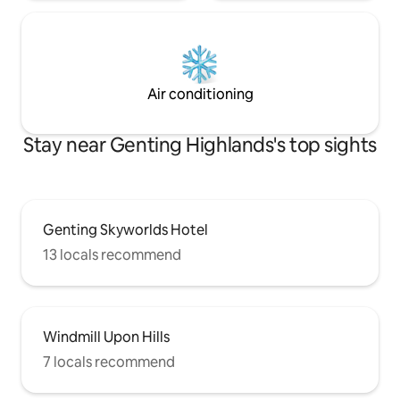
Air conditioning
Stay near Genting Highlands's top sights
Genting Skyworlds Hotel
13 locals recommend
Windmill Upon Hills
7 locals recommend