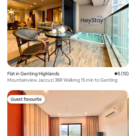
Flat in Genting Highlands
5 out of 5
5 (10)
Mountainview Jaccuzi 3BR Walking 15 min to Genting
Guest favourite
Guest favourite