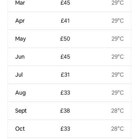
Mar
£45
29°C
Apr
£41
29°C
May
£50
29°C
Jun
£45
29°C
Jul
£31
29°C
Aug
£33
29°C
Sept
£38
28°C
Oct
£33
28°C