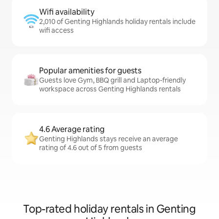
Wifi availability
2,010 of Genting Highlands holiday rentals include
wifi access
Popular amenities for guests
Guests love Gym, BBQ grill and Laptop-friendly
workspace across Genting Highlands rentals
4.6 Average rating
Genting Highlands stays receive an average
rating of 4.6 out of 5 from guests
Top-rated holiday rentals in Genting