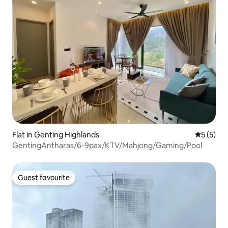
Flat in Genting Highlands
5 out of 
5 (5)
GentingAntharas/6-9pax/KTV/Mahjong/Gaming/Pool
Guest favourite
Guest favourite