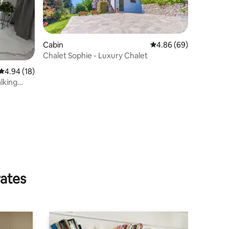
Cabin
4.86 out of 5 average 
4.86 (69)
Chalet Sophie - Luxury Chalet
4.94 out of 5 average rating, 18 reviews
4.94 (18)
lking
rates