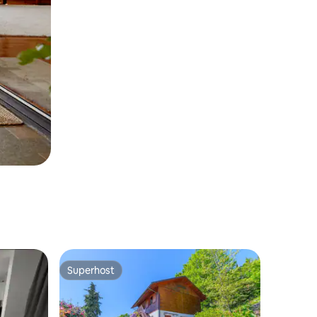
Superhost
Superhost