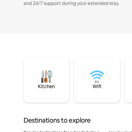
and 24/7 support during your extended stay.
Kitchen
Wifi
Destinations to explore