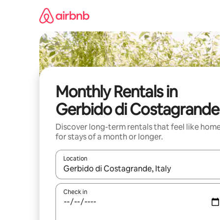
Skip
to
content
Monthly Rentals in
Gerbido di Costagrande
Discover long-term rentals that feel like hom
for stays of a month or longer.
Location
When results are available, navigate with the up 
Check in