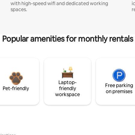
with high-speed wifi and dedicated working
i
spaces.
r
Popular amenities for monthly rentals
Laptop-
Free parking
Pet-friendly
friendly
on premises
workspace