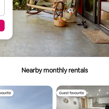
Nearby monthly rentals
vourite
Guest favourite
vourite
Guest favourite