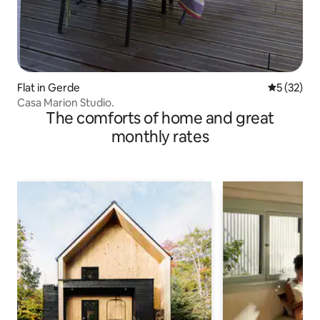
Flat in Gerde
5 out of 5
5 (32)
Casa Marion Studio.
The comforts of home and great
monthly rates