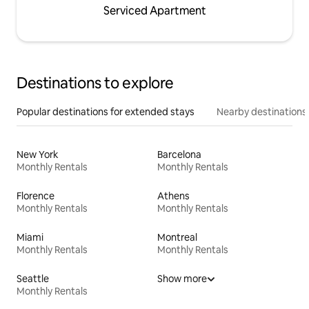
Serviced Apartment
Destinations to explore
Popular destinations for extended stays
Nearby destinations
New York
Barcelona
Monthly Rentals
Monthly Rentals
Florence
Athens
Monthly Rentals
Monthly Rentals
Miami
Montreal
Monthly Rentals
Monthly Rentals
Seattle
Show more
Monthly Rentals