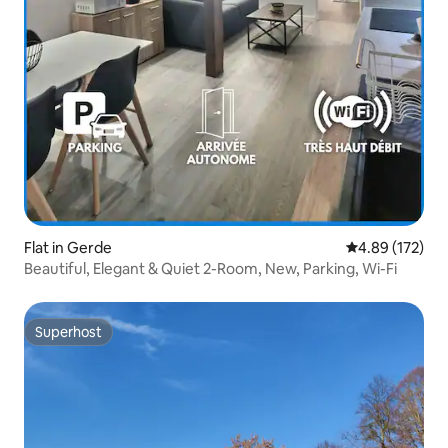
Flat in Gerde
4.89 out of 5 a
4.89 (172)
Beautiful, Elegant & Quiet 2-Room, New, Parking, Wi-Fi
Superhost
Superhost