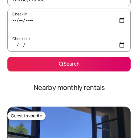
Check in
Check out
Search
Nearby monthly rentals
Guest favourite
Guest favourite