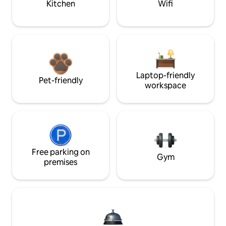
Kitchen
Wifi
Laptop-friendly
Pet-friendly
workspace
Free parking on
Gym
premises