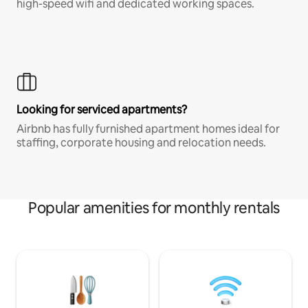
high-speed wifi and dedicated working spaces.
Looking for serviced apartments?
Airbnb has fully furnished apartment homes ideal for
staffing, corporate housing and relocation needs.
Popular amenities for monthly rentals