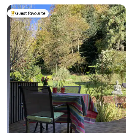
Guest favourite
Top guest favourite