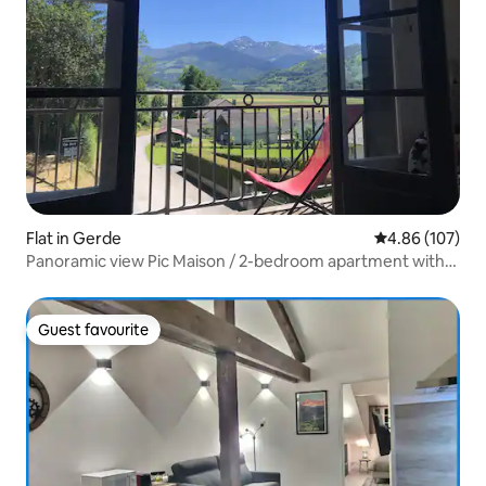
Flat in Gerde
4.86 out of 5 a
4.86 (107)
Panoramic view Pic Maison / 2-bedroom apartment with
garden
Guest favourite
Guest favourite