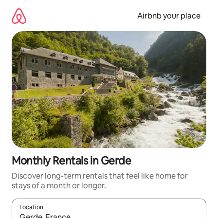
Skip
to
Airbnb your place
content
Monthly Rentals in Gerde
Discover long-term rentals that feel like home for
stays of a month or longer.
Location
When results are available, navigate with the up and down arro