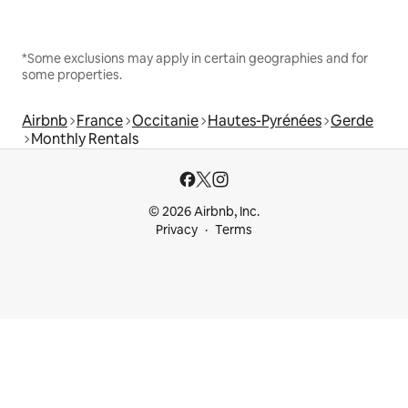
*Some exclusions may apply in certain geographies and for
some properties.
Airbnb
France
Occitanie
Hautes-Pyrénées
Gerde
Monthly Rentals
© 2026 Airbnb, Inc.
Privacy
Terms