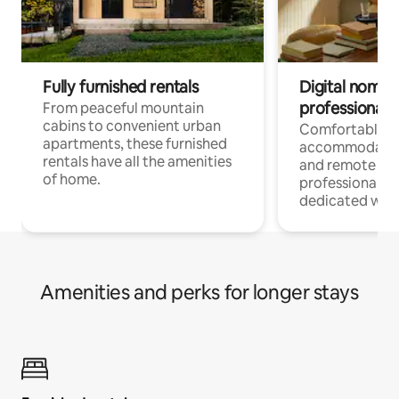
Fully furnished rentals
Digital nomads
professionals
From peaceful mountain
cabins to convenient urban
Comfortable
apartments, these furnished
accommodatio
rentals have all the amenities
and remote wo
of home.
professionals w
dedicated work
Amenities and perks for longer stays