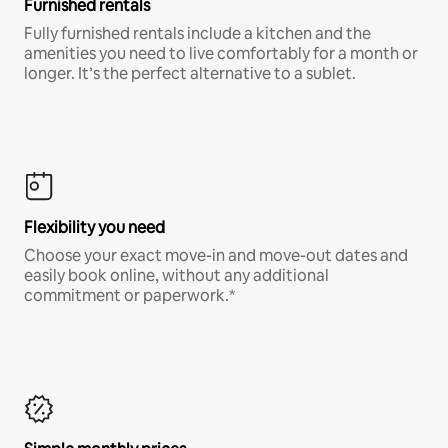
Furnished rentals
Fully furnished rentals include a kitchen and the
amenities you need to live comfortably for a month or
longer. It’s the perfect alternative to a sublet.
Flexibility you need
Choose your exact move-in and move-out dates and
easily book online, without any additional
commitment or paperwork.*