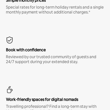
Simple monthly prices
Special rates for long-term holiday rentals and a single
monthly payment without additional charges.*
Book with confidence
Reviewed by our trusted community of guests and
24/7 support during your extended stay.
Work-friendly spaces for digital nomads
Travelling professional? Find a long-term stay with