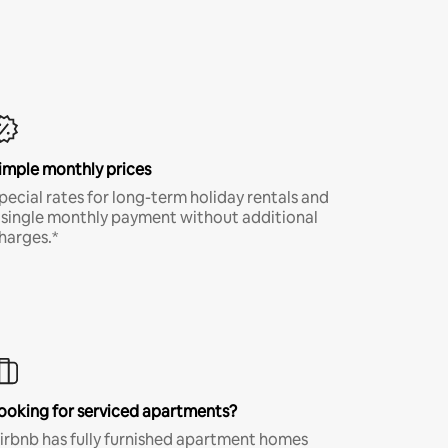
imple monthly prices
pecial rates for long-term holiday rentals and
 single monthly payment without additional
harges.*
ooking for serviced apartments?
irbnb has fully furnished apartment homes