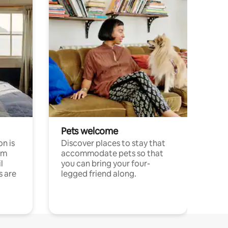
Pets welcome
n is
Discover places to stay that
om
accommodate pets so that
l
you can bring your four-
s are
legged friend along.