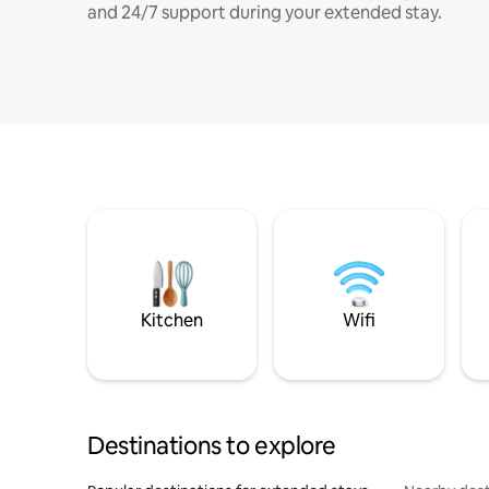
and 24/7 support during your extended stay.
Kitchen
Wifi
Destinations to explore