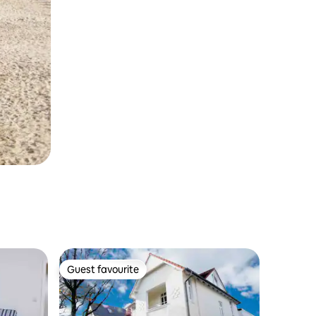
Guest favourite
Guest favourite