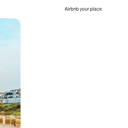
Airbnb your place