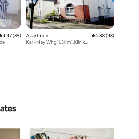
4.97 out of 5 average rating, 39 reviews
4.97 (39)
Apartment
4.88 out of 5 average 
4.88 (93)
ide
Karl-May Whg(1.3Km),Klinik
(800m),Ostsee (35Km)
rates