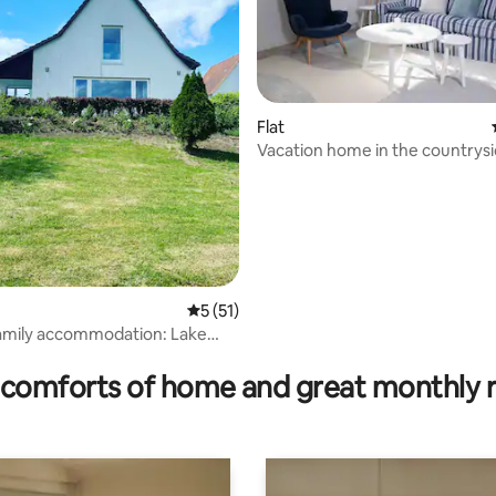
Flat
Vacation home in the countrys
5 out of 5 average rating, 51 reviews
5 (51)
amily accommodation: Lake
rating, 51 reviews
comforts of home and great monthly 