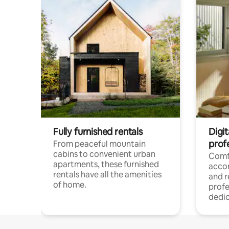
Fully furnished rentals
Digit
prof
From peaceful mountain
cabins to convenient urban
Comf
apartments, these furnished
acco
rentals have all the amenities
and 
of home.
profe
dedic