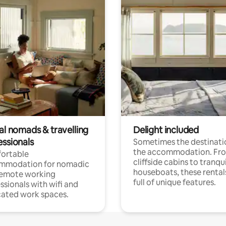
al nomads & travelling
Delight included
essionals
Sometimes the destinatio
the accommodation. Fr
ortable
cliffside cabins to tranqui
mmodation for nomadic
houseboats, these rental
remote working
full of unique features.
ssionals with wifi and
ated work spaces.