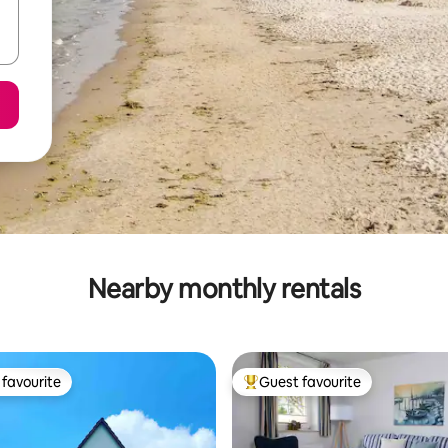
Nearby monthly rentals
favourite
Guest favourite
t favourite
Top guest favourite