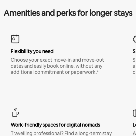
Amenities and perks for longer stays
Flexibility you need
S
Choose your exact move-in and move-out
S
dates and easily book online, without any
a
additional commitment or paperwork.*
c
Work-friendly spaces for digital nomads
L
Travelling professional? Find a long-term stay
A