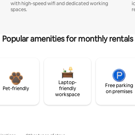
with high-speed wifi and dedicated working
i
spaces.
r
Popular amenities for monthly rentals
Laptop-
Free parking
Pet-friendly
friendly
on premises
workspace