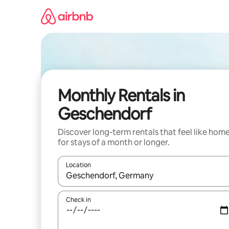
Skip
to
content
Monthly Rentals in
Geschendorf
Discover long-term rentals that feel like hom
for stays of a month or longer.
Location
When results are available, navigate with the up 
Check in