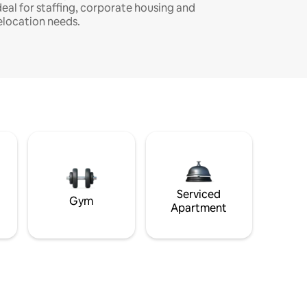
deal for staffing, corporate housing and
elocation needs.
Serviced
Gym
Apartment