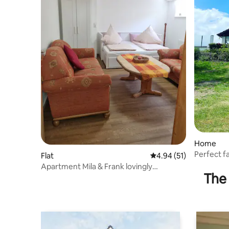
Home
Perfect f
Flat
4.94 out of 5 average 
4.94 (51)
house ☀️
Apartment Mila & Frank lovingly
The 
furnished