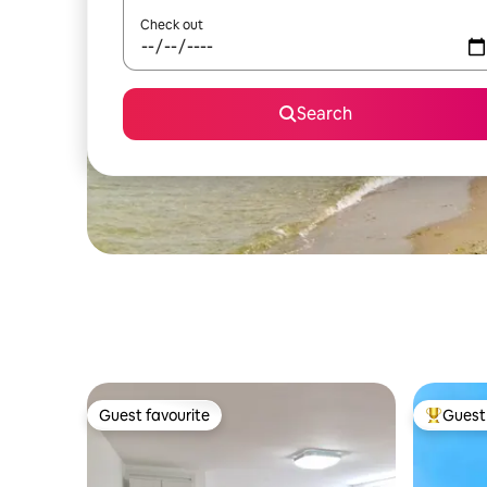
Check out
Search
Guest favourite
Guest 
Guest favourite
Top gues