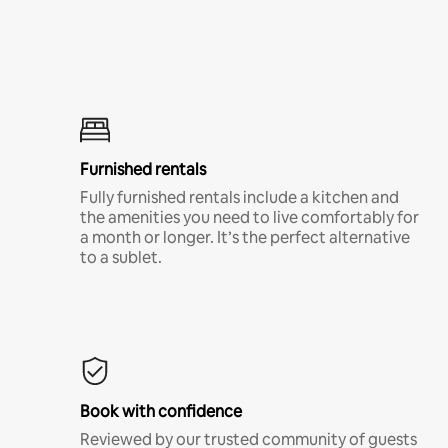
Furnished rentals
Fully furnished rentals include a kitchen and
the amenities you need to live comfortably for
a month or longer. It’s the perfect alternative
to a sublet.
Book with confidence
Reviewed by our trusted community of guests