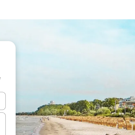
e
and down arrow keys or explore by touch or swipe gestures.