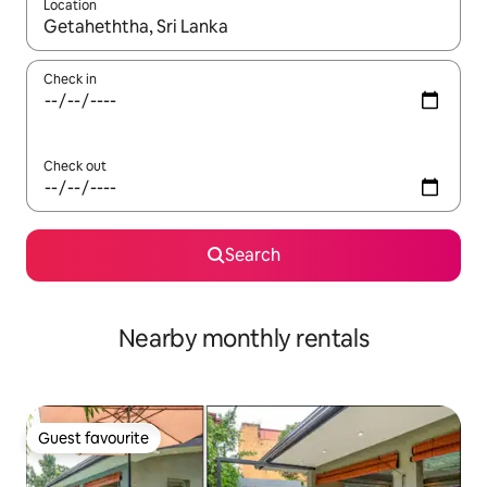
Location
When results are available, navigate with the up and down arro
Check in
Check out
Search
Nearby monthly rentals
Guest favourite
Guest favourite