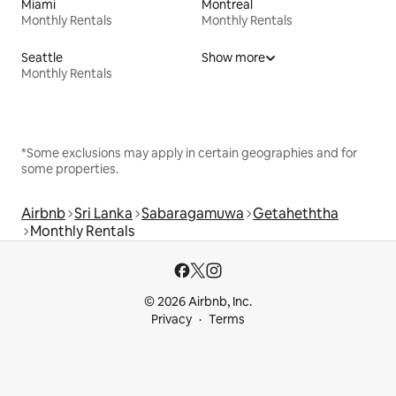
Miami
Montreal
Monthly Rentals
Monthly Rentals
Seattle
Show more
Monthly Rentals
*Some exclusions may apply in certain geographies and for
some properties.
Airbnb
Sri Lanka
Sabaragamuwa
Getaheththa
Monthly Rentals
© 2026 Airbnb, Inc.
Privacy
Terms