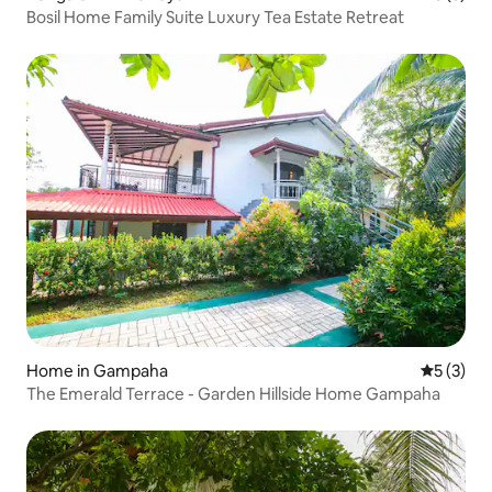
Bosil Home Family Suite Luxury Tea Estate Retreat
Home in Gampaha
5 out of 
5 (3)
The Emerald Terrace - Garden Hillside Home Gampaha