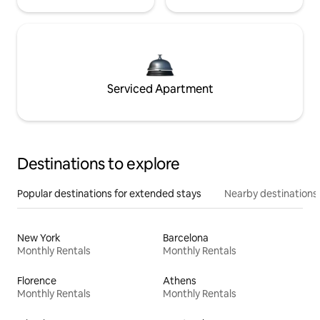
Serviced Apartment
Destinations to explore
Popular destinations for extended stays
Nearby destinations
New York
Barcelona
Monthly Rentals
Monthly Rentals
Florence
Athens
Monthly Rentals
Monthly Rentals