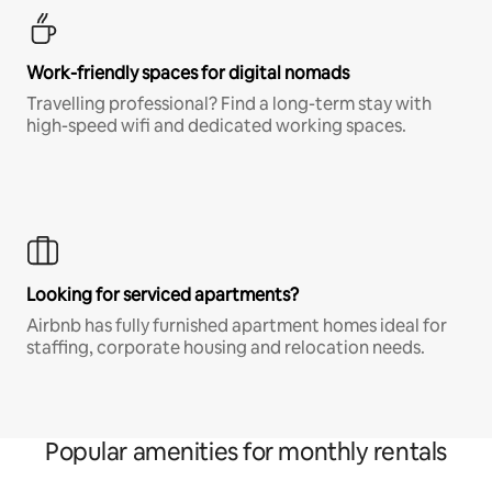
Work-friendly spaces for digital nomads
Travelling professional? Find a long-term stay with
high-speed wifi and dedicated working spaces.
Looking for serviced apartments?
Airbnb has fully furnished apartment homes ideal for
staffing, corporate housing and relocation needs.
Popular amenities for monthly rentals