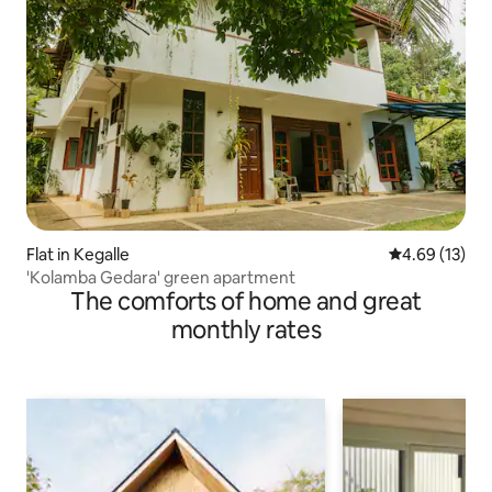
Flat in Kegalle
4.69 out of 5
4.69 (13)
'Kolamba Gedara' green apartment
The comforts of home and great
monthly rates