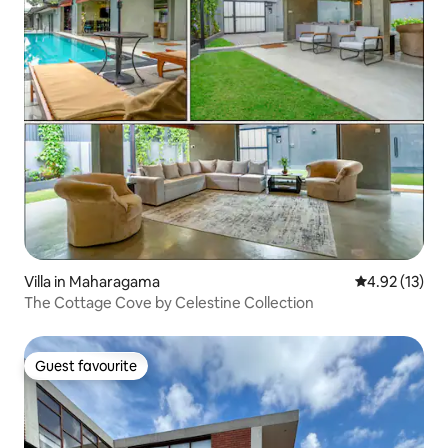
Villa in Maharagama
4.92 out of 5
4.92 (13)
The Cottage Cove by Celestine Collection
Guest favourite
Guest favourite