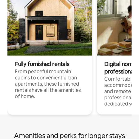
Fully furnished rentals
Digital nomads
professionals
From peaceful mountain
cabins to convenient urban
Comfortable
apartments, these furnished
accommodatio
rentals have all the amenities
and remote wo
of home.
professionals w
dedicated work
Amenities and perks for longer stays