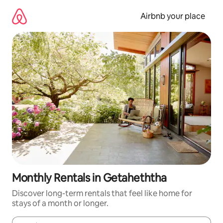
Skip
to
Airbnb your place
content
Monthly Rentals in Getaheththa
Discover long-term rentals that feel like home for
stays of a month or longer.