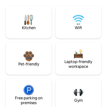
Kitchen
Wifi
Laptop-friendly
Pet-friendly
workspace
Free parking on
Gym
premises