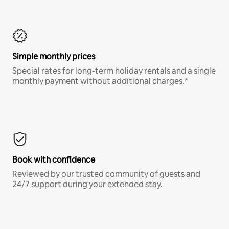
Simple monthly prices
Special rates for long-term holiday rentals and a single
monthly payment without additional charges.*
Book with confidence
Reviewed by our trusted community of guests and
24/7 support during your extended stay.