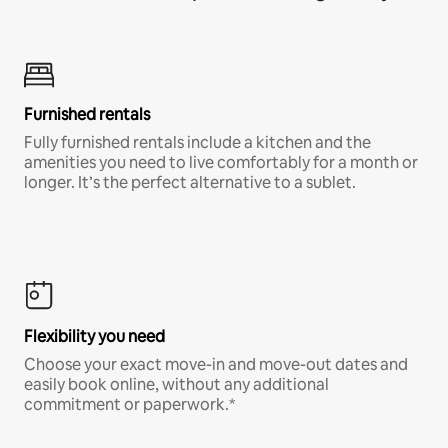
Furnished rentals
Fully furnished rentals include a kitchen and the
amenities you need to live comfortably for a month or
longer. It’s the perfect alternative to a sublet.
Flexibility you need
Choose your exact move-in and move-out dates and
easily book online, without any additional
commitment or paperwork.*