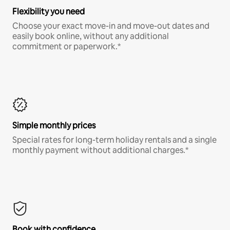
Flexibility you need
Choose your exact move-in and move-out dates and
easily book online, without any additional
commitment or paperwork.*
Simple monthly prices
Special rates for long-term holiday rentals and a single
monthly payment without additional charges.*
Book with confidence