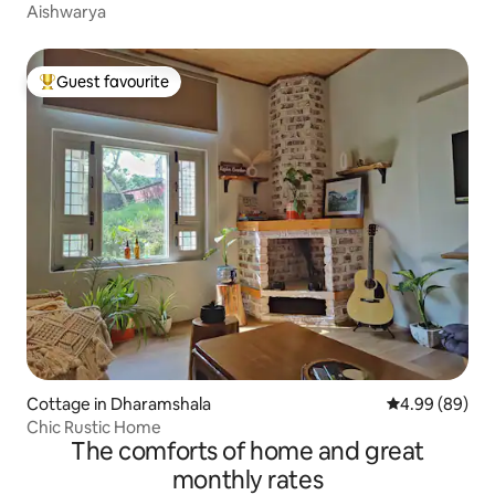
Aishwarya
Guest favourite
Top guest favourite
Cottage in Dharamshala
4.99 out of 5 
4.99 (89)
Chic Rustic Home
The comforts of home and great
monthly rates