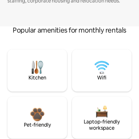
staffing, corporate housing and relocation needs.
Popular amenities for monthly rentals
Kitchen
Wifi
Laptop-friendly
Pet-friendly
workspace