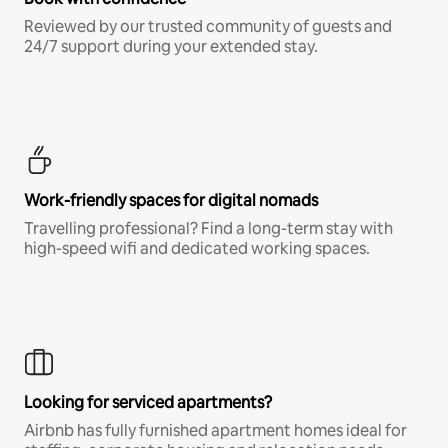
Reviewed by our trusted community of guests and
24/7 support during your extended stay.
Work-friendly spaces for digital nomads
Travelling professional? Find a long-term stay with
high-speed wifi and dedicated working spaces.
Looking for serviced apartments?
Airbnb has fully furnished apartment homes ideal for