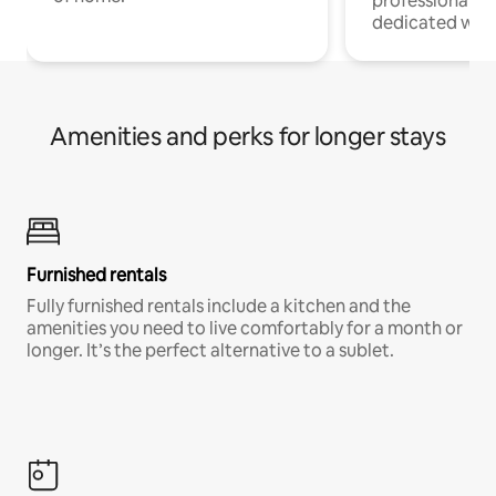
professionals w
dedicated work
Amenities and perks for longer stays
Furnished rentals
Fully furnished rentals include a kitchen and the
amenities you need to live comfortably for a month or
longer. It’s the perfect alternative to a sublet.