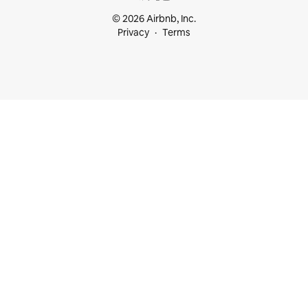
© 2026 Airbnb, Inc.
Privacy
Terms