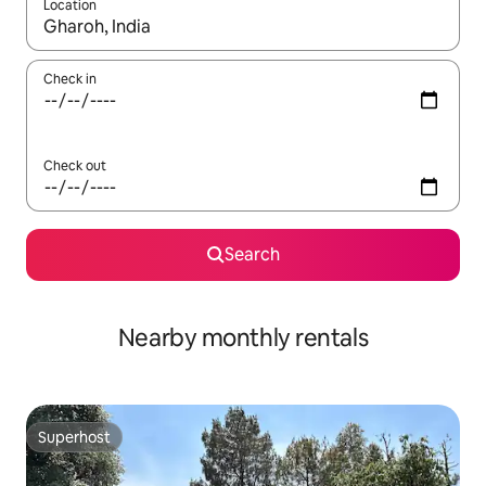
Location
When results are available, navigate with the up and down arro
Check in
Check out
Search
Nearby monthly rentals
Superhost
Superhost