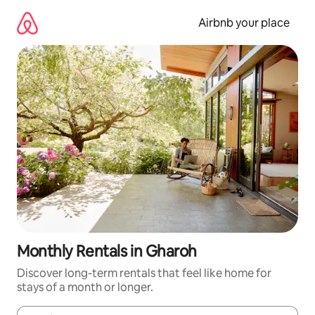
Skip
to
Airbnb your place
content
Monthly Rentals in Gharoh
Discover long-term rentals that feel like home for
stays of a month or longer.