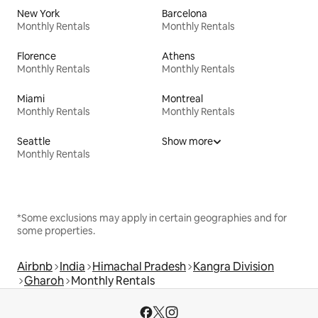
New York
Barcelona
Monthly Rentals
Monthly Rentals
Florence
Athens
Monthly Rentals
Monthly Rentals
Miami
Montreal
Monthly Rentals
Monthly Rentals
Seattle
Show more
Monthly Rentals
*Some exclusions may apply in certain geographies and for
some properties.
Airbnb
India
Himachal Pradesh
Kangra Division
Gharoh
Monthly Rentals