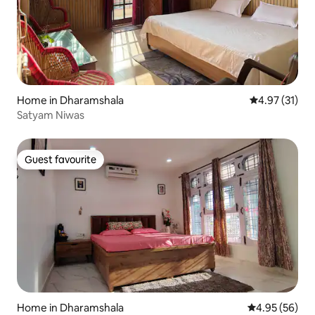
Home in Dharamshala
4.97 out of 5
4.97 (31)
Satyam Niwas
Guest favourite
Guest favourite
Home in Dharamshala
4.95 out of 5 
4.95 (56)