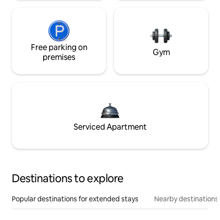
Free parking on
Gym
premises
Serviced Apartment
Destinations to explore
Popular destinations for extended stays
Nearby destinations