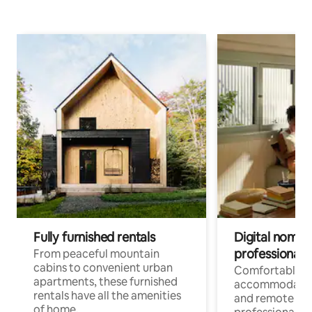
Fully furnished rentals
Digital nomads
professionals
From peaceful mountain
cabins to convenient urban
Comfortable
apartments, these furnished
accommodatio
rentals have all the amenities
and remote wo
of home.